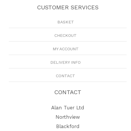
CUSTOMER SERVICES
BASKET
CHECKOUT
MY ACCOUNT
DELIVERY INFO
CONTACT
CONTACT
Alan Tuer Ltd
Northview
Blackford