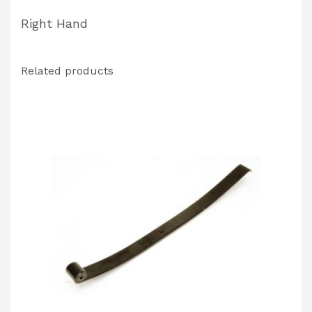
Right Hand
Related products