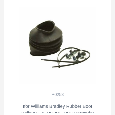
P0253
Ifor Williams Bradley Rubber Boot
Bellow HU3 HU3HE HU6 Partcode: