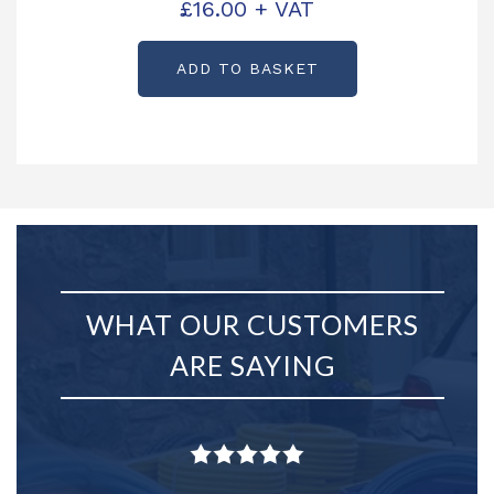
£
16.00
+ VAT
P0253
ADD TO BASKET
WHAT OUR CUSTOMERS
ARE SAYING