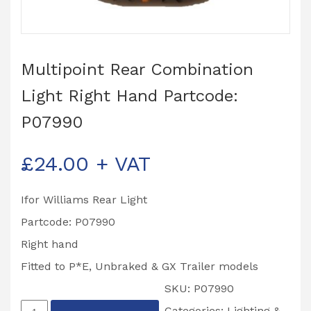
Multipoint Rear Combination
Light Right Hand Partcode:
P07990
£
24.00
+ VAT
Ifor Williams Rear Light
Partcode: P07990
Right hand
Fitted to P*E, Unbraked & GX Trailer models
SKU:
P07990
Multipoint
Categories:
Lighting &