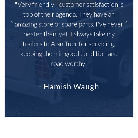
"Very friendly - customer satisfaction is
top of their agenda. They have an
amazing store of spare parts, I've never
beaten them yet. I always take my
trailers to Alan Tuer for servicing,
keeping them in good condition and
road worthy"
- Hamish Waugh