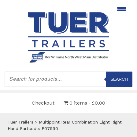
Products
search
SEARCH
Checkout
0 items
£0.00
Tuer Trailers
>
Multipoint Rear Combination Light Right
Hand Partcode: P07990