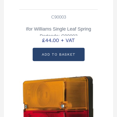
C90003
Ifor Williams Single Leaf Spring
Partcode: C90003
£
44.00
+ VAT
ADD TO BASKET