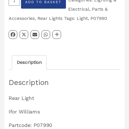
ADD TO BASKET
Rear
Electrical
,
Parts &
Combination
Accessories
,
Rear Lights
Tags:
Light
,
P07990
Light
Right
Hand
Partcode:
Description
P07990
quantity
Description
Rear Light
Ifor Williams
Partcode: P07990