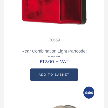
P0669
Rear Combination Light Partcode:
P0669
£
12.00
+ VAT
ADD TO BASKET
Sale!