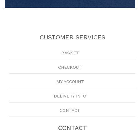
CUSTOMER SERVICES
BASKET
CHECKOUT
MY ACCOUNT
DELIVERY INFO
CONTACT
CONTACT