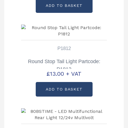
ADD TO BASKET
P1812
Round Stop Tail Light Partcode:
P1812
£
13.00
+ VAT
ADD TO BASKET