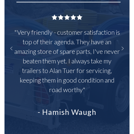
"Very friendly - customer satisfaction is
top of their agenda. They have an
amazing store of spare parts, I've never
beaten them yet. I always take my
trailers to Alan Tuer for servicing,
keeping them in good condition and
road worthy"
- Hamish Waugh