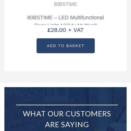
80BSTIME
80BSTIME – LED Multifunctional
Rear Light 12/24v Multivolt
£
28.00
+ VAT
ADD TO BASKET
WHAT OUR CUSTOMERS
ARE SAYING