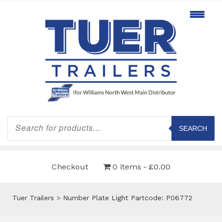
Products
search
SEARCH
Checkout
0 items
£0.00
Tuer Trailers
>
Number Plate Light Partcode: P06772