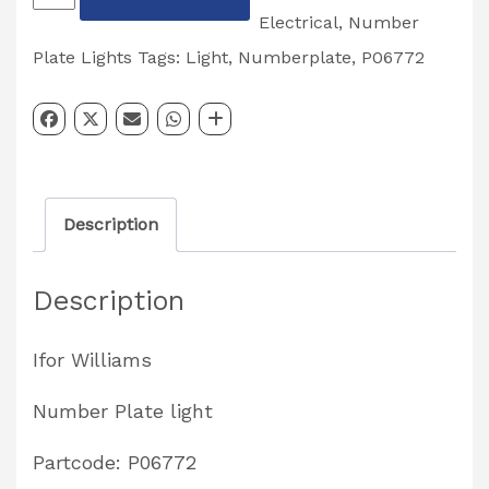
Plate
Electrical
,
Number
Light
Plate Lights
Tags:
Light
,
Numberplate
,
P06772
Partcode:
P06772
quantity
Description
Description
Ifor Williams
Number Plate light
Partcode: P06772