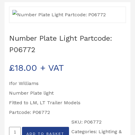
Number Plate Light Partcode:
P06772
£
18.00
+ VAT
Ifor Williams
Number Plate light
Fitted to LM, LT Trailer Models
Partcode: P06772
SKU:
P06772
Number
Categories:
Lighting &
ADD TO BASKET