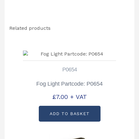
Related products
P0654
Fog Light Partcode: P0654
£
7.00
+ VAT
ADD TO BASKET