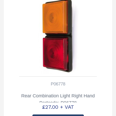
P06778
Rear Combination Light Right Hand
Partcode: P06778
£
27.00
+ VAT