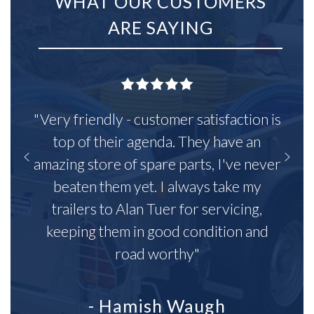
WHAT OUR CUSTOMERS
ARE SAYING
"Very friendly - customer satisfaction is
top of their agenda. They have an
amazing store of spare parts, I've never
beaten them yet. I always take my
trailers to Alan Tuer for servicing,
keeping them in good condition and
road worthy"
- Hamish Waugh