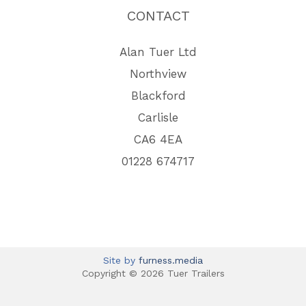
CONTACT
Alan Tuer Ltd
Northview
Blackford
Carlisle
CA6 4EA
01228 674717
Site by
furness.media
Copyright © 2026 Tuer Trailers