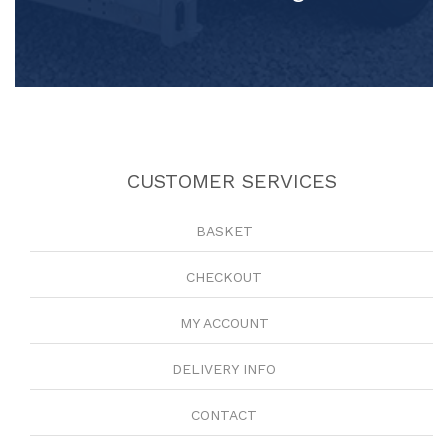
CUSTOMER SERVICES
BASKET
CHECKOUT
MY ACCOUNT
DELIVERY INFO
CONTACT