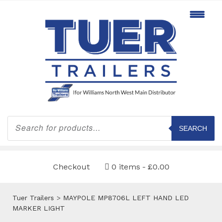
Products
search
SEARCH
Checkout
0 items
£0.00
Tuer Trailers
>
MAYPOLE MP8706L LEFT HAND LED
MARKER LIGHT