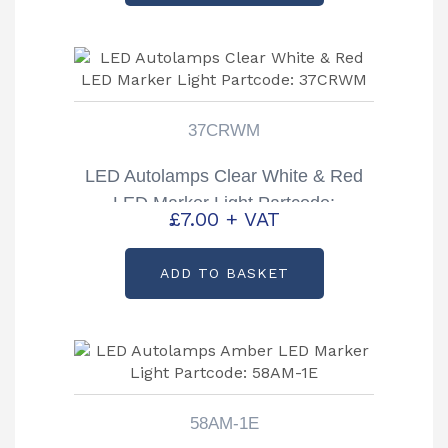
37CRWM
LED Autolamps Clear White & Red
LED Marker Light Partcode:
£
7.00
+ VAT
37CRWM
ADD TO BASKET
58AM-1E