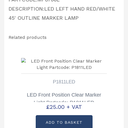
DESCRIPTION:LED LEFT HAND RED/WHITE
45′ OUTLINE MARKER LAMP
Related products
P1811LED
LED Front Position Clear Marker
Light Partcode: P1811LED
£
25.00
+ VAT
ADD TO BASKET