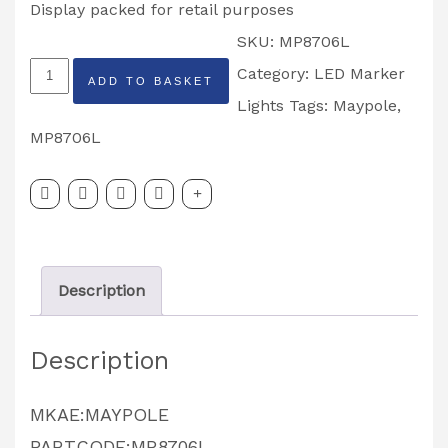
Display packed for retail purposes
SKU:
MP8706L
MAYPOLE
Category:
LED Marker
ADD TO BASKET
MP8706L
Lights
Tags:
Maypole
,
LEFT
MP8706L
HAND
LED
MARKER
LIGHT
Description
quantity
Description
MKAE:MAYPOLE
PARTCODE:MP8706L