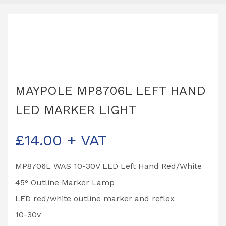
MAYPOLE MP8706L LEFT HAND
LED MARKER LIGHT
£
14.00
+ VAT
MP8706L WAS 10-30V LED Left Hand Red/White
45° Outline Marker Lamp
LED red/white outline marker and reflex
10-30v