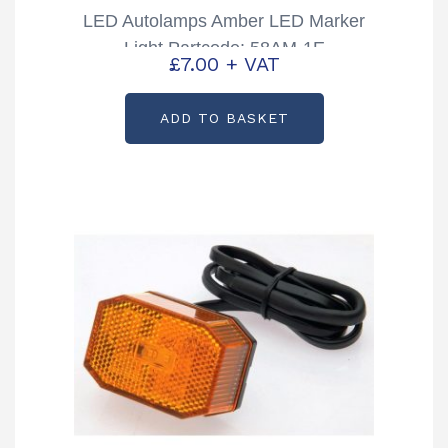
LED Autolamps Amber LED Marker
Light Partcode: 58AM-1E
£
7.00
+ VAT
ADD TO BASKET