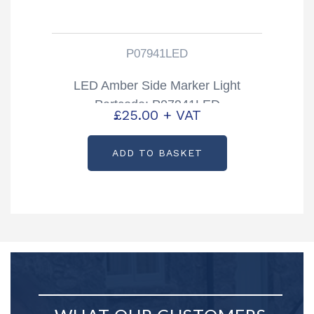
P07941LED
LED Amber Side Marker Light
Partcode: P07941LED
£
25.00
+ VAT
ADD TO BASKET