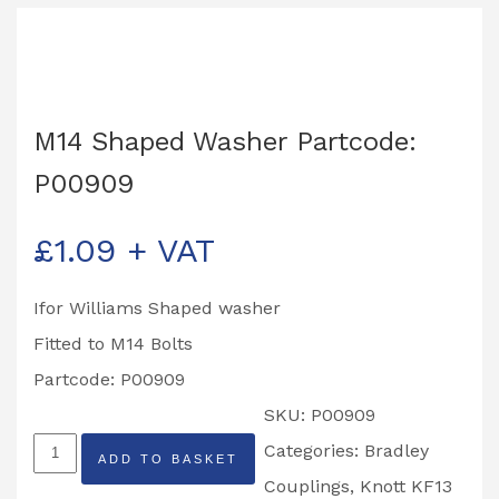
M14 Shaped Washer Partcode:
P00909
£
1.09
+ VAT
Ifor Williams Shaped washer
Fitted to M14 Bolts
Partcode: P00909
SKU:
P00909
M14
Categories:
Bradley
ADD TO BASKET
Shaped
Couplings
,
Knott KF13