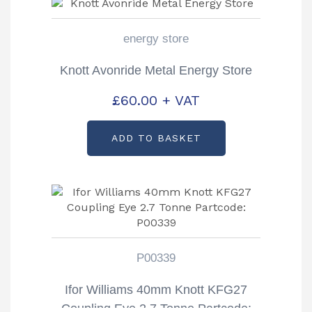
energy store
Knott Avonride Metal Energy Store
£
60.00
+ VAT
ADD TO BASKET
P00339
Ifor Williams 40mm Knott KFG27
Coupling Eye 2.7 Tonne Partcode: