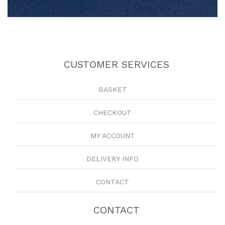
CUSTOMER SERVICES
BASKET
CHECKOUT
MY ACCOUNT
DELIVERY INFO
CONTACT
CONTACT