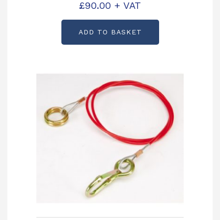
£
90.00
+ VAT
P00339
ADD TO BASKET