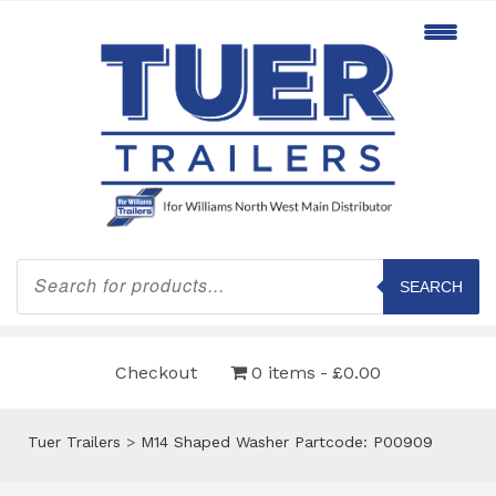
Products
search
SEARCH
Checkout
0 items
£0.00
Tuer Trailers
>
M14 Shaped Washer Partcode: P00909