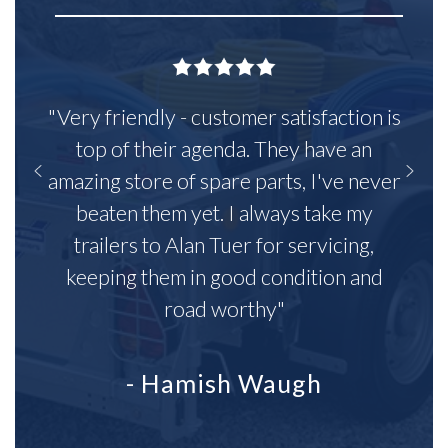
"Very friendly - customer satisfaction is
top of their agenda. They have an
amazing store of spare parts, I've never
beaten them yet. I always take my
trailers to Alan Tuer for servicing,
keeping them in good condition and
road worthy"
- Hamish Waugh