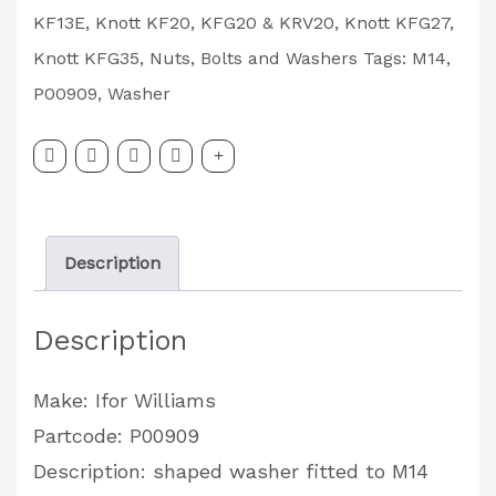
Washer
KF13E
,
Knott KF20, KFG20 & KRV20
,
Knott KFG27
,
Partcode:
Knott KFG35
,
Nuts, Bolts and Washers
Tags:
M14
,
P00909
P00909
,
Washer
quantity
Description
Description
Make: Ifor Williams
Partcode: P00909
Description: shaped washer fitted to M14