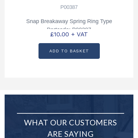
P00387
Snap Breakaway Spring Ring Type
Partcode: P00387
£
10.00
+ VAT
ADD TO BASKET
WHAT OUR CUSTOMERS
ARE SAYING