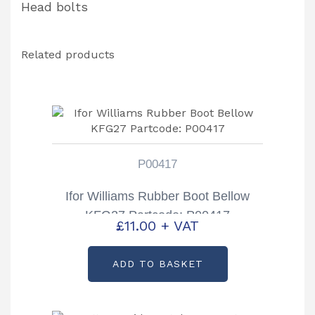
Head bolts
Related products
P00417
Ifor Williams Rubber Boot Bellow
KFG27 Partcode: P00417
£
11.00
+ VAT
ADD TO BASKET