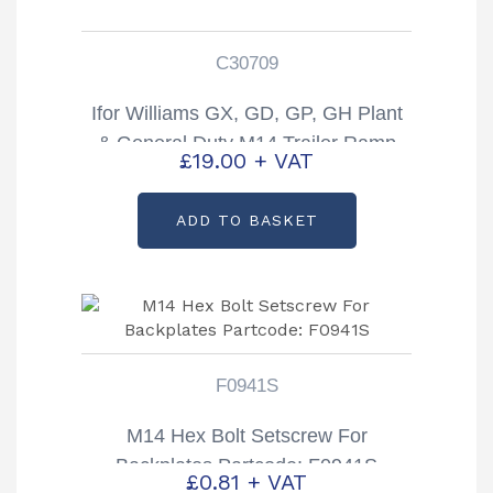
C30709
Ifor Williams GX, GD, GP, GH Plant
& General Duty M14 Trailer Ramp
£
19.00
+ VAT
Handle Partcode: C30709
ADD TO BASKET
F0941S
M14 Hex Bolt Setscrew For
Backplates Partcode: F0941S
£
0.81
+ VAT