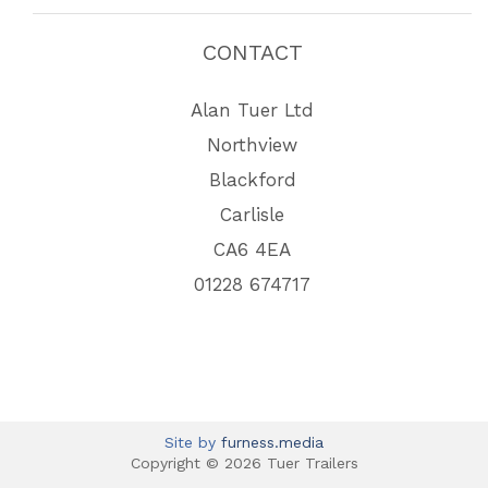
CONTACT
Alan Tuer Ltd
Northview
Blackford
Carlisle
CA6 4EA
01228 674717
Site by
furness.media
Copyright © 2026 Tuer Trailers