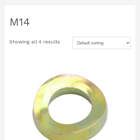
M14
Showing all 4 results