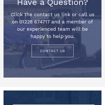
Have a Question?
Click the contact us link or call us
on 01228 674717 and a member of
our experienced team will be
happy to help you.
CONTACT US