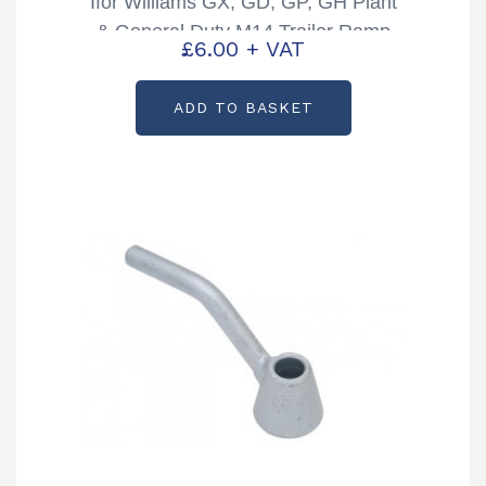
Ifor Williams GX, GD, GP, GH Plant
& General Duty M14 Trailer Ramp
£
6.00
+ VAT
Eye Bolt Receiver Partcode:
P10885
ADD TO BASKET