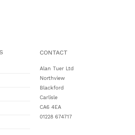
S
CONTACT
Alan Tuer Ltd
Northview
Blackford
Carlisle
CA6 4EA
01228 674717