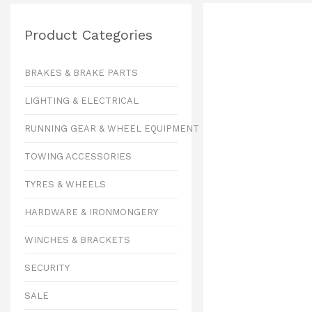
Product Categories
BRAKES & BRAKE PARTS
LIGHTING & ELECTRICAL
RUNNING GEAR & WHEEL EQUIPMENT
TOWING ACCESSORIES
TYRES & WHEELS
HARDWARE & IRONMONGERY
WINCHES & BRACKETS
SECURITY
SALE