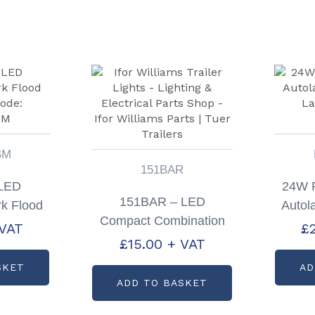
BM
151BAR
 LED
24W 
151BAR – LED
k Flood
Autol
Compact Combination
ode:
La
 VAT
£
Lamp 12v Only
£
15.00
+ VAT
BM
SKET
AD
ADD TO BASKET