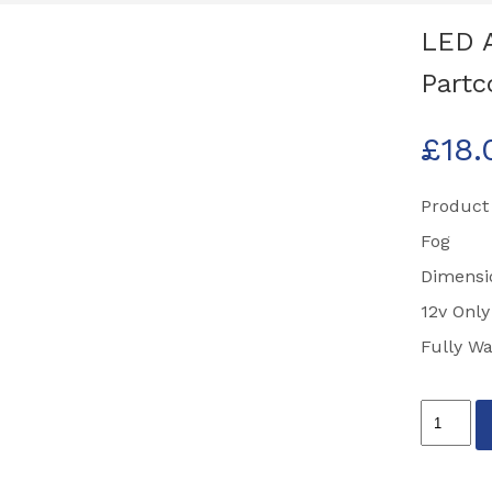
LED 
Partc
£
18.
Product
Fog
Dimens
12v Only
Fully Wa
LED
Autolam
81