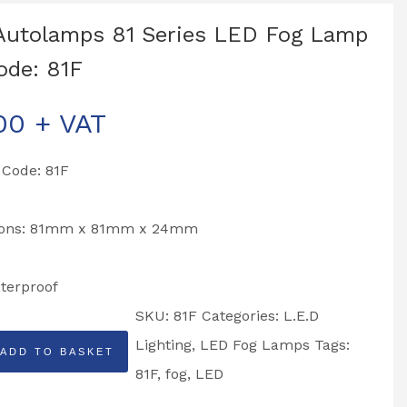
Autolamps 81 Series LED Fog Lamp
ode: 81F
00
+ VAT
 Code: 81F
ions: 81mm x 81mm x 24mm
terproof
SKU:
81F
Categories:
L.E.D
Lighting
,
LED Fog Lamps
Tags:
ADD TO BASKET
ps
81F
,
fog
,
LED