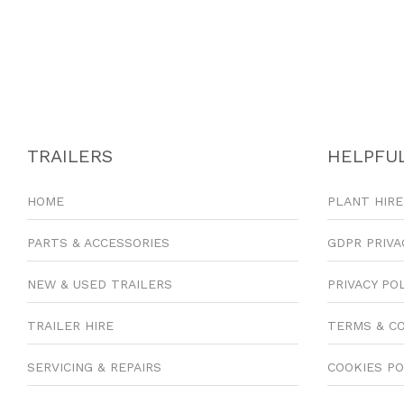
TRAILERS
HELPFUL
HOME
PLANT HIRE
PARTS & ACCESSORIES
GDPR PRIVA
NEW & USED TRAILERS
PRIVACY PO
TRAILER HIRE
TERMS & C
SERVICING & REPAIRS
COOKIES PO