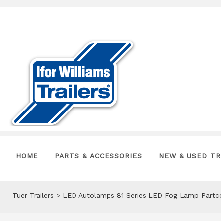
HOME
PARTS & ACCESSORIES
NEW & USED TR
Tuer Trailers
>
LED Autolamps 81 Series LED Fog Lamp Partc