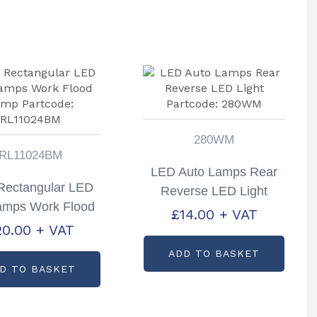
280WM
RL11024BM
LED Auto Lamps Rear
Rectangular LED
Reverse LED Light
amps Work Flood
Partcode: 280WM
£
14.00
+ VAT
mp Partcode:
20.00
+ VAT
RL11024BM
ADD TO BASKET
D TO BASKET