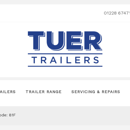
01228 6747
AILERS
TRAILER RANGE
SERVICING & REPAIRS
ode: 81F