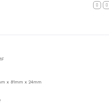
Series
LED
Fog
Lamp
Partcode
81F
quantity
1F
1mm x 81mm x 24mm
f