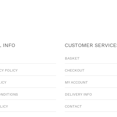
 INFO
CUSTOMER SERVICE
BASKET
CY POLICY
CHECKOUT
LICY
MY ACCOUNT
ONDITIONS
DELIVERY INFO
LICY
CONTACT