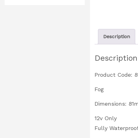
Description
Description
Product Code: 8
Fog
Dimensions: 8
12v Only
Fully Waterproo