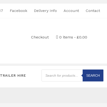
17
Facebook
Delivery Info
Account
Contact
Checkout
0 items
£0.00
Products
search
TRAILER HIRE
SEARCH