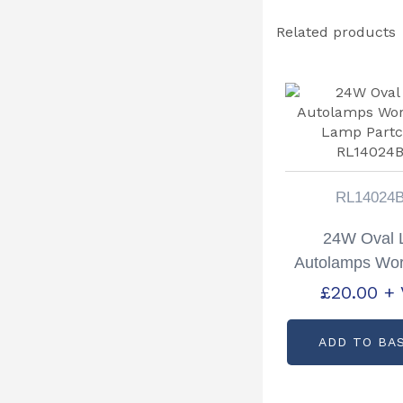
Related products
RL14024
24W Oval
Autolamps Wor
Lamp Partc
£
20.00
+
RL14024
ADD TO BA