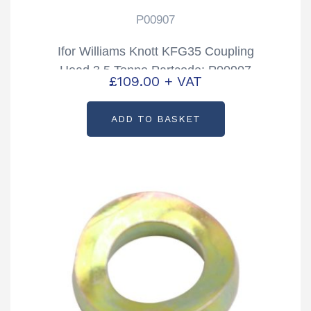
P00907
Ifor Williams Knott KFG35 Coupling
Head 3.5 Tonne Partcode: P00907
£
109.00
+ VAT
ADD TO BASKET