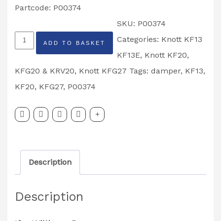
Partcode: P00374
SKU:
P00374
Knott
Categories:
Knott KF13
ADD TO BASKET
Avonride
KF13E
,
Knott KF20,
KF13,
KFG20 & KRV20
,
Knott KFG27
Tags:
damper
,
KF13
,
KF20,
KF20
,
KFG27
,
P00374
KFG20,
KFG27
Damper
Partcode:
Description
P00374
quantity
Description