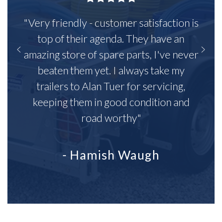
"Very friendly - customer satisfaction is
top of their agenda. They have an
amazing store of spare parts, I've never
beaten them yet. I always take my
trailers to Alan Tuer for servicing,
keeping them in good condition and
road worthy"
- Hamish Waugh