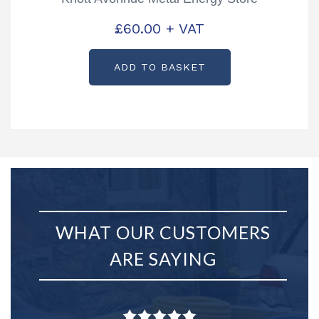
£
60.00
+ VAT
ADD TO BASKET
WHAT OUR CUSTOMERS
ARE SAYING