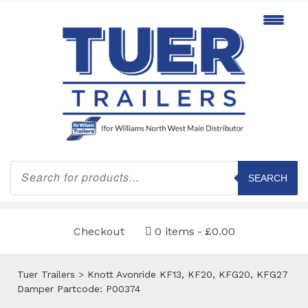
Products
search
SEARCH
Checkout
0 items
£0.00
Tuer Trailers
>
Knott Avonride KF13, KF20, KFG20, KFG27
Damper Partcode: P00374