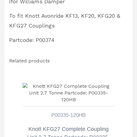
Ifor Williams Damper
To fit Knott Avonride KF13, KF20, KFG20 &
KFG27 Couplings
Partcode: P00374
Related products
P00335-120HB
Knott KFG27 Complete Coupling