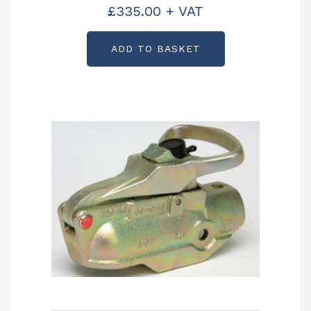
Unit 2.7 Tonne Partcode: P00335-
£
335.00
+ VAT
120HB
ADD TO BASKET