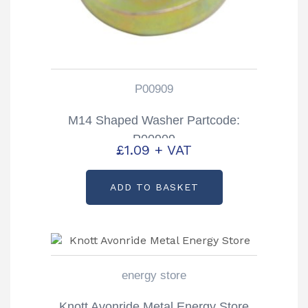
P00909
M14 Shaped Washer Partcode:
P00909
£
1.09
+ VAT
ADD TO BASKET
energy store
Knott Avonride Metal Energy Store