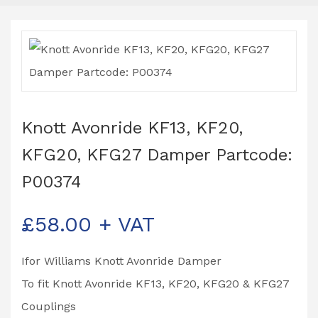
Knott Avonride KF13, KF20,
KFG20, KFG27 Damper Partcode:
P00374
£
58.00
+ VAT
Ifor Williams Knott Avonride Damper
To fit Knott Avonride KF13, KF20, KFG20 & KFG27
Couplings