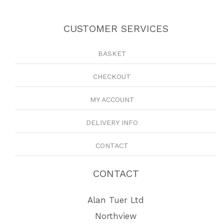
CUSTOMER SERVICES
BASKET
CHECKOUT
MY ACCOUNT
DELIVERY INFO
CONTACT
CONTACT
Alan Tuer Ltd
Northview