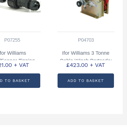
P07255
P04703
Ifor Williams
Ifor Williams 3 Tonne
Fenner Tipping
Cable Winch Partcode:
21.00
+ VAT
£
423.00
+ VAT
er Aqua Safe Plug
P04703
ocket Partcode:
D TO BASKET
ADD TO BASKET
P07255