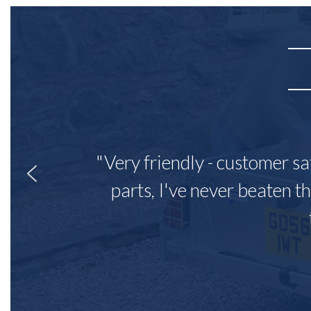
"Very friendly - customer sa
parts, I've never beaten th