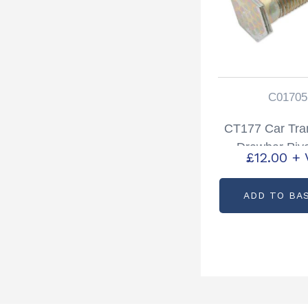
C01705
CT177 Car Tra
Drawbar Pivo
£
12.00
+ 
Partcode: C
ADD TO BA