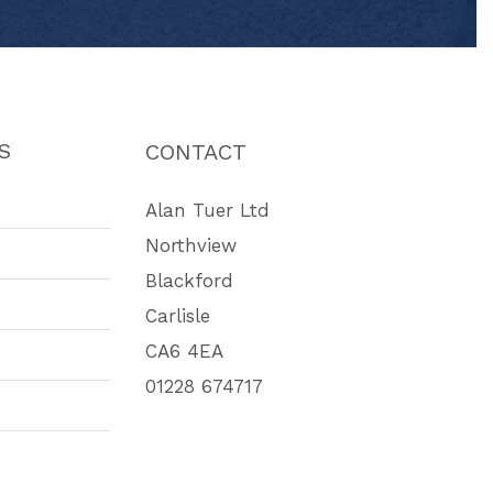
S
CONTACT
Alan Tuer Ltd
Northview
Blackford
Carlisle
CA6 4EA
01228 674717