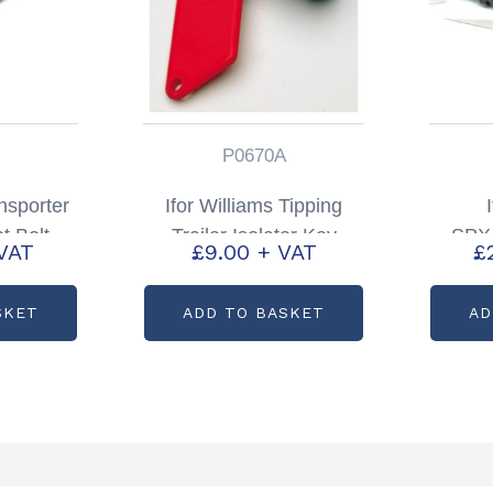
P0670A
nsporter
Ifor Williams Tipping
t Bolt
Trailer Isolator Key
SPX/
VAT
£
9.00
+ VAT
£
01705
Partcode: P0670A
Trail
and S
SKET
ADD TO BASKET
AD