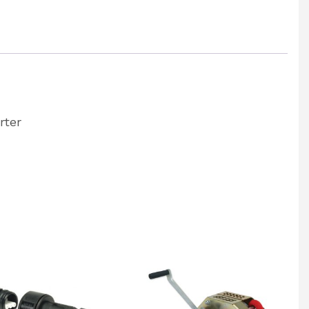
rter
:
rter