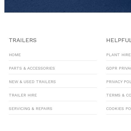
TRAILERS
HELPFUL
HOME
PLANT HIRE
PARTS & ACCESSORIES
GDPR PRIVA
NEW & USED TRAILERS
PRIVACY PO
TRAILER HIRE
TERMS & C
SERVICING & REPAIRS
COOKIES PO