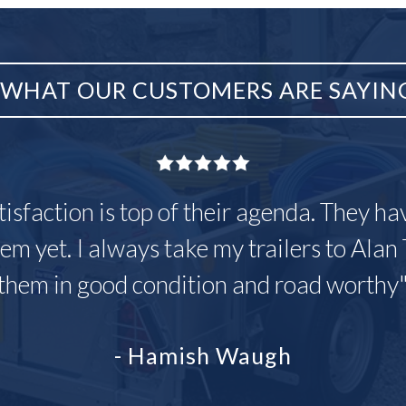
WHAT OUR CUSTOMERS ARE SAYIN
tisfaction is top of their agenda. They h
em yet. I always take my trailers to Alan 
them in good condition and road worthy
- Hamish Waugh