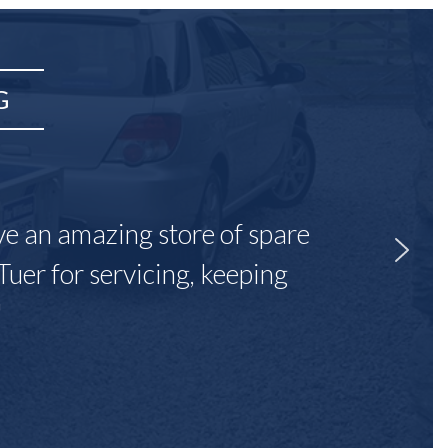
G
ave an amazing store of spare
Tuer for servicing, keeping
"