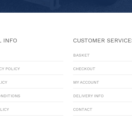
 INFO
CUSTOMER SERVICE
BASKET
CY POLICY
CHECKOUT
LICY
MY ACCOUNT
ONDITIONS
DELIVERY INFO
LICY
CONTACT