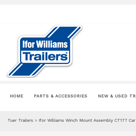
HOME
PARTS & ACCESSORIES
NEW & USED TR
Tuer Trailers
>
Ifor Williams Winch Mount Assembly CT177 Car