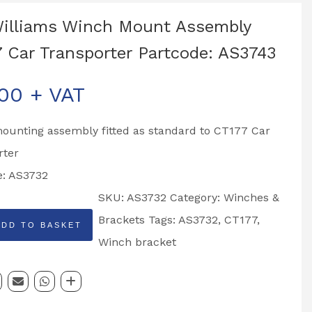
Williams Winch Mount Assembly
 Car Transporter Partcode: AS3743
.00
+ VAT
ounting assembly fitted as standard to CT177 Car
rter
e: AS3732
SKU:
AS3732
Category:
Winches &
Brackets
Tags:
AS3732
,
CT177
,
ADD TO BASKET
Winch bracket
y