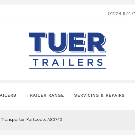
01228 6747
AILERS
TRAILER RANGE
SERVICING & REPAIRS
 Transporter Partcode: AS3743