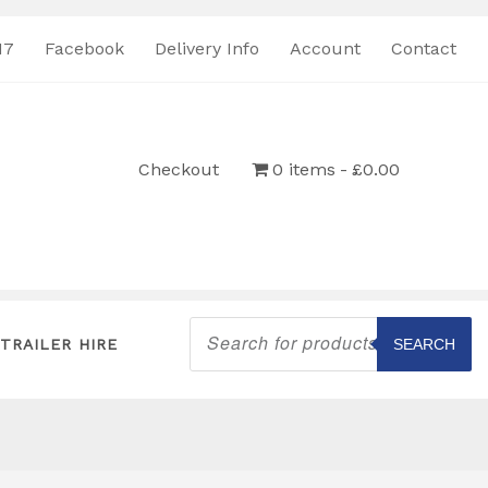
17
Facebook
Delivery Info
Account
Contact
Checkout
0 items
£0.00
Products
search
TRAILER HIRE
SEARCH