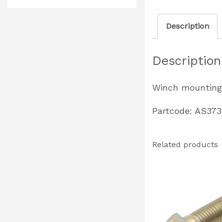
Description
Description
Winch mounting 
Partcode: AS373
Related products