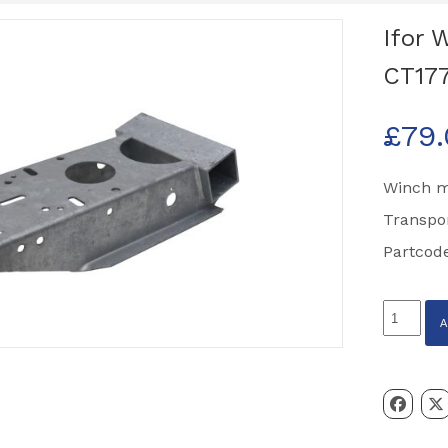
Ifor 
CT177
£
79
Winch m
Transpo
Partcod
Ifor
Williams
Winch
Mount
Assembl