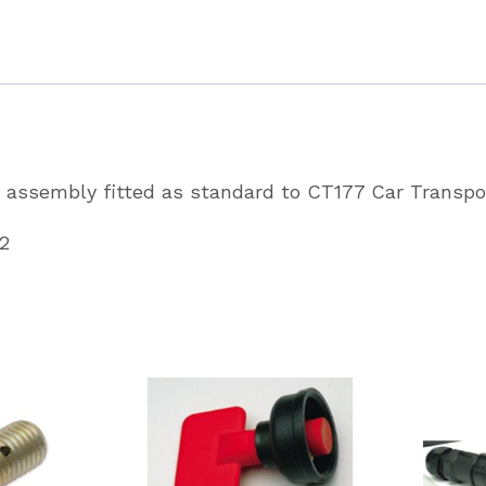
CT177
Car
Transpo
Partcode
AS3743
assembly fitted as standard to CT177 Car Transpo
quantity
2