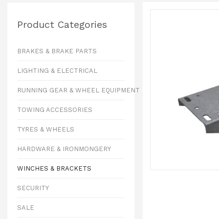
Product Categories
BRAKES & BRAKE PARTS
LIGHTING & ELECTRICAL
RUNNING GEAR & WHEEL EQUIPMENT
TOWING ACCESSORIES
TYRES & WHEELS
HARDWARE & IRONMONGERY
WINCHES & BRACKETS
SECURITY
SALE