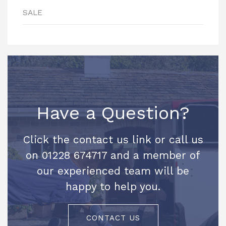
SALE
Have a Question?
Click the contact us link or call us
on 01228 674717 and a member of
our experienced team will be
happy to help you.
CONTACT US