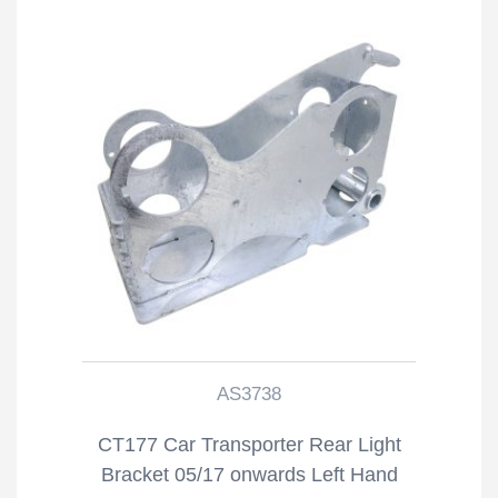
AS3738
CT177 Car Transporter Rear Light
Bracket 05/17 onwards Left Hand