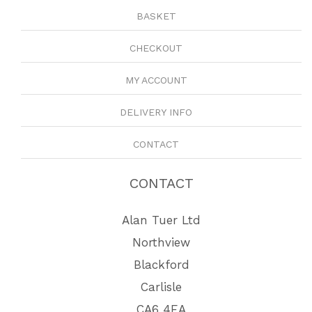
BASKET
CHECKOUT
MY ACCOUNT
DELIVERY INFO
CONTACT
CONTACT
Alan Tuer Ltd
Northview
Blackford
Carlisle
CA6 4EA