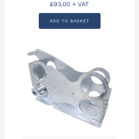
Partcode: AS3738
£
93.00
+ VAT
ADD TO BASKET