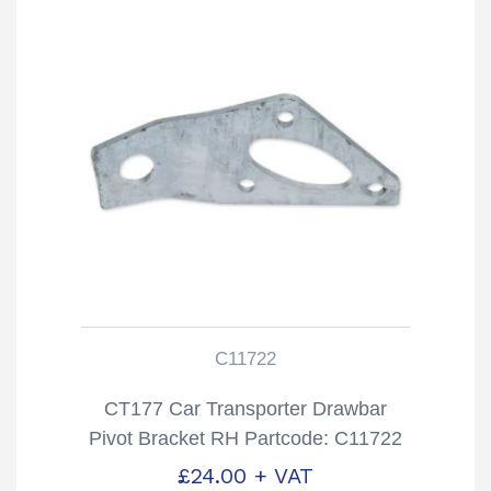
C11722
CT177 Car Transporter Drawbar
Pivot Bracket RH Partcode: C11722
£
24.00
+ VAT