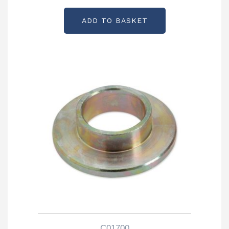
ADD TO BASKET
C01700