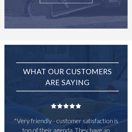
WHAT OUR CUSTOMERS
ARE SAYING
"Very friendly - customer satisfaction is
top of their agenda. They have an