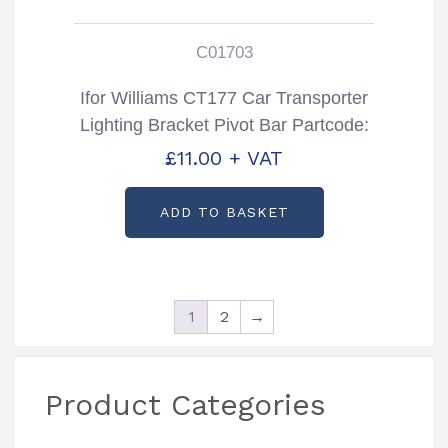
C01703
Ifor Williams CT177 Car Transporter
Lighting Bracket Pivot Bar Partcode:
C01703
£
11.00
+ VAT
ADD TO BASKET
1
2
→
Product Categories