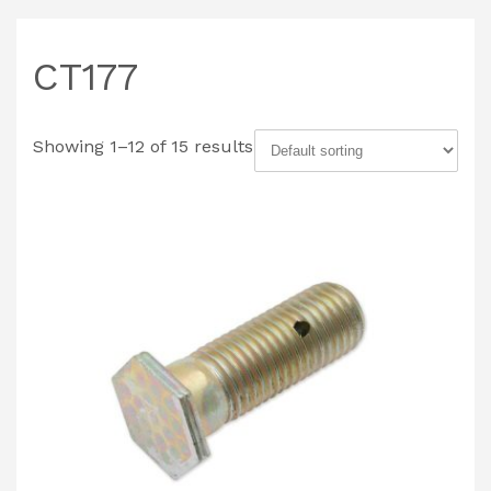
CT177
Showing 1–12 of 15 results