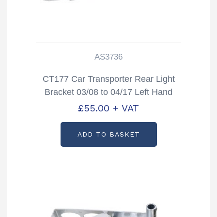
AS3736
CT177 Car Transporter Rear Light
Bracket 03/08 to 04/17 Left Hand
Partcode: AS3736
£
55.00
+ VAT
ADD TO BASKET