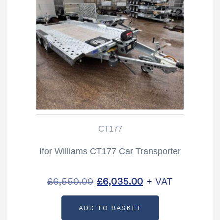
CT177
Ifor Williams CT177 Car Transporter
Original
Current
£
6,550.00
£
6,035.00
+ VAT
price
price
ADD TO BASKET
was:
is: