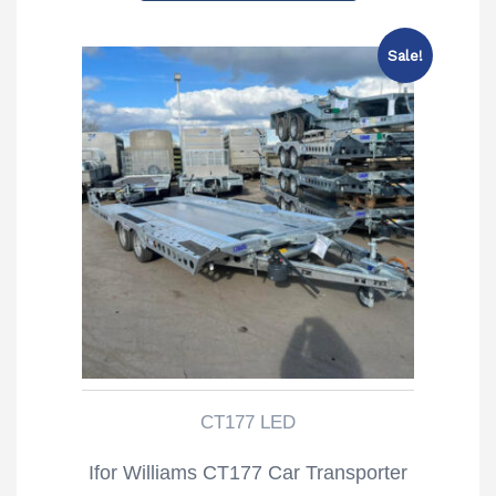
£6,550.00.
£6,035.00.
Sale!
CT177 LED
Ifor Williams CT177 Car Transporter