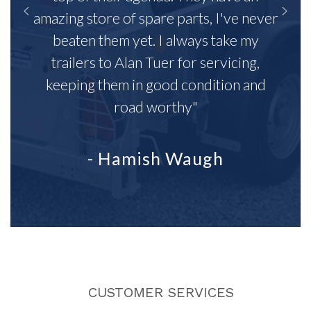
amazing store of spare parts, I've never
beaten them yet. I always take my
trailers to Alan Tuer for servicing,
keeping them in good condition and
road worthy"
- Hamish Waugh
CUSTOMER SERVICES