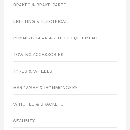
BRAKES & BRAKE PARTS
LIGHTING & ELECTRICAL
RUNNING GEAR & WHEEL EQUIPMENT
TOWING ACCESSORIES
TYRES & WHEELS
HARDWARE & IRONMONGERY
WINCHES & BRACKETS
SECURITY