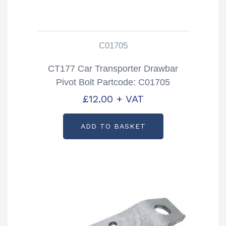
C01705
CT177 Car Transporter Drawbar
Pivot Bolt Partcode: C01705
£
12.00
+ VAT
ADD TO BASKET