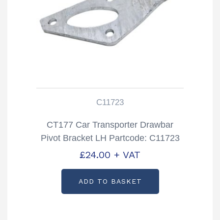
C11723
CT177 Car Transporter Drawbar
Pivot Bracket LH Partcode: C11723
£
24.00
+ VAT
ADD TO BASKET