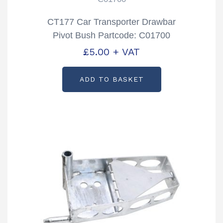
CT177 Car Transporter Drawbar
Pivot Bush Partcode: C01700
£
5.00
+ VAT
ADD TO BASKET