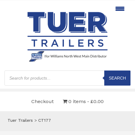
Products
search
SEARCH
Checkout
0 items
£0.00
Tuer Trailers
>
CT177