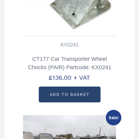
KX0241
CT177 Car Transporter Wheel
Chocks (PAIR) Partcode: KX0241
£
136.00
+ VAT
ADD TO BASKET
Sale!