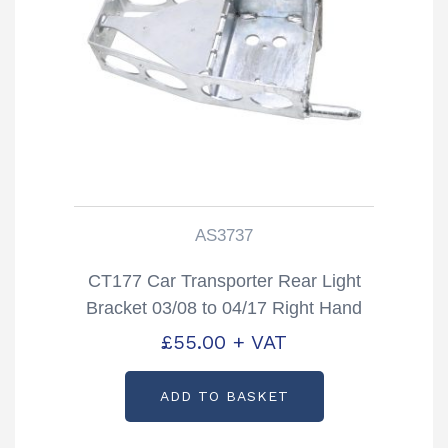
AS3737
CT177 Car Transporter Rear Light
Bracket 03/08 to 04/17 Right Hand
Partcode: AS3737
£
55.00
+ VAT
ADD TO BASKET