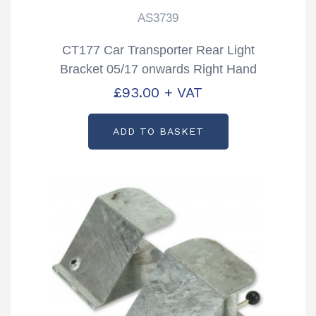
AS3739
CT177 Car Transporter Rear Light
Bracket 05/17 onwards Right Hand
Partcode: AS3739
£
93.00
+ VAT
ADD TO BASKET