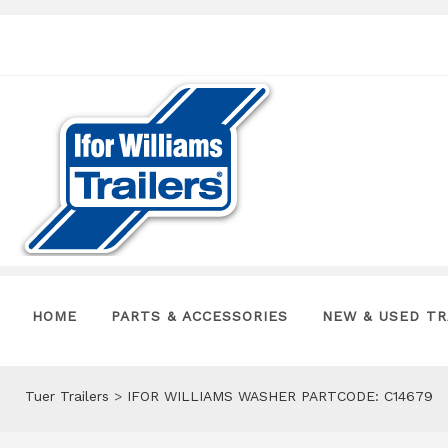
HOME
PARTS & ACCESSORIES
NEW & USED TR
Tuer Trailers
>
IFOR WILLIAMS WASHER PARTCODE: C14679