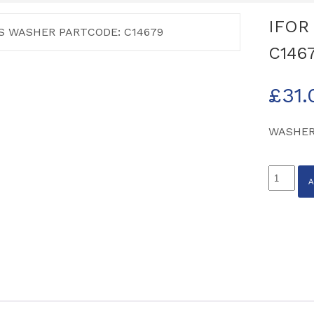
IFOR
C146
£
31.
WASHER
IFOR
WILLIA
WASHE
PARTCO
C14679
quantity