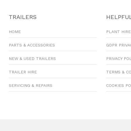
TRAILERS
HELPFUL
HOME
PLANT HIRE
PARTS & ACCESSORIES
GDPR PRIVA
NEW & USED TRAILERS
PRIVACY PO
TRAILER HIRE
TERMS & C
SERVICING & REPAIRS
COOKIES PO