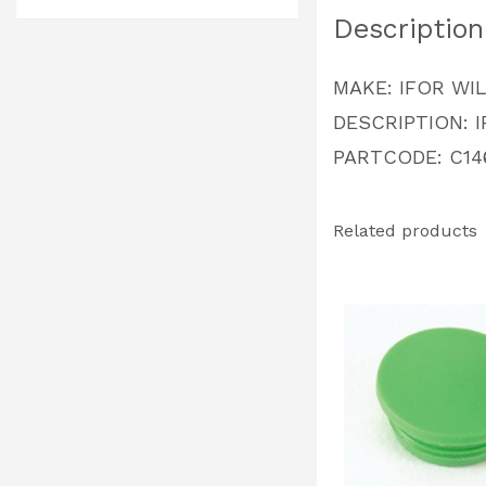
Description
MAKE: IFOR WI
DESCRIPTION: 
PARTCODE: C14
Related products