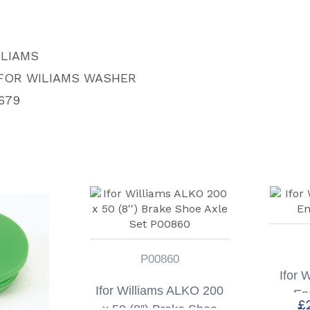
LLIAMS
IFOR WILIAMS WASHER
679
P00860
Ifor 
Ifor Williams ALKO 200
En
£
x 50 (8”) Brake Shoe