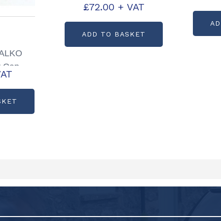
£
72.00
+ VAT
Axle Set P00860
AD
ADD TO BASKET
s ALKO
r Cap
VAT
P0079
SKET