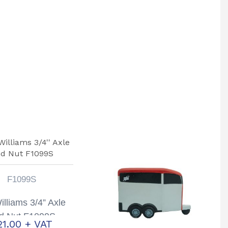
F1099S
Williams 3/4” Axle
d Nut F1099S
21.00
+ VAT