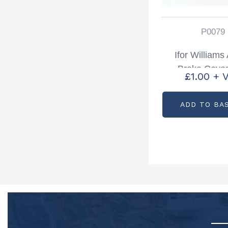
P0079
Ifor William
Brake Cove
£
1.00
+ 
Partcode: 
ADD TO BA