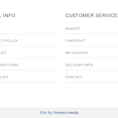
 INFO
CUSTOMER SERVICE
BASKET
CY POLICY
CHECKOUT
LICY
MY ACCOUNT
ONDITIONS
DELIVERY INFO
LICY
CONTACT
Site by
furness.media