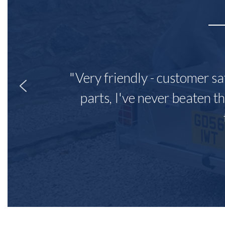
"Very friendly - customer sa
parts, I've never beaten th