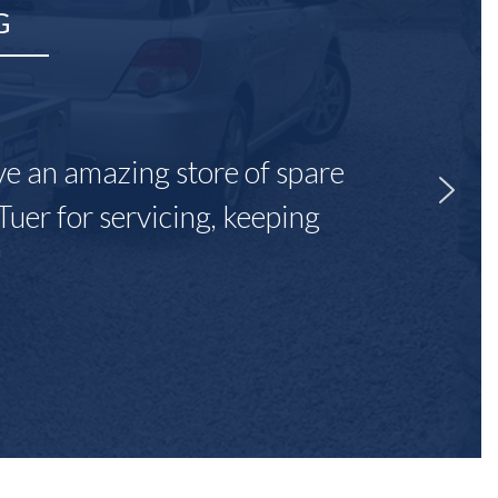
G
ave an amazing store of spare
Tuer for servicing, keeping
"