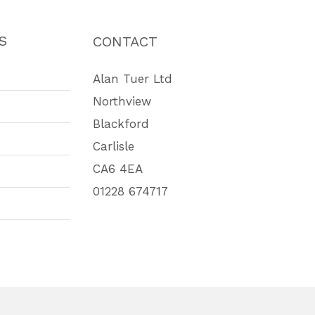
S
CONTACT
Alan Tuer Ltd
Northview
Blackford
Carlisle
CA6 4EA
01228 674717