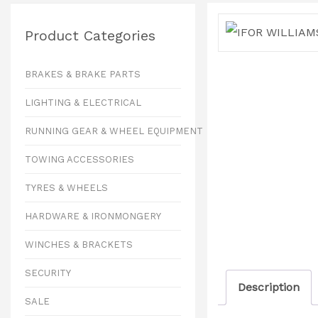
Product Categories
BRAKES & BRAKE PARTS
LIGHTING & ELECTRICAL
RUNNING GEAR & WHEEL EQUIPMENT
TOWING ACCESSORIES
TYRES & WHEELS
HARDWARE & IRONMONGERY
WINCHES & BRACKETS
SECURITY
Description
SALE