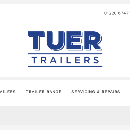
01228 6747
AILERS
TRAILER RANGE
SERVICING & REPAIRS