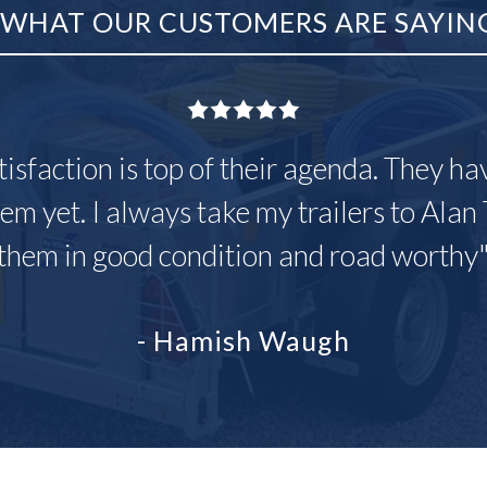
WHAT OUR CUSTOMERS ARE SAYIN
tisfaction is top of their agenda. They h
em yet. I always take my trailers to Alan 
them in good condition and road worthy
- Hamish Waugh