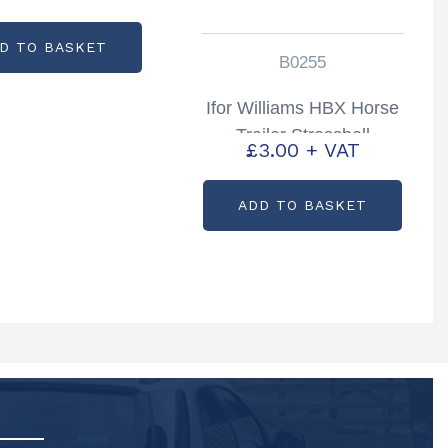
D TO BASKET
B0255
Ifor Williams HBX Horse
Trailer Stressball
£
3.00
+ VAT
Partcode: B0255
ADD TO BASKET