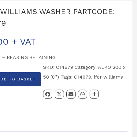
 WILLIAMS WASHER PARTCODE:
79
00
+ VAT
 – BEARING RETAINING
SKU:
C14679
Category:
ALKO 200 x
50 (8'')
Tags:
C14679
,
ifor williams
ADD TO BASKET
MS
R
DE: