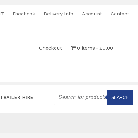
17
Facebook
Delivery Info
Account
Contact
Checkout
0 items
£0.00
Products
search
TRAILER HIRE
SEARCH