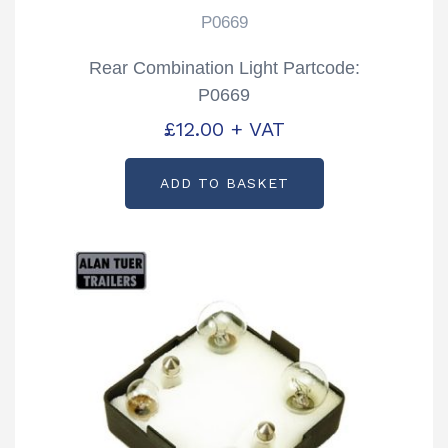
P0669
Rear Combination Light Partcode:
P0669
£
12.00
+ VAT
ADD TO BASKET