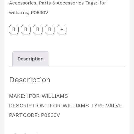
TYRE
Accessories
,
Parts & Accessories
Tags:
ifor
VALVE
williams
,
P0830V
PARTCODE:
P0830V
quantity
Description
Description
MAKE: IFOR WILLIAMS
DESCRIPTION: IFOR WILLIAMS TYRE VALVE
PARTCODE: P0830V