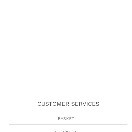
CUSTOMER SERVICES
BASKET