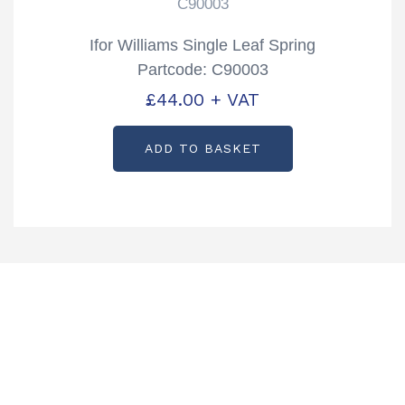
C90003
Ifor Williams Single Leaf Spring
Partcode: C90003
£
44.00
+ VAT
ADD TO BASKET