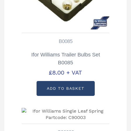
B0085
Ifor Williams Trailer Bulbs Set
B0085
£
8.00
+ VAT
ADD TO BASKET