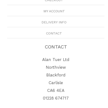
CHECKOUT
MY ACCOUNT
DELIVERY INFO
CONTACT
CONTACT
Alan Tuer Ltd
Northview
Blackford
Carlisle
CA6 4EA
01228 674717