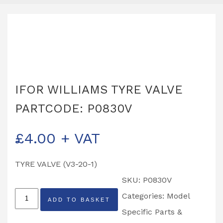
IFOR WILLIAMS TYRE VALVE
PARTCODE: P0830V
£
4.00
+ VAT
TYRE VALVE (V3-20-1)
SKU:
P0830V
IFOR
Categories:
Model
ADD TO BASKET
WILLIAMS
Specific Parts &