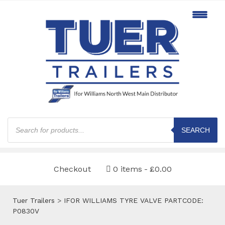
Products
search
SEARCH
Checkout
0 items
£0.00
Tuer Trailers
>
IFOR WILLIAMS TYRE VALVE PARTCODE:
P0830V