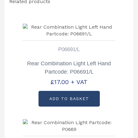
Related products
P06691/L
Rear Combination Light Left Hand
Partcode: P06691/L
£
17.00
+ VAT
ADD TO BASKET