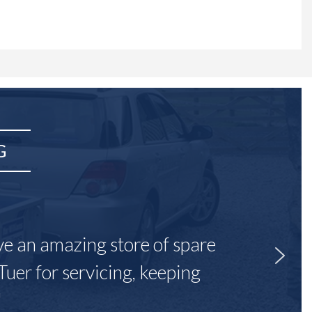
G
ave an amazing store of spare
Tuer for servicing, keeping
"