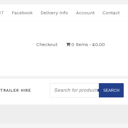
17
Facebook
Delivery Info
Account
Contact
Checkout
0 items
£0.00
Products
search
TRAILER HIRE
SEARCH