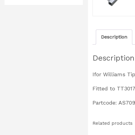
Description
Description
Ifor Williams Ti
Fitted to TT301
Partcode: AS70
Related products