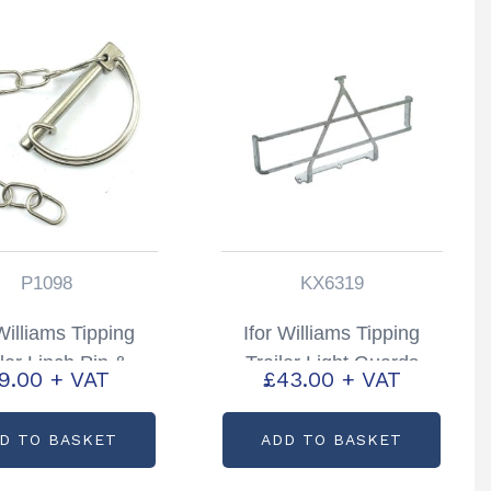
P1098
KX6319
 Williams Tipping
Ifor Williams Tipping
iler Linch Pin &
Trailer Light Guards
9.00
+ VAT
£
43.00
+ VAT
 Partcode: P1098
Partcode: KX6319
D TO BASKET
ADD TO BASKET