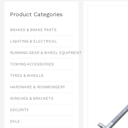
Product Categories
BRAKES & BRAKE PARTS
LIGHTING & ELECTRICAL
RUNNING GEAR & WHEEL EQUIPMENT
TOWING ACCESSORIES
TYRES & WHEELS
HARDWARE & IRONMONGERY
WINCHES & BRACKETS
SECURITY
SALE