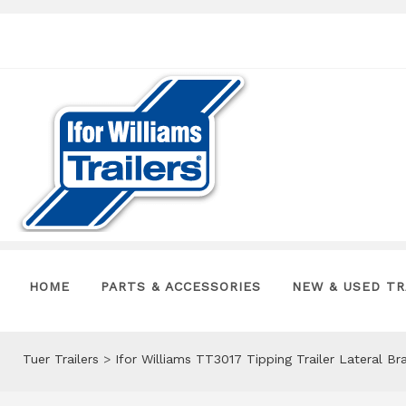
HOME
PARTS & ACCESSORIES
NEW & USED TR
Tuer Trailers
>
Ifor Williams TT3017 Tipping Trailer Lateral 