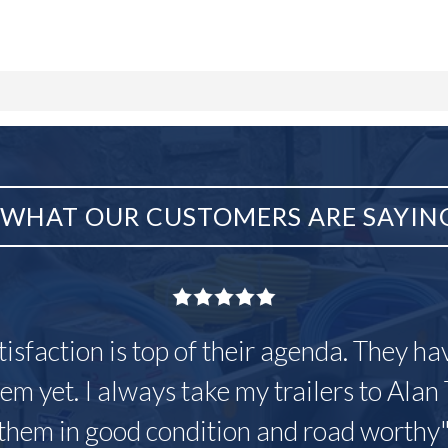
WHAT OUR CUSTOMERS ARE SAYIN
tisfaction is top of their agenda. They h
em yet. I always take my trailers to Alan 
them in good condition and road worthy