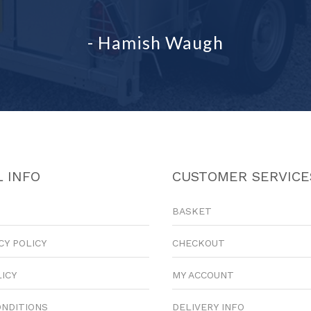
- Hamish Waugh
 INFO
CUSTOMER SERVICE
BASKET
CY POLICY
CHECKOUT
LICY
MY ACCOUNT
ONDITIONS
DELIVERY INFO