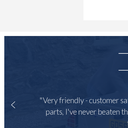
"Very friendly - customer sa
parts, I've never beaten th