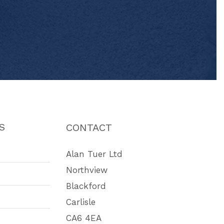
S
CONTACT
Alan Tuer Ltd
Northview
Blackford
Carlisle
CA6 4EA