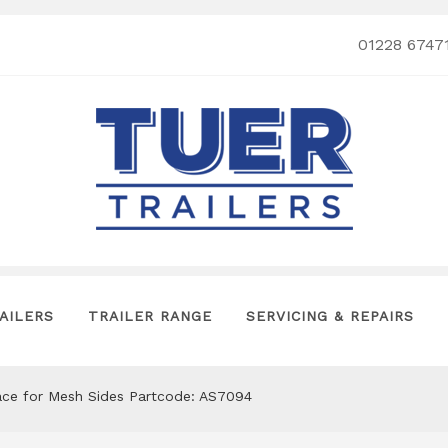
01228 6747
AILERS
TRAILER RANGE
SERVICING & REPAIRS
Brace for Mesh Sides Partcode: AS7094