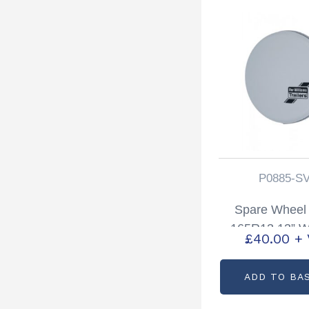
P0885-S
Spare Wheel
165R13 13” W
£
40.00
+
Silver Partcode
SVR
ADD TO BA