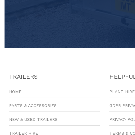
TRAILERS
HELPFUL
HOME
PLANT HIRE
PARTS & ACCESSORIES
GDPR PRIVA
NEW & USED TRAILERS
PRIVACY PO
TRAILER HIRE
TERMS & C