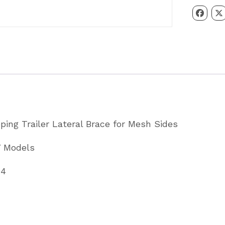
Tipping
Trailer
Lateral
Brace
for
Mesh
Sides
Partcode
pping Trailer Lateral Brace for Mesh Sides
AS7094
quantity
7 Models
94