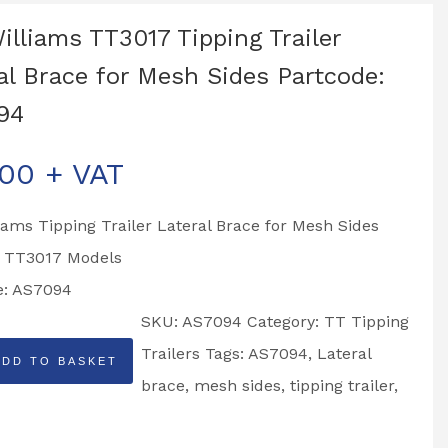
Williams TT3017 Tipping Trailer
al Brace for Mesh Sides Partcode:
94
.00
+ VAT
liams Tipping Trailer Lateral Brace for Mesh Sides
o TT3017 Models
e: AS7094
SKU:
AS7094
Category:
TT Tipping
Trailers
Tags:
AS7094
,
Lateral
ADD TO BASKET
brace
,
mesh sides
,
tipping trailer
,