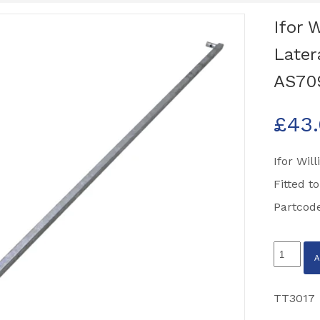
Ifor 
Later
AS70
£
43
Ifor Wil
Fitted t
Partcod
Ifor
Williams
TT3017
TT3017