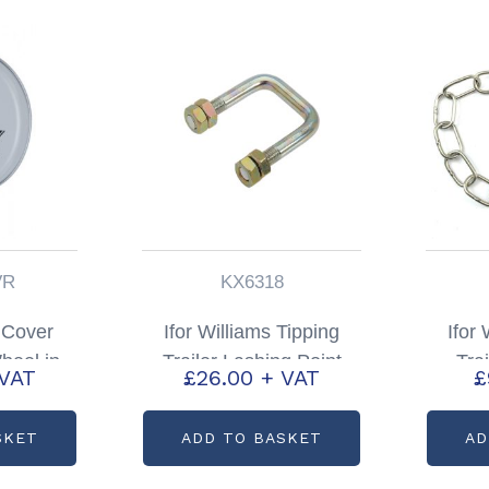
VR
KX6318
 Cover
Ifor Williams Tipping
Ifor
heel in
Trailer Lashing Point
Tra
 VAT
£
26.00
+ VAT
£
; P0885-
Partcode: KX6318
Chain
SKET
ADD TO BASKET
AD