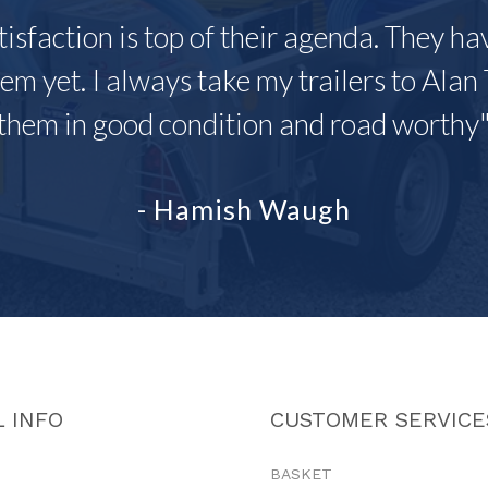
tisfaction is top of their agenda. They h
em yet. I always take my trailers to Alan 
them in good condition and road worthy
- Hamish Waugh
 INFO
CUSTOMER SERVICE
BASKET