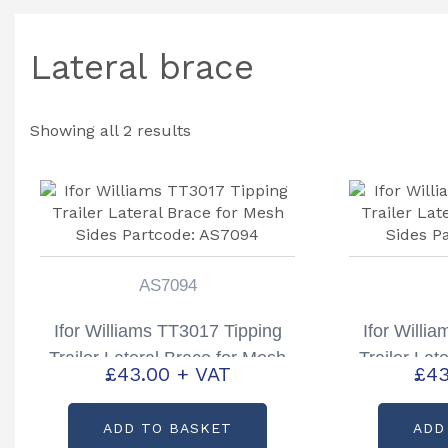
Lateral brace
Showing all 2 results
AS7094
Ifor Williams TT3017 Tipping
Ifor Willi
Trailer Lateral Brace for Mesh
Trailer Lat
£
43.00
+ VAT
£
43
Sides Partcode: AS7094
Sides P
ADD TO BASKET
ADD