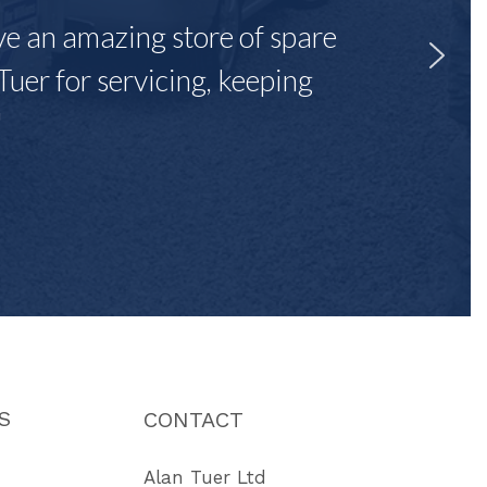
ave an amazing store of spare
Tuer for servicing, keeping
"
S
CONTACT
Alan Tuer Ltd