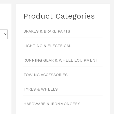
Product Categories
BRAKES & BRAKE PARTS
LIGHTING & ELECTRICAL
RUNNING GEAR & WHEEL EQUIPMENT
TOWING ACCESSORIES
TYRES & WHEELS
HARDWARE & IRONMONGERY