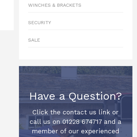
WINCHES & BRACKETS
SECURITY
SALE
Have a Question?
Click the contact us link or
call us on 01228 674717 and a
member of our experienced