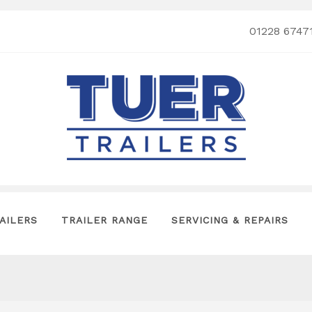
01228 6747
AILERS
TRAILER RANGE
SERVICING & REPAIRS