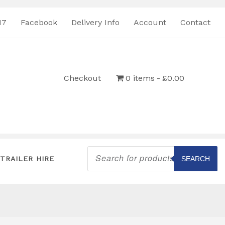
17
Facebook
Delivery Info
Account
Contact
Checkout
0 items
£0.00
Products
search
TRAILER HIRE
SEARCH