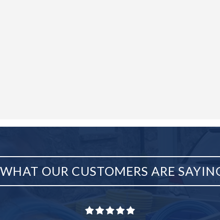
WHAT OUR CUSTOMERS ARE SAYIN