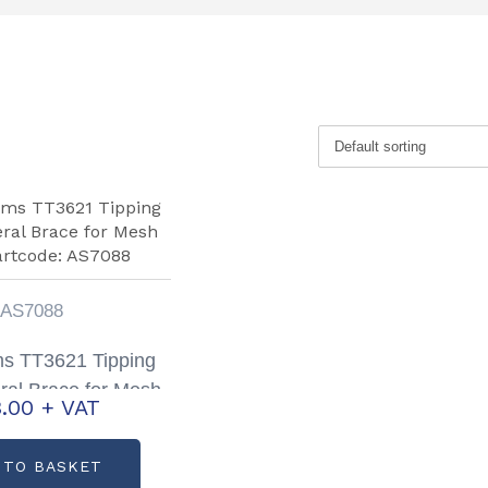
AS7088
ams TT3621 Tipping
eral Brace for Mesh
.00
+ VAT
artcode: AS7088
 TO BASKET