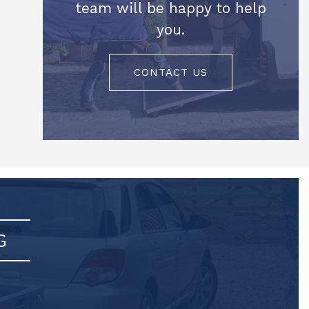
team will be happy to help
you.
CONTACT US
G