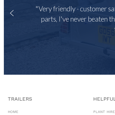
"Very friendly - customer sa
parts, I've never beaten th
TRAILERS
HELPFUL
HOME
PLANT HIRE