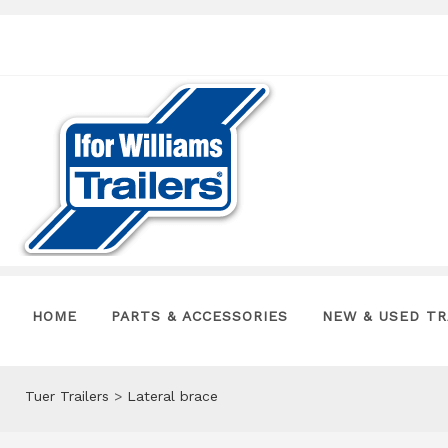
HOME
PARTS & ACCESSORIES
NEW & USED TR
Tuer Trailers
>
Lateral brace