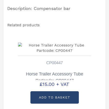
Description: Compensator bar
Related products
CP00447
Horse Trailer Accessory Tube
Partcode: CP00447
£
15.00
+ VAT
ADD TO BASKET