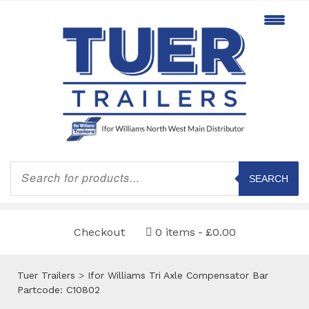
Products
search
SEARCH
Checkout
0 items
£0.00
Tuer Trailers
>
Ifor Williams Tri Axle Compensator Bar
Partcode: C10802