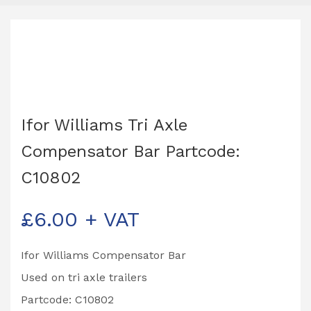
Ifor Williams Tri Axle
Compensator Bar Partcode:
C10802
£
6.00
+ VAT
Ifor Williams Compensator Bar
Used on tri axle trailers
Partcode: C10802