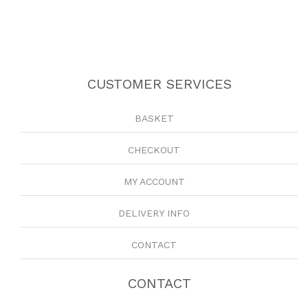
CUSTOMER SERVICES
BASKET
CHECKOUT
MY ACCOUNT
DELIVERY INFO
CONTACT
CONTACT