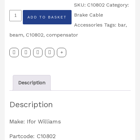
SKU:
C10802
Category:
Ifor
Brake Cable
ADD TO BASKET
Williams
Accessories
Tags:
bar
,
Tri
beam
,
C10802
,
compensator
Axle
Compensator
Bar
Partcode:
Description
C10802
quantity
Description
Make: Ifor Williams
Partcode: C10802