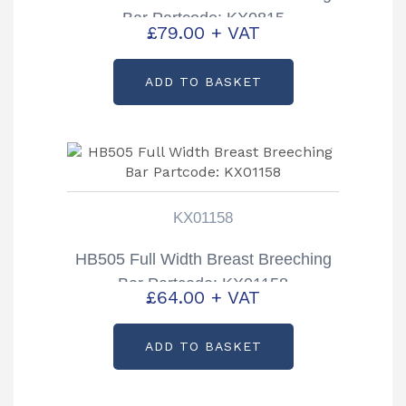
Bar Partcode: KX0815
£
79.00
+ VAT
ADD TO BASKET
KX01158
HB505 Full Width Breast Breeching
Bar Partcode: KX01158
£
64.00
+ VAT
ADD TO BASKET