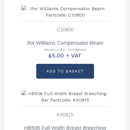
C10800
Ifor Williams Compensator Beam
Partcode: C10800
£
5.00
+ VAT
ADD TO BASKET
KX0815
HB506 Full Width Breast Breeching