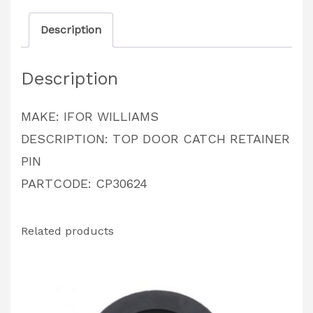
PARTCODE:
Description
CP30624
quantity
Description
MAKE: IFOR WILLIAMS
DESCRIPTION: TOP DOOR CATCH RETAINER
PIN
PARTCODE: CP30624
Related products