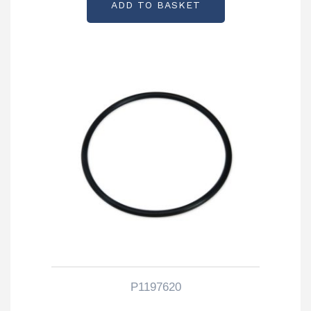
ADD TO BASKET
P1197620