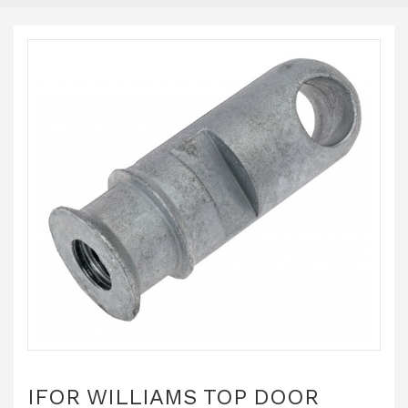
IFOR WILLIAMS TOP DOOR