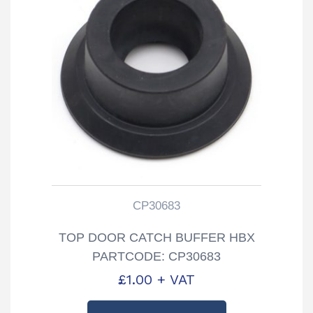
CP30683
TOP DOOR CATCH BUFFER HBX
PARTCODE: CP30683
£
1.00
+ VAT