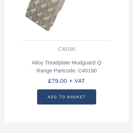
C40190
Alloy Treadplate Mudguard Q
Range Partcode: C40190
£
79.00
+ VAT
ADD TO BASKET