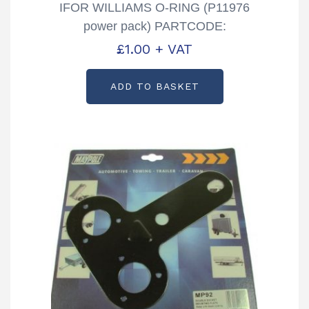
IFOR WILLIAMS O-RING (P11976
power pack) PARTCODE:
P1197620
£
1.00
+ VAT
ADD TO BASKET