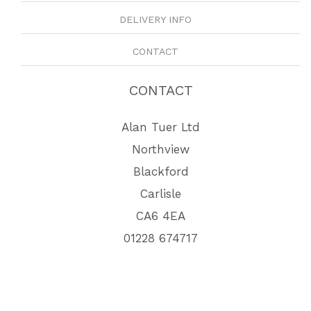
DELIVERY INFO
CONTACT
CONTACT
Alan Tuer Ltd
Northview
Blackford
Carlisle
CA6 4EA
01228 674717