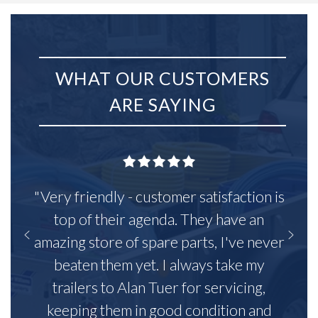
WHAT OUR CUSTOMERS
ARE SAYING
"Very friendly - customer satisfaction is
top of their agenda. They have an
amazing store of spare parts, I've never
beaten them yet. I always take my
trailers to Alan Tuer for servicing,
keeping them in good condition and