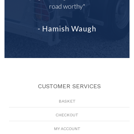
road worthy"
- Hamish Waugh
CUSTOMER SERVICES
BASKET
CHECKOUT
MY ACCOUNT