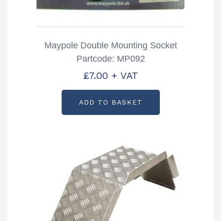
Maypole Double Mounting Socket
Partcode: MP092
£
7.00
+ VAT
ADD TO BASKET