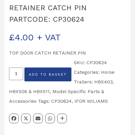
RETAINER CATCH PIN
PARTCODE: CP30624
£
4.00
+ VAT
TOP DOOR CATCH RETAINER PIN
SKU:
CP30624
IFOR
Categories:
Horse
ADD TO BASKET
WILLIAMS
Trailers: HBX403,
TOP
HBX506 & HBX511
,
Model Specific Parts &
DOOR
Accessories
Tags:
CP30624
,
IFOR WILIAMS
RETAINER
CATCH
PIN