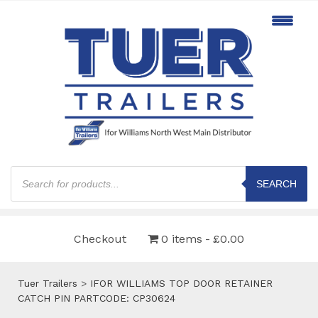
Products
search
SEARCH
Checkout
0 items
£0.00
Tuer Trailers
>
IFOR WILLIAMS TOP DOOR RETAINER
CATCH PIN PARTCODE: CP30624