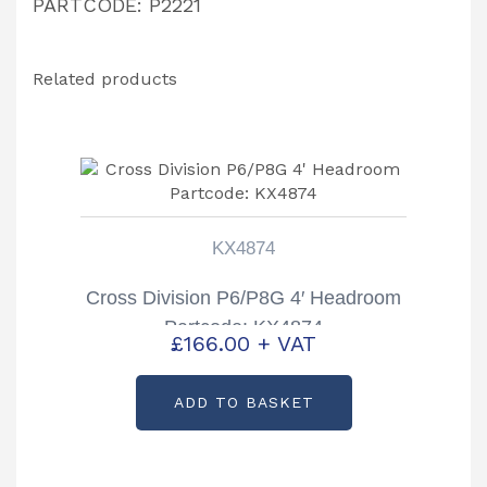
PARTCODE: P2221
Related products
KX4874
Cross Division P6/P8G 4′ Headroom
Partcode: KX4874
£
166.00
+ VAT
ADD TO BASKET