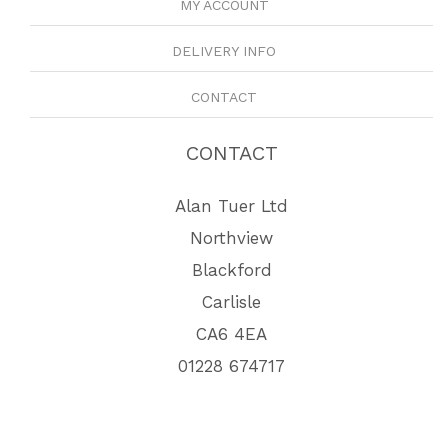
MY ACCOUNT
DELIVERY INFO
CONTACT
CONTACT
Alan Tuer Ltd
Northview
Blackford
Carlisle
CA6 4EA
01228 674717