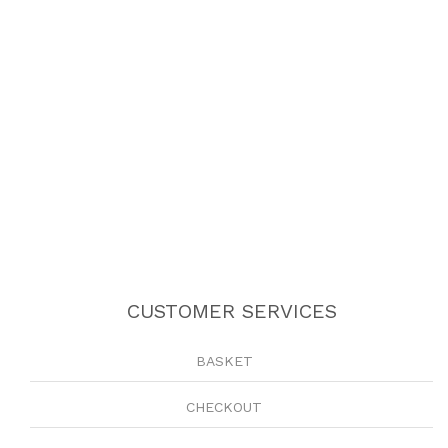
CUSTOMER SERVICES
BASKET
CHECKOUT