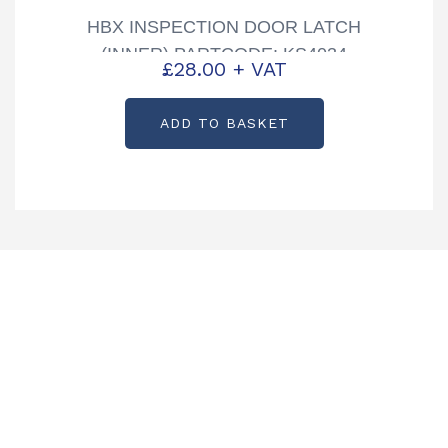
HBX INSPECTION DOOR LATCH
(INNER) PARTCODE: KS4034
£
28.00
+ VAT
ADD TO BASKET