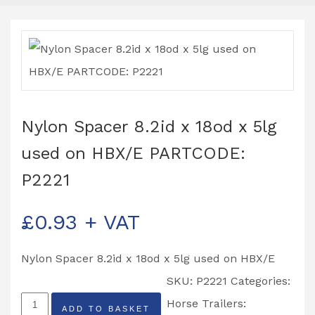
Nylon Spacer 8.2id x 18od x 5lg
used on HBX/E PARTCODE:
P2221
£
0.93
+ VAT
Nylon Spacer 8.2id x 18od x 5lg used on HBX/E
SKU:
P2221
Categories:
Nylon
Horse Trailers:
ADD TO BASKET