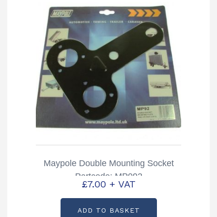
Maypole Double Mounting Socket
Partcode: MP092
£
7.00
+ VAT
ADD TO BASKET