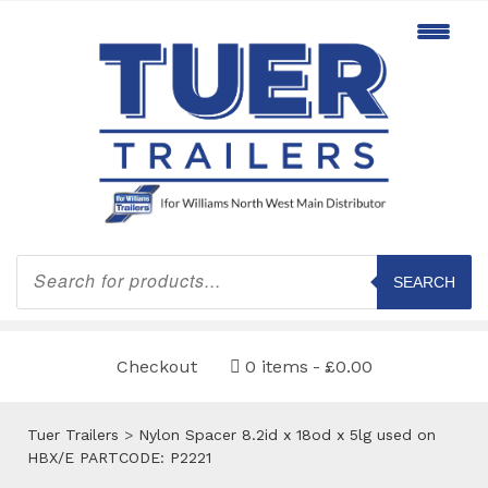
Products
search
SEARCH
Checkout
0 items
£0.00
Tuer Trailers
>
Nylon Spacer 8.2id x 18od x 5lg used on
HBX/E PARTCODE: P2221