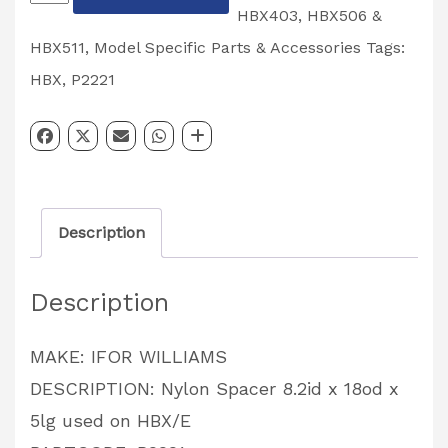
Spacer
HBX403, HBX506 &
8.2id
HBX511
,
Model Specific Parts & Accessories
Tags:
x
HBX
,
P2221
18od
x
5lg
used
Description
on
HBX/E
Description
PARTCODE:
P2221
MAKE: IFOR WILLIAMS
quantity
DESCRIPTION: Nylon Spacer 8.2id x 18od x
5lg used on HBX/E