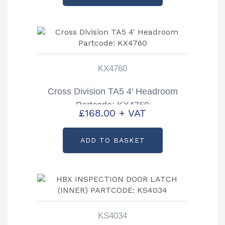
KX4760
Cross Division TA5 4′ Headroom
Partcode: KX4760
£
168.00
+ VAT
ADD TO BASKET
KS4034