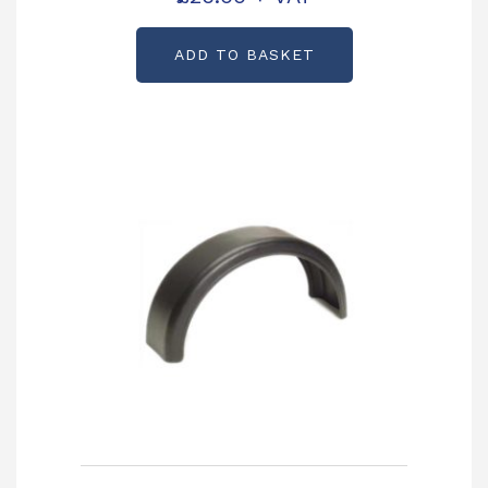
ADD TO BASKET