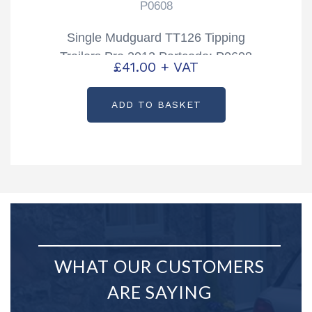
P0608
Single Mudguard TT126 Tipping
Trailers Pre 2012 Partcode: P0608
£
41.00
+ VAT
ADD TO BASKET
WHAT OUR CUSTOMERS
ARE SAYING