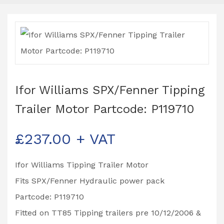
Ifor Williams SPX/Fenner Tipping
Trailer Motor Partcode: P119710
£
237.00
+ VAT
Ifor Williams Tipping Trailer Motor
Fits SPX/Fenner Hydraulic power pack
Partcode: P119710
Fitted on TT85 Tipping trailers pre 10/12/2006 &