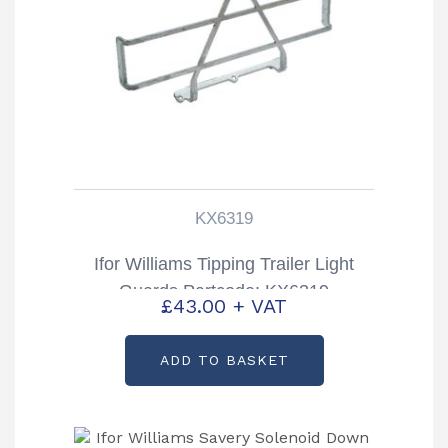
KX6319
Ifor Williams Tipping Trailer Light
Guards Partcode: KX6319
£
43.00
+ VAT
ADD TO BASKET