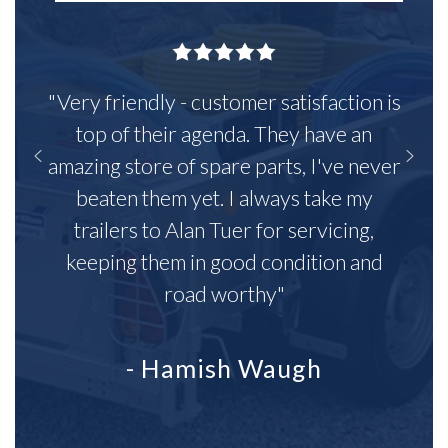
"Very friendly - customer satisfaction is
top of their agenda. They have an
amazing store of spare parts, I've never
beaten them yet. I always take my
trailers to Alan Tuer for servicing,
keeping them in good condition and
road worthy"
- Hamish Waugh