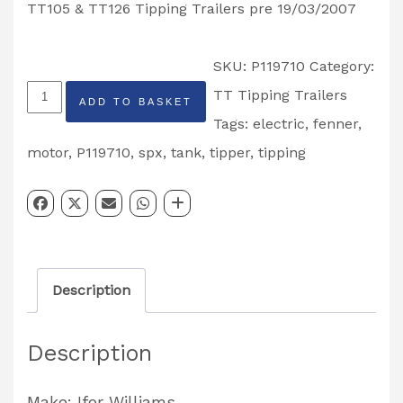
TT105 & TT126 Tipping Trailers pre 19/03/2007
SKU:
P119710
Category:
Ifor
TT Tipping Trailers
ADD TO BASKET
Williams
Tags:
electric
,
fenner
,
SPX/Fenner
motor
,
P119710
,
spx
,
tank
,
tipper
,
tipping
Tipping
Trailer
Motor
Partcode:
Description
P119710
quantity
Description
Make: Ifor Williams