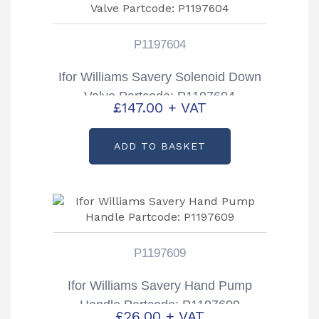
P1197604
Ifor Williams Savery Solenoid Down
Valve Partcode: P1197604
£
147.00
+ VAT
ADD TO BASKET
P1197609
Ifor Williams Savery Hand Pump
Handle Partcode: P1197609
£
26.00
+ VAT