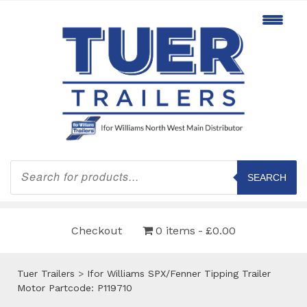
Products
search
SEARCH
Checkout
0 items
£0.00
Tuer Trailers
>
Ifor Williams SPX/Fenner Tipping Trailer
Motor Partcode: P119710