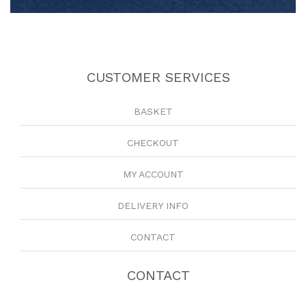
CUSTOMER SERVICES
BASKET
CHECKOUT
MY ACCOUNT
DELIVERY INFO
CONTACT
CONTACT