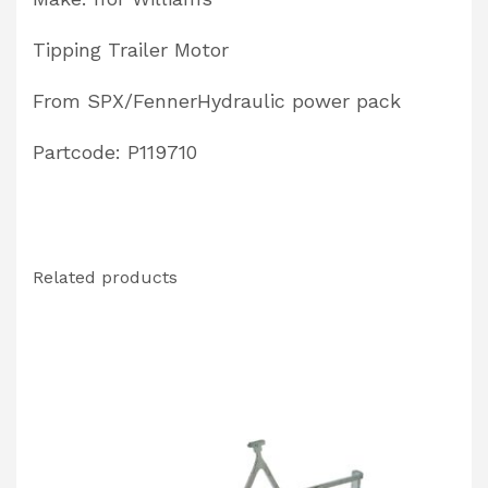
Tipping Trailer Motor
From SPX/FennerHydraulic power pack
Partcode: P119710
Related products