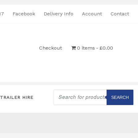
17
Facebook
Delivery Info
Account
Contact
Checkout
0 items
£0.00
Products
search
TRAILER HIRE
SEARCH