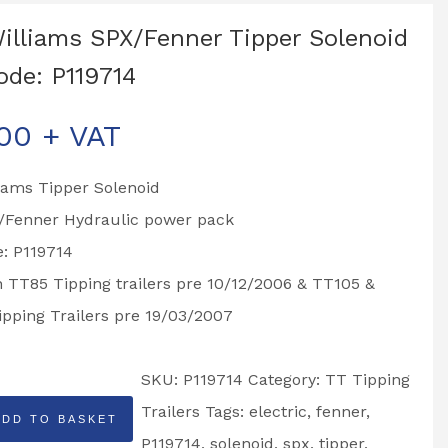
Williams SPX/Fenner Tipper Solenoid
ode: P119714
.00
+ VAT
liams Tipper Solenoid
X/Fenner Hydraulic power pack
: P119714
n TT85 Tipping trailers pre 10/12/2006 & TT105 &
pping Trailers pre 19/03/2007
SKU:
P119714
Category:
TT Tipping
Trailers
Tags:
electric
,
fenner
,
ADD TO BASKET
P119714
,
solenoid
,
spx
,
tipper
,