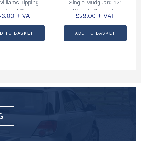
 Williams Tipping
Single Mudguard 12”
ler Light Guards
Wheels Partcode:
43.00
+ VAT
£
29.00
+ VAT
tcode: KX6319
C72712
D TO BASKET
ADD TO BASKET
G