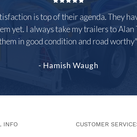
tisfaction is top of their agenda. They h
em yet. I always take my trailers to Alan 
them in good condition and road worthy
- Hamish Waugh
 INFO
CUSTOMER SERVICE