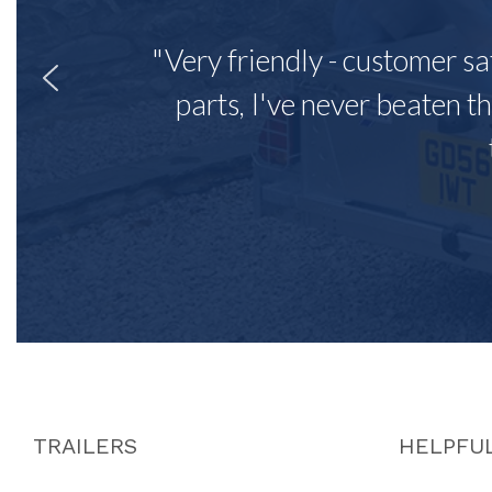
"Very friendly - customer sa
parts, I've never beaten th
TRAILERS
HELPFUL