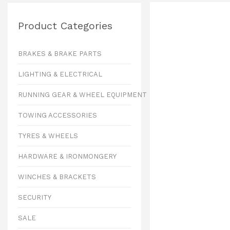
Product Categories
BRAKES & BRAKE PARTS
LIGHTING & ELECTRICAL
RUNNING GEAR & WHEEL EQUIPMENT
TOWING ACCESSORIES
TYRES & WHEELS
HARDWARE & IRONMONGERY
WINCHES & BRACKETS
SECURITY
SALE