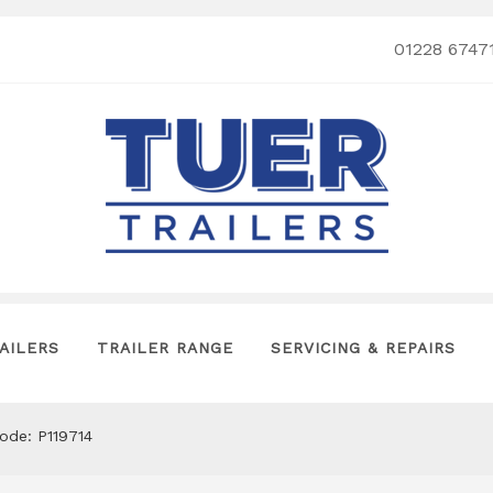
01228 6747
AILERS
TRAILER RANGE
SERVICING & REPAIRS
code: P119714