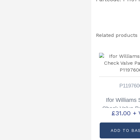
Related products
P119760
Ifor Williams
Check Valve P
£
31.00
+ 
P11976
ADD TO BA