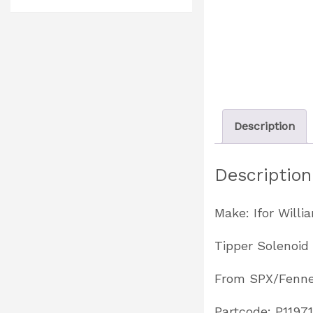
Description
Description
Make: Ifor Willi
Tipper Solenoid
From SPX/Fenne
Partcode: P1197