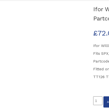
Ifor 
Partc
£
72
Ifor Wil
Fits SP
Partcode
Fitted o
TT126 Ti
Ifor
Williams