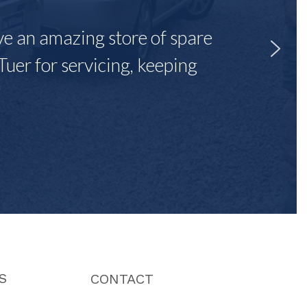
ave an amazing store of spare
Tuer for servicing, keeping
"
S
CONTACT