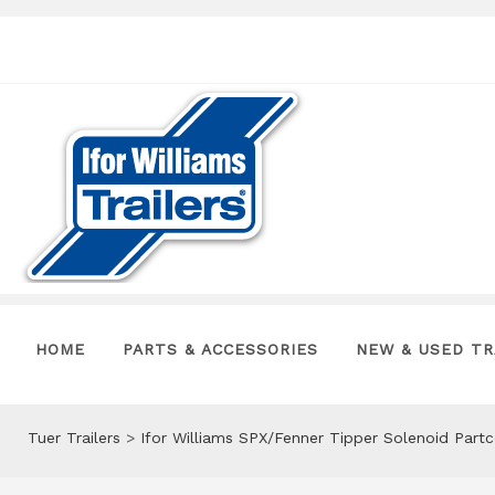
HOME
PARTS & ACCESSORIES
NEW & USED TR
Tuer Trailers
>
Ifor Williams SPX/Fenner Tipper Solenoid Part