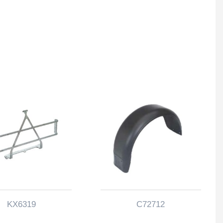
KX6319
C72712