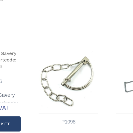
6
 Savery
artcode:
VAT
06
P1098
SKET