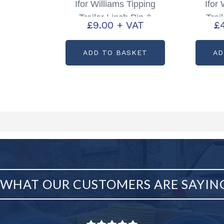
Ifor Williams Tipping
Ifor
Trailer Linch Pin &
Trai
£
9.00
+ VAT
£
Chain Partcode: P1098
Par
ADD TO BASKET
AD
WHAT OUR CUSTOMERS ARE SAYIN