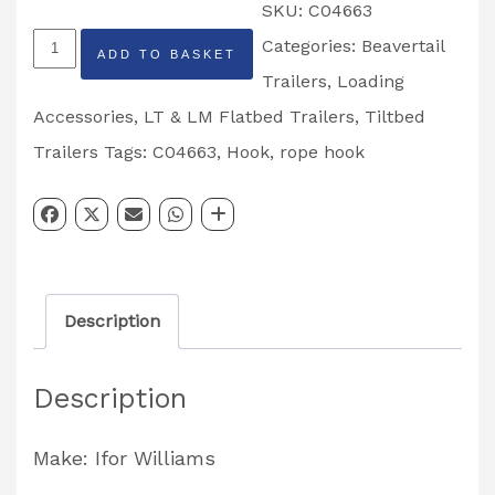
SKU:
C04663
Ifor
Categories:
Beavertail
ADD TO BASKET
Williams
Trailers
,
Loading
Rope
Accessories
,
LT & LM Flatbed Trailers
,
Tiltbed
Hook
Trailers
Tags:
C04663
,
Hook
,
rope hook
Flatbed
Range
Partcode:
C04663
Description
quantity
Description
Make: Ifor Williams