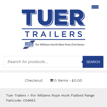
Products
search
SEARCH
Checkout
0 items
£0.00
Tuer Trailers
>
Ifor Williams Rope Hook Flatbed Range
Partcode: C04663