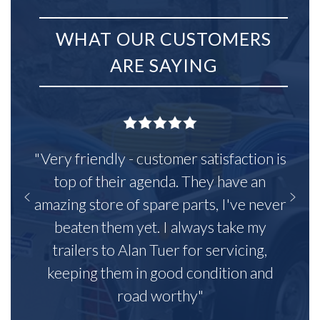
WHAT OUR CUSTOMERS
ARE SAYING
"Very friendly - customer satisfaction is
top of their agenda. They have an
amazing store of spare parts, I've never
beaten them yet. I always take my
trailers to Alan Tuer for servicing,
keeping them in good condition and
road worthy"