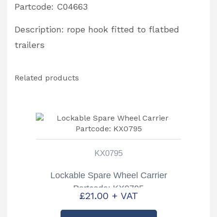
Partcode: C04663
Description: rope hook fitted to flatbed
trailers
Related products
KX0795
Lockable Spare Wheel Carrier
Partcode: KX0795
£
21.00
+ VAT