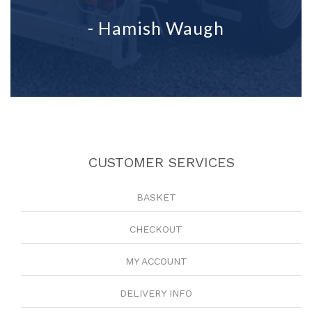
- Hamish Waugh
CUSTOMER SERVICES
BASKET
CHECKOUT
MY ACCOUNT
DELIVERY INFO