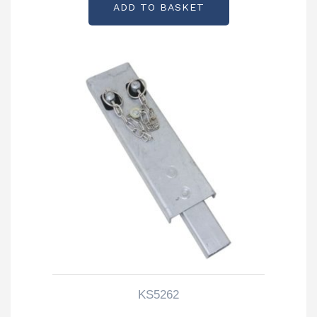
ADD TO BASKET
KS5262