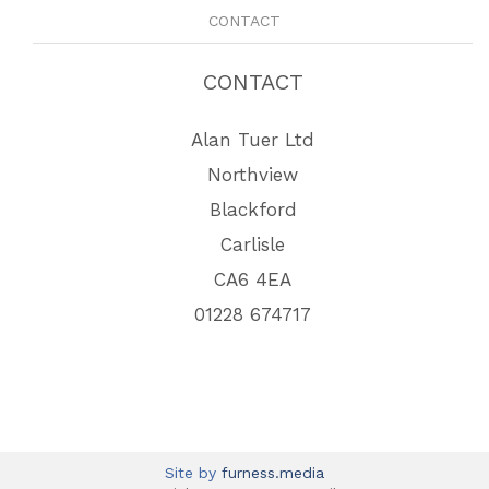
CONTACT
CONTACT
Alan Tuer Ltd
Northview
Blackford
Carlisle
CA6 4EA
01228 674717
Site by
furness.media