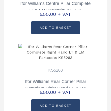
Ifor Williams Centre Pillar Complete
LT & LM Partcode: KS5262
£
55.00
+ VAT
ADD TO BASKET
KS5263
Ifor Williams Rear Corner Pillar
Complete Right Hand LT & LM
£
50.00
+ VAT
Partcode: KS5263
ADD TO BASKET