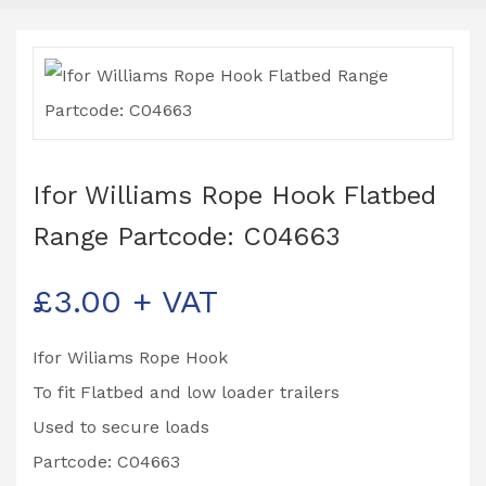
Ifor Williams Rope Hook Flatbed
Range Partcode: C04663
£
3.00
+ VAT
Ifor Wiliams Rope Hook
To fit Flatbed and low loader trailers
Used to secure loads
Partcode: C04663