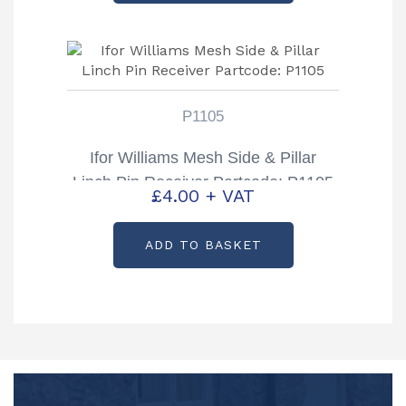
P1105
Ifor Williams Mesh Side & Pillar
Linch Pin Receiver Partcode: P1105
£
4.00
+ VAT
ADD TO BASKET