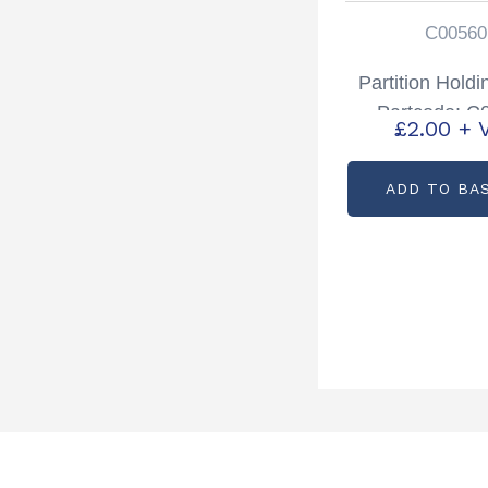
C00560
Partition Hold
Partcode: C
£
2.00
+ 
ADD TO BA