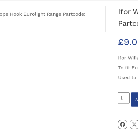
Ifor 
Partc
£
9.
Ifor Wi
To fit E
Used to 
Ifor
Williams
Rope
Hook
Euroligh