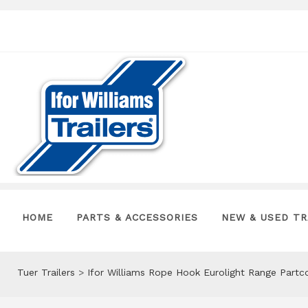
HOME
PARTS & ACCESSORIES
NEW & USED TR
Tuer Trailers
>
Ifor Williams Rope Hook Eurolight Range Part