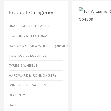
Product Categories
BRAKES & BRAKE PARTS
LIGHTING & ELECTRICAL
RUNNING GEAR & WHEEL EQUIPMENT
TOWING ACCESSORIES
TYRES & WHEELS
HARDWARE & IRONMONGERY
WINCHES & BRACKETS
SECURITY
SALE