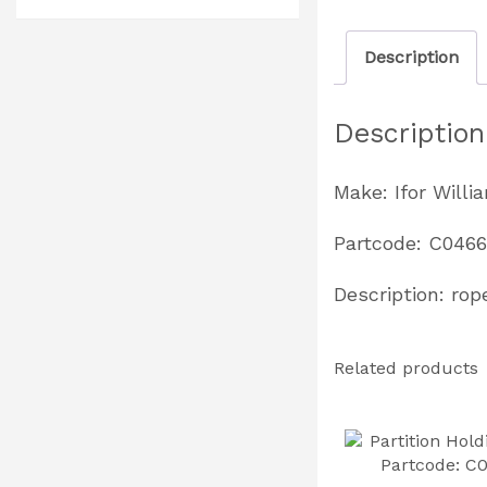
Description
Description
Make: Ifor Willi
Partcode: C046
Description: rop
Related products