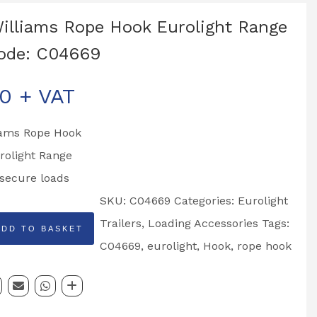
Williams Rope Hook Eurolight Range
ode: C04669
00
+ VAT
liams Rope Hook
urolight Range
secure loads
SKU:
C04669
Categories:
Eurolight
Trailers
,
Loading Accessories
Tags:
ADD TO BASKET
C04669
,
eurolight
,
Hook
,
rope hook
t