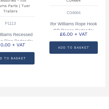
C04664
P1113
Ifor Williams Rope Hook
GD Range Partcode:
£
6.00
+ VAT
Williams Recessed
C04664
ng Ring Partcode:
10.00
+ VAT
P1113
ADD TO BASKET
D TO BASKET