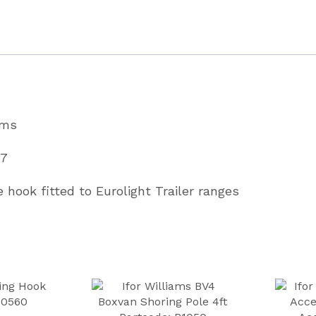
Range
Partcode
C04669
quantity
ams
67
e hook fitted to Eurolight Trailer ranges