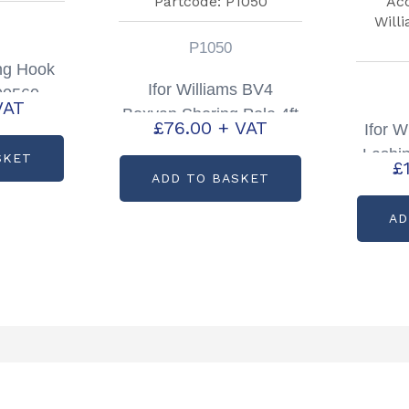
P1050
ing Hook
Ifor Williams BV4
00560
VAT
Boxvan Shoring Pole 4ft
£
76.00
+ VAT
Ifor 
Partcode: P1050
Lashi
SKET
£
ADD TO BASKET
AD