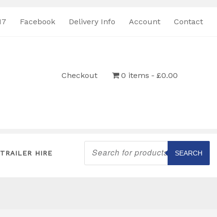
17
Facebook
Delivery Info
Account
Contact
Checkout
0 items
£0.00
Products
search
TRAILER HIRE
SEARCH