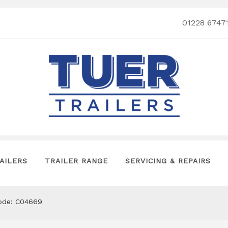
01228 6747
AILERS
TRAILER RANGE
SERVICING & REPAIRS
code: C04669