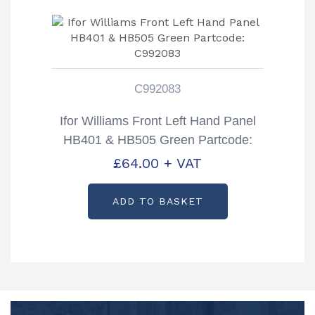
C992083
Ifor Williams Front Left Hand Panel
HB401 & HB505 Green Partcode:
C992083
£
64.00
+ VAT
ADD TO BASKET