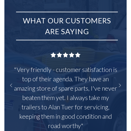
WHAT OUR CUSTOMERS
ARE SAYING
"Very friendly - customer satisfaction is
top of their agenda. They have an
amazing store of spare parts, I've never
beaten them yet. I always take my
trailers to Alan Tuer for servicing,
keeping them in good condition and
road worthy"