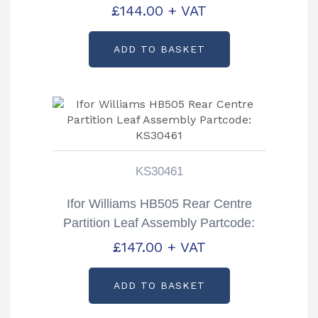
C992388
£
144.00
+ VAT
ADD TO BASKET
KS30461
Ifor Williams HB505 Rear Centre
Partition Leaf Assembly Partcode:
KS30461
£
147.00
+ VAT
ADD TO BASKET