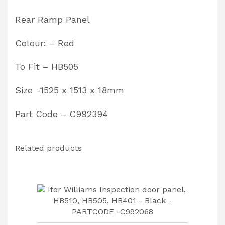
C992394
Rear Ramp Panel
quantity
Colour: – Red
To Fit – HB505
Size -1525 x 1513 x 18mm
Part Code – C992394
Related products