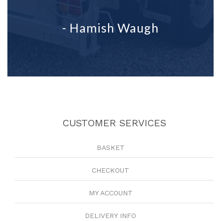
- Hamish Waugh
CUSTOMER SERVICES
BASKET
CHECKOUT
MY ACCOUNT
DELIVERY INFO