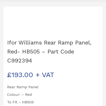
Ifor Williams Rear Ramp Panel,
Red- HB505 – Part Code
C992394
£
193.00
+ VAT
Rear Ramp Panel
Colour: – Red
To Fit – HB505