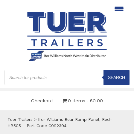
Products
search
SEARCH
Checkout
0 items
£0.00
Tuer Trailers
>
Ifor Williams Rear Ramp Panel, Red-
HB505 – Part Code C992394