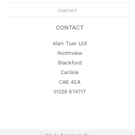
CONTACT
CONTACT
Alan Tuer Ltd
Northview
Blackford
Carlisle
CA6 4EA
01228 674717