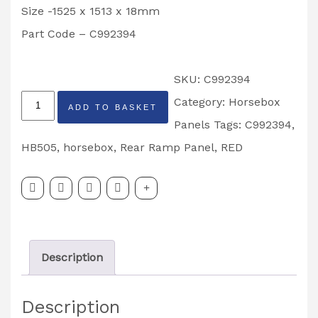
Size -1525 x 1513 x 18mm
Part Code – C992394
SKU:
C992394
Ifor
Category:
Horsebox
ADD TO BASKET
Williams
Panels
Tags:
C992394
,
Rear
HB505
,
horsebox
,
Rear Ramp Panel
,
RED
Ramp
Panel,
Red-
HB505
Description
-
Part
Description
Code