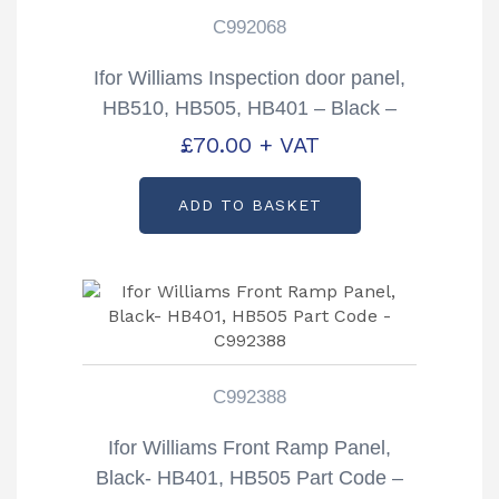
C992068
Ifor Williams Inspection door panel,
HB510, HB505, HB401 – Black –
PARTCODE -C992068
£
70.00
+ VAT
ADD TO BASKET
C992388
Ifor Williams Front Ramp Panel,
Black- HB401, HB505 Part Code –