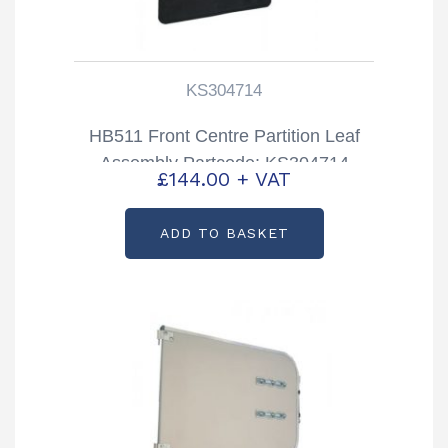
KS304714
HB511 Front Centre Partition Leaf
Assembly Partcode: KS304714
£
144.00
+ VAT
ADD TO BASKET