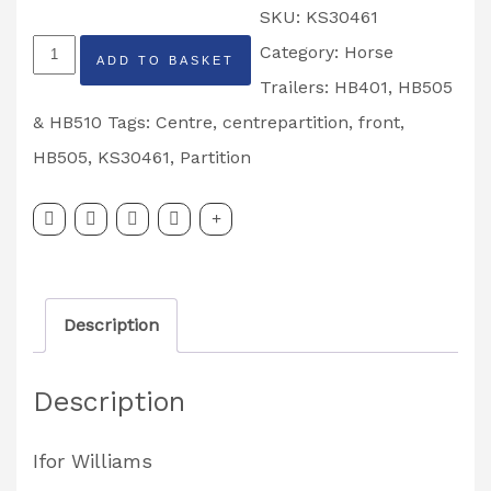
SKU:
KS30461
Ifor
Category:
Horse
ADD TO BASKET
Williams
Trailers: HB401, HB505
HB505
& HB510
Tags:
Centre
,
centrepartition
,
front
,
Rear
HB505
,
KS30461
,
Partition
Centre
Partition
Leaf
Assembly
Description
Partcode:
KS30461
Description
quantity
Ifor Williams