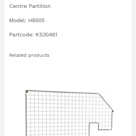
Centre Partition
Model: HB505
Partcode: KS30461
Related products