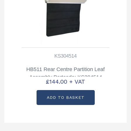
KS304514
HB511 Rear Centre Partition Leaf
Assembly Partcode: KS304514
£
144.00
+ VAT
ADD TO BASKET