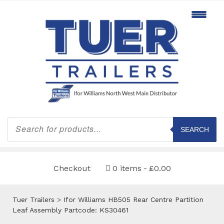
Products
search
SEARCH
Checkout
0 items
£0.00
Tuer Trailers
>
Ifor Williams HB505 Rear Centre Partition
Leaf Assembly Partcode: KS30461