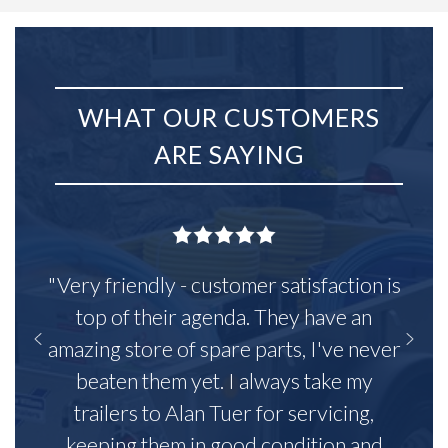
WHAT OUR CUSTOMERS
ARE SAYING
"Very friendly - customer satisfaction is
top of their agenda. They have an
amazing store of spare parts, I've never
beaten them yet. I always take my
trailers to Alan Tuer for servicing,
keeping them in good condition and