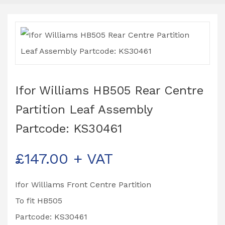
Ifor Williams HB505 Rear Centre
Partition Leaf Assembly
Partcode: KS30461
£
147.00
+ VAT
Ifor Williams Front Centre Partition
To fit HB505
Partcode: KS30461