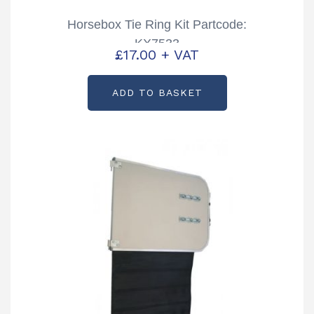
Horsebox Tie Ring Kit Partcode:
KX7533
£
17.00
+ VAT
ADD TO BASKET