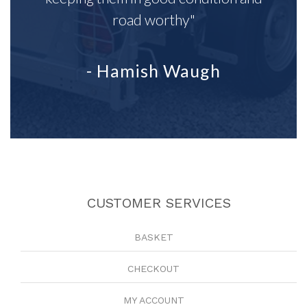
road worthy"
- Hamish Waugh
CUSTOMER SERVICES
BASKET
CHECKOUT
MY ACCOUNT