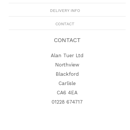
DELIVERY INFO
CONTACT
CONTACT
Alan Tuer Ltd
Northview
Blackford
Carlisle
CA6 4EA
01228 674717