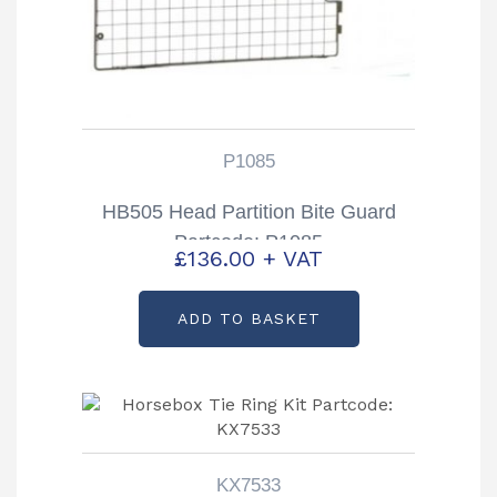
P1085
HB505 Head Partition Bite Guard
Partcode: P1085
£
136.00
+ VAT
ADD TO BASKET
KX7533