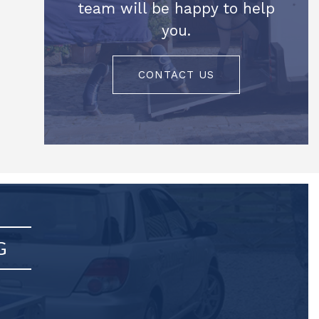
team will be happy to help
you.
CONTACT US
G