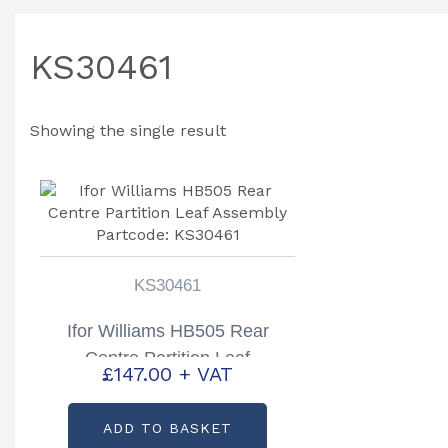
KS30461
Showing the single result
KS30461
Ifor Williams HB505 Rear
Centre Partition Leaf
£
147.00
+ VAT
Assembly Partcode: KS30461
ADD TO BASKET