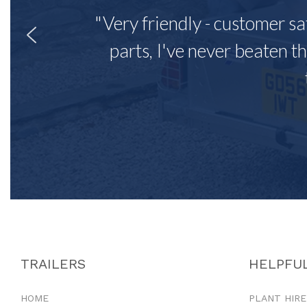
"Very friendly - customer sa
parts, I've never beaten th
TRAILERS
HELPFUL
HOME
PLANT HIRE