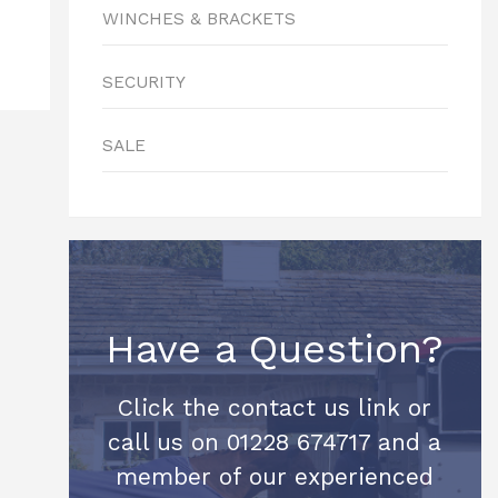
WINCHES & BRACKETS
SECURITY
SALE
Have a Question?
Click the contact us link or
call us on 01228 674717 and a
member of our experienced