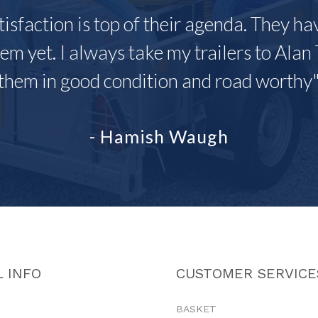
tisfaction is top of their agenda. They h
em yet. I always take my trailers to Alan 
them in good condition and road worthy
- Hamish Waugh
 INFO
CUSTOMER SERVICE
BASKET