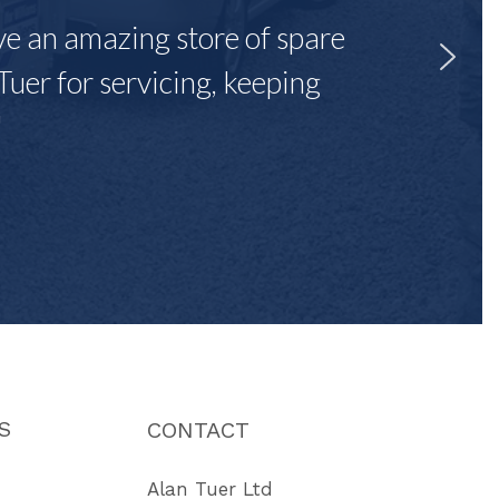
ave an amazing store of spare
Tuer for servicing, keeping
"
S
CONTACT
Alan Tuer Ltd