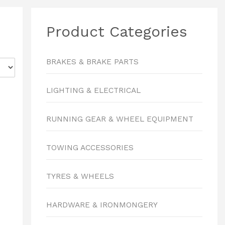
Product Categories
BRAKES & BRAKE PARTS
LIGHTING & ELECTRICAL
RUNNING GEAR & WHEEL EQUIPMENT
TOWING ACCESSORIES
TYRES & WHEELS
HARDWARE & IRONMONGERY