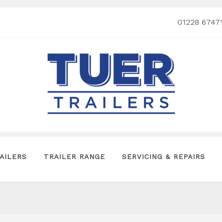
01228 6747
AILERS
TRAILER RANGE
SERVICING & REPAIRS