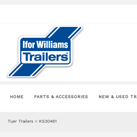
HOME
PARTS & ACCESSORIES
NEW & USED TR
Tuer Trailers
>
KS30461