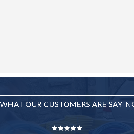
WHAT OUR CUSTOMERS ARE SAYIN