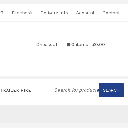
17
Facebook
Delivery Info
Account
Contact
Checkout
0 items
£0.00
Products
search
TRAILER HIRE
SEARCH