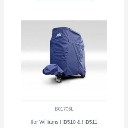
B01706L
Ifor Williams HB510 & HB511