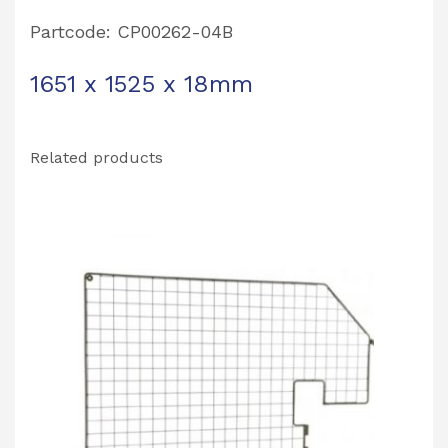
Partcode: CP00262-04B
1651 x 1525 x 18mm
Related products