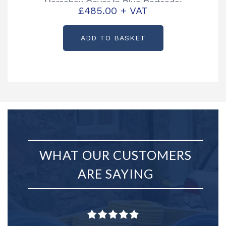
Horsebox Cover In Blue Partcode:
£
485.00
+ VAT
B01706L
ADD TO BASKET
WHAT OUR CUSTOMERS
ARE SAYING