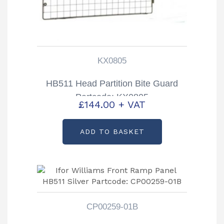
KX0805
HB511 Head Partition Bite Guard
Partcode: KX0805
£
144.00
+ VAT
ADD TO BASKET
CP00259-01B