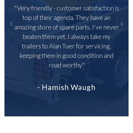
"Very friendly - customer satisfaction is
top of their agenda. They have an
amazing store of spare parts, I've never
beaten them yet. I always take my
trailers to Alan Tuer for servicing,
keeping them in good condition and
road worthy"
- Hamish Waugh