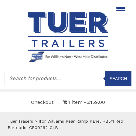
Products
search
SEARCH
Checkout
1 item
£159.00
Tuer Trailers
>
Ifor Williams Rear Ramp Panel HB511 Red
Partcode: CP00262-04B