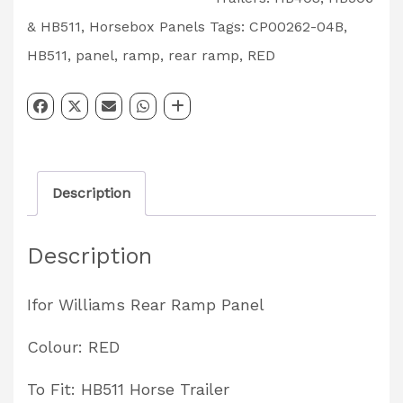
Rear
& HB511
,
Horsebox Panels
Tags:
CP00262-04B
,
Ramp
HB511
,
panel
,
ramp
,
rear ramp
,
RED
Panel
HB511
Red
Partcode:
Description
CP00262-
04B
Description
quantity
Ifor Williams Rear Ramp Panel
Colour: RED
To Fit: HB511 Horse Trailer