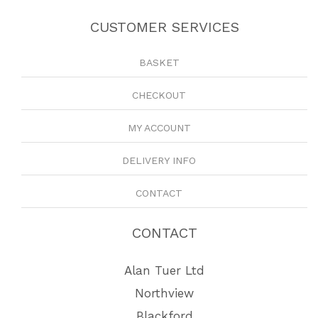
CUSTOMER SERVICES
BASKET
CHECKOUT
MY ACCOUNT
DELIVERY INFO
CONTACT
CONTACT
Alan Tuer Ltd
Northview
Blackford