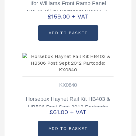
Ifor Williams Front Ramp Panel
HB511 Silver Partcode: CP00259-
£
159.00
+ VAT
01B
ADD TO BASKET
KX0840
Horsebox Haynet Rail Kit HB403 &
HB506 Post Sept 2012 Partcode:
£
61.00
+ VAT
KX0840
ADD TO BASKET