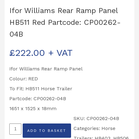
Ifor Williams Rear Ramp Panel
HB511 Red Partcode: CP00262-
04B
£
222.00
+ VAT
Ifor Williams Rear Ramp Panel
Colour: RED
To Fit: HB511 Horse Trailer
Partcode: CP00262-04B
1651 x 1525 x 18mm
SKU:
CP00262-04B
Ifor
Categories:
Horse
ADD TO BASKET
Williams
Trailers: HB403, HB506