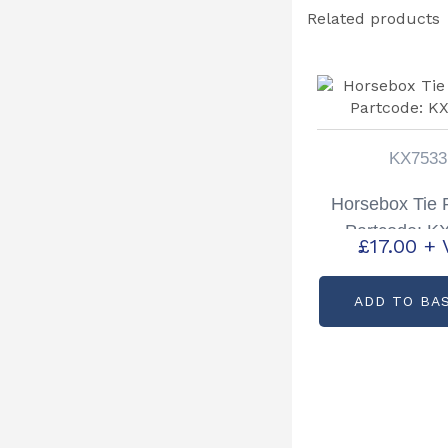
Related products
KX7533
Horsebox Tie R
Partcode: K
£
17.00
+ 
ADD TO BA