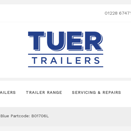
01228 6747
AILERS
TRAILER RANGE
SERVICING & REPAIRS
n Blue Partcode: B01706L