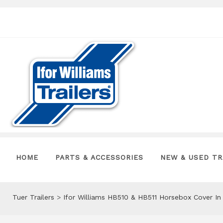
HOME
PARTS & ACCESSORIES
NEW & USED TR
Tuer Trailers
>
Ifor Williams HB510 & HB511 Horsebox Cover I