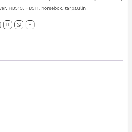
ver
,
HB510
,
HB511
,
horsebox
,
tarpaulin
x
: