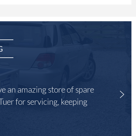
G
ave an amazing store of spare
Tuer for servicing, keeping
"