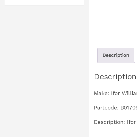
Description
Description
Make: Ifor Willi
Partcode: B0170
Description: Ifo