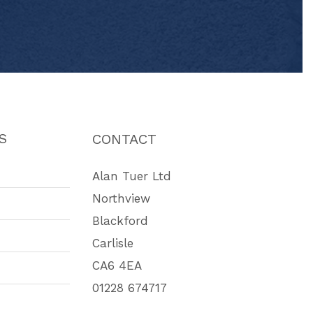
S
CONTACT
Alan Tuer Ltd
Northview
Blackford
Carlisle
CA6 4EA
01228 674717