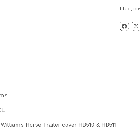
HB510
blue
,
co
&
HB511
Horsebo
Cover
In
Blue
Partcode
B01706L
ams
quantity
6L
r Williams Horse Trailer cover HB510 & HB511