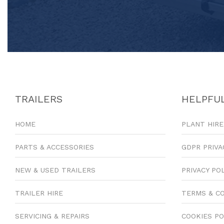
TRAILERS
HELPFUL
HOME
PLANT HIRE
PARTS & ACCESSORIES
GDPR PRIVA
NEW & USED TRAILERS
PRIVACY PO
TRAILER HIRE
TERMS & C
SERVICING & REPAIRS
COOKIES PO