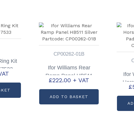
CP00262-01B
ing Kit
Ifor Williams Rear
X7533
VAT
Ifor
Ramp Panel HB511
£
222.00
+ VAT
Hors
Silver Partcode:
£
Pad
SKET
CP00262-01B
ADD TO BASKET
C
AD