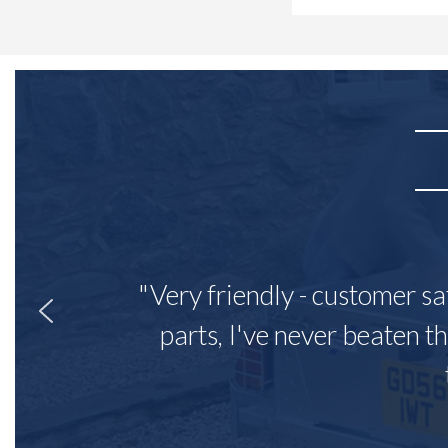
"Very friendly - customer sa
parts, I've never beaten th