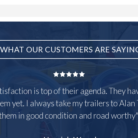
WHAT OUR CUSTOMERS ARE SAYIN
tisfaction is top of their agenda. They h
em yet. I always take my trailers to Alan 
them in good condition and road worthy