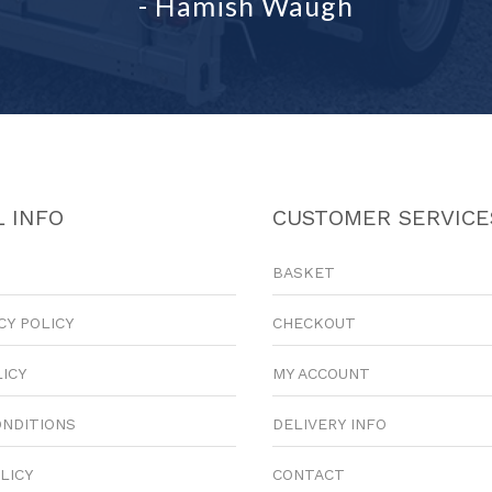
- Hamish Waugh
 INFO
CUSTOMER SERVICE
BASKET
CY POLICY
CHECKOUT
LICY
MY ACCOUNT
ONDITIONS
DELIVERY INFO
LICY
CONTACT