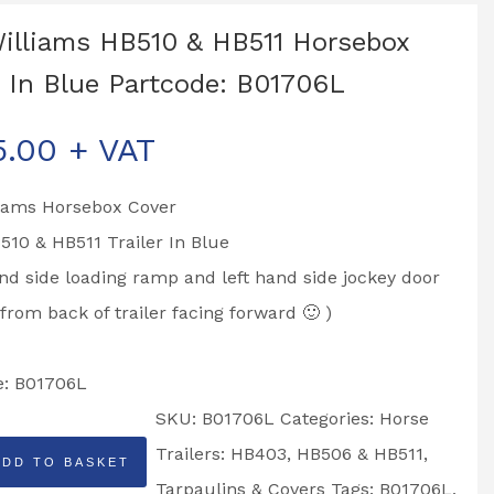
Williams HB510 & HB511 Horsebox
 In Blue Partcode: B01706L
5.00
+ VAT
liams Horsebox Cover
B510 & HB511 Trailer In Blue
nd side loading ramp and left hand side jockey door
 from back of trailer facing forward 🙂 )
e: B01706L
SKU:
B01706L
Categories:
Horse
Trailers: HB403, HB506 & HB511
,
ADD TO BASKET
Tarpaulins & Covers
Tags:
B01706L
,