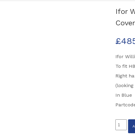
Ifor 
Cover
£
48
Ifor Wil
To fit H
Right ha
(looking
In Blue
Partcod
Ifor
Williams