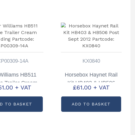
CP00309-14A
KX0840
 Williams HB511
Horsebox Haynet Rail
e Trailer Cream
Kit HB403 & HB506
51.00
+ VAT
£
61.00
+ VAT
ding Partcode:
Post Sept 2012
P00309-14A
Partcode: KX0840
D TO BASKET
ADD TO BASKET