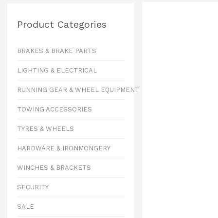
Product Categories
BRAKES & BRAKE PARTS
LIGHTING & ELECTRICAL
RUNNING GEAR & WHEEL EQUIPMENT
TOWING ACCESSORIES
TYRES & WHEELS
HARDWARE & IRONMONGERY
WINCHES & BRACKETS
SECURITY
SALE