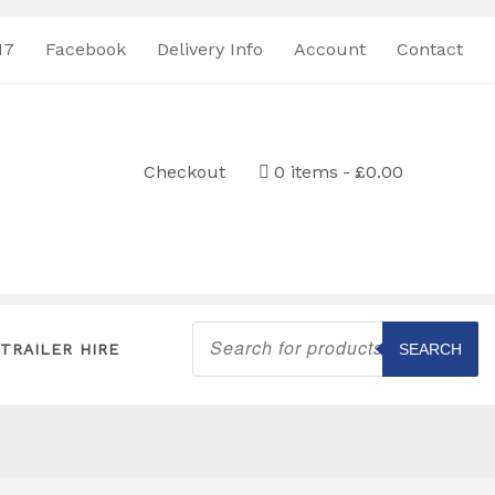
17
Facebook
Delivery Info
Account
Contact
Checkout
0 items
£0.00
Products
search
TRAILER HIRE
SEARCH