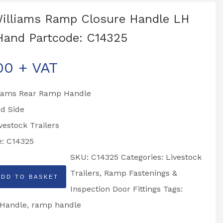
Williams Ramp Closure Handle LH
Hand Partcode: C14325
00
+ VAT
lliams Rear Ramp Handle
d Side
ivestock Trailers
e: C14325
SKU:
C14325
Categories:
Livestock
Trailers
,
Ramp Fastenings &
ADD TO BASKET
Inspection Door Fittings
Tags:
Handle
,
ramp handle