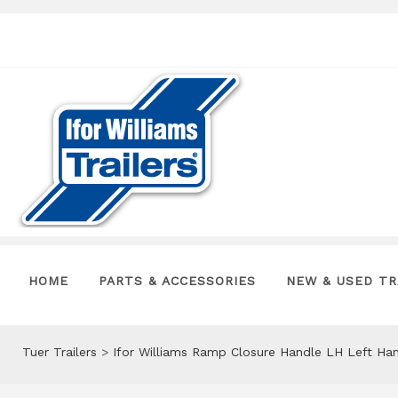
HOME
PARTS & ACCESSORIES
NEW & USED TR
Tuer Trailers
>
Ifor Williams Ramp Closure Handle LH Left Ha