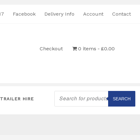
17
Facebook
Delivery Info
Account
Contact
Checkout
0 items
£0.00
Products
search
TRAILER HIRE
SEARCH