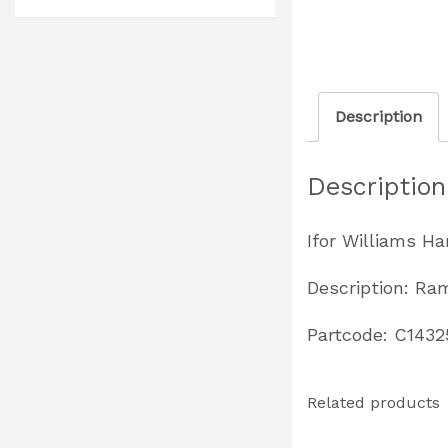
Description
Description
Ifor Williams H
Description: Ra
Partcode: C1432
Related products