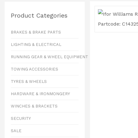
Product Categories
BRAKES & BRAKE PARTS
LIGHTING & ELECTRICAL
RUNNING GEAR & WHEEL EQUIPMENT
TOWING ACCESSORIES
TYRES & WHEELS
HARDWARE & IRONMONGERY
WINCHES & BRACKETS
SECURITY
SALE