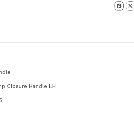
Handle
LH
Left
Hand
Partcode
C14325
quantity
andle
mp Closure Handle LH
5