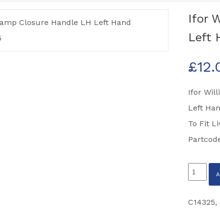
Ifor 
Left 
£
12.
Ifor Wi
Left Han
To Fit L
Partcod
Ifor
Williams
Ramp
C14325
,
Closure