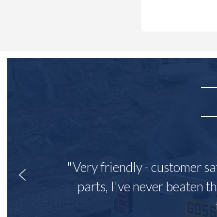
"Very friendly - customer sa
parts, I've never beaten th