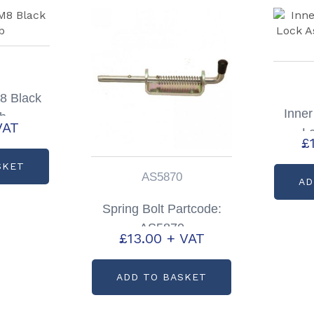
M8 Black
Inner
ob
VAT
L
£
Par
SKET
AS5870
AD
Spring Bolt Partcode:
AS5870
£
13.00
+ VAT
ADD TO BASKET