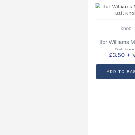
knob
Ifor Williams 
Ball Kn
£
3.50
+ 
ADD TO BA