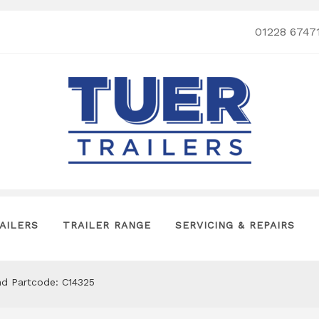
01228 6747
AILERS
TRAILER RANGE
SERVICING & REPAIRS
nd Partcode: C14325