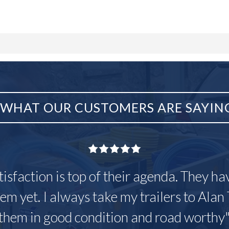
WHAT OUR CUSTOMERS ARE SAYIN
tisfaction is top of their agenda. They h
em yet. I always take my trailers to Alan 
them in good condition and road worthy