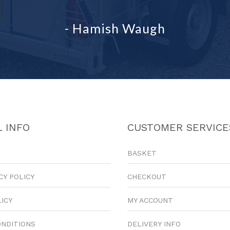
- Hamish Waugh
 INFO
CUSTOMER SERVICE
BASKET
CY POLICY
CHECKOUT
LICY
MY ACCOUNT
ONDITIONS
DELIVERY INFO