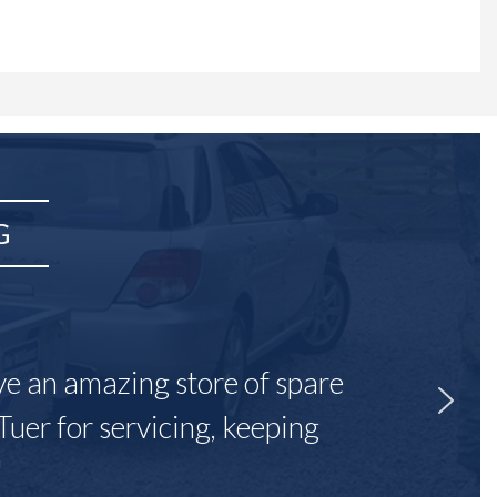
G
ave an amazing store of spare
Tuer for servicing, keeping
"