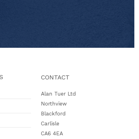
S
CONTACT
Alan Tuer Ltd
Northview
Blackford
Carlisle
CA6 4EA