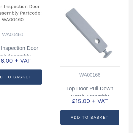
WA00460
 Inspection Door
ock Assembly
16.00
+ VAT
tcode: WA00460
WA00166
D TO BASKET
Top Door Pull Down
Catch Assembly
£
15.00
+ VAT
HB403, HB506, HB511
Trailers Partcode:
ADD TO BASKET
WA00166