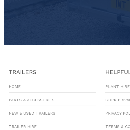
TRAILERS
HELPFUL
HOME
PLANT HIRE
PARTS & ACCESSORIES
GDPR PRIVA
NEW & USED TRAILERS
PRIVACY PO
TRAILER HIRE
TERMS & C