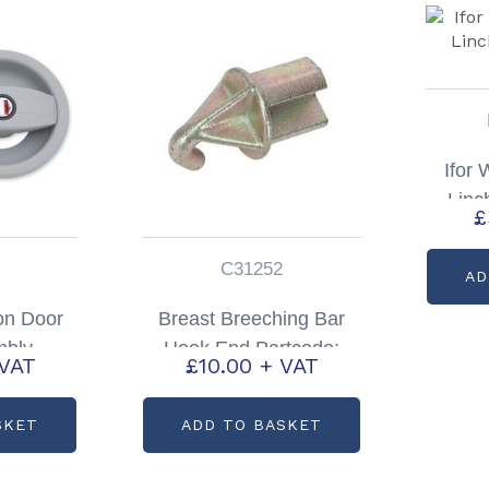
Ifor 
Linc
£
C31252
AD
on Door
Breast Breeching Bar
mbly
Hook End Partcode:
 VAT
£
10.00
+ VAT
P1803
C31252
SKET
ADD TO BASKET