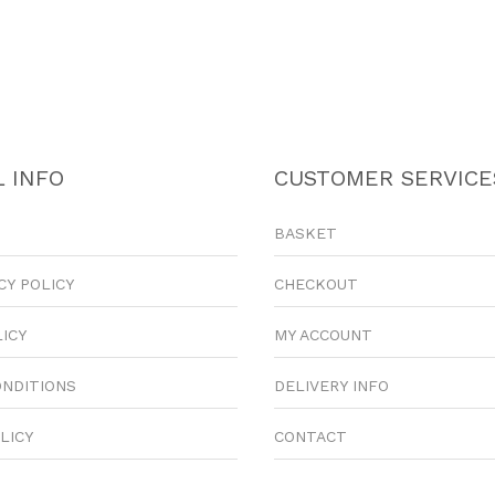
 INFO
CUSTOMER SERVICE
BASKET
CY POLICY
CHECKOUT
LICY
MY ACCOUNT
ONDITIONS
DELIVERY INFO
LICY
CONTACT