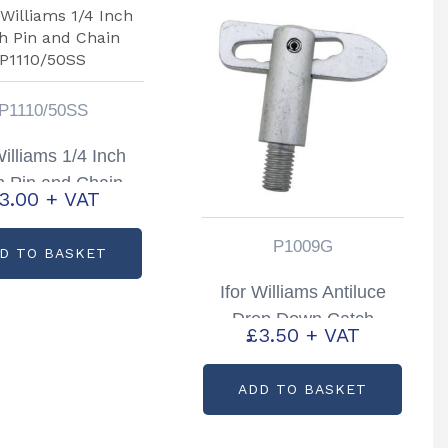
P1110/50SS
Williams 1/4 Inch
h Pin and Chain
3.00
+ VAT
P1110/50SS
P1009G
D TO BASKET
Ifor Williams Antiluce
Drop Down Catch
£
3.50
+ VAT
Livestock Trailers P6/8
TA5/510 & DP
ADD TO BASKET
Partcode: P1009G