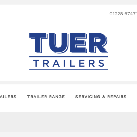
01228 6747
AILERS
TRAILER RANGE
SERVICING & REPAIRS