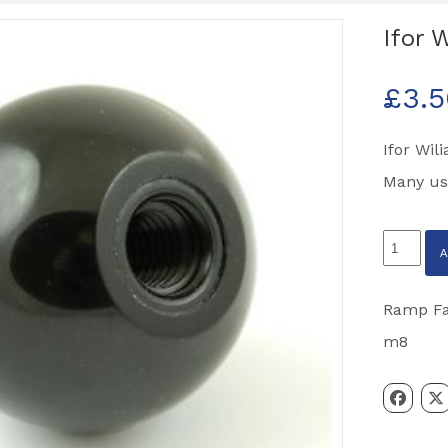
Ifor 
£
3.
Ifor Wil
Many us
Ifor
Williams
M8
Ramp Fas
Black
m8
Ball
Knob
quantity