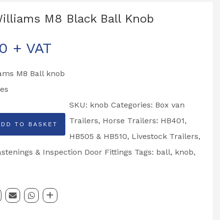
Williams M8 Black Ball Knob
50
+ VAT
iams M8 Ball knob
es
SKU:
knob
Categories:
Box van
Trailers
,
Horse Trailers: HB401,
ADD TO BASKET
HB505 & HB510
,
Livestock Trailers
,
tenings & Inspection Door Fittings
Tags:
ball
,
knob
,