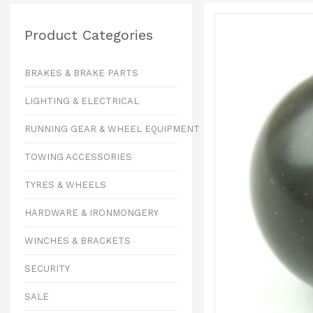
Product Categories
BRAKES & BRAKE PARTS
LIGHTING & ELECTRICAL
RUNNING GEAR & WHEEL EQUIPMENT
TOWING ACCESSORIES
TYRES & WHEELS
HARDWARE & IRONMONGERY
WINCHES & BRACKETS
SECURITY
SALE