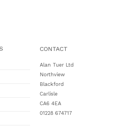
S
CONTACT
Alan Tuer Ltd
Northview
Blackford
Carlisle
CA6 4EA
01228 674717