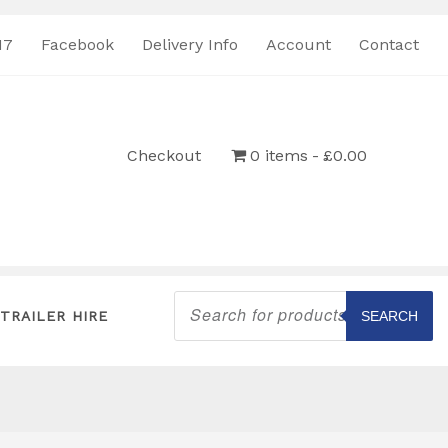
17
Facebook
Delivery Info
Account
Contact
Checkout
0 items
£0.00
Products
search
TRAILER HIRE
SEARCH