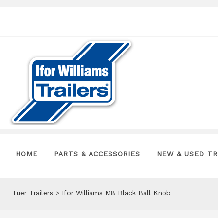
HOME
PARTS & ACCESSORIES
NEW & USED TR
Tuer Trailers
>
Ifor Williams M8 Black Ball Knob