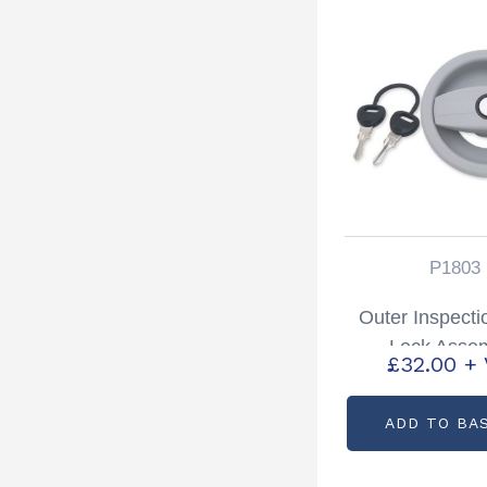
P1803
Outer Inspecti
Lock Asse
£
32.00
+
Partcode: 
ADD TO BA