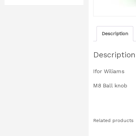
Description
Description
Ifor Wiliams
M8 Ball knob
Related products