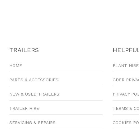
TRAILERS
HELPFUL
HOME
PLANT HIRE
PARTS & ACCESSORIES
GDPR PRIVA
NEW & USED TRAILERS
PRIVACY PO
TRAILER HIRE
TERMS & C
SERVICING & REPAIRS
COOKIES PO