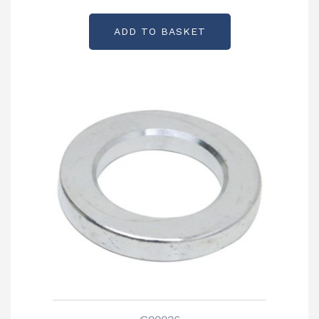
ADD TO BASKET