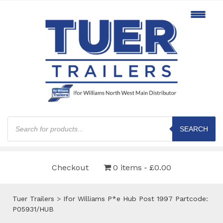
Products
search
SEARCH
Checkout
0 items
£0.00
Tuer Trailers
>
Ifor Williams P*e Hub Post 1997 Partcode:
P05931/HUB