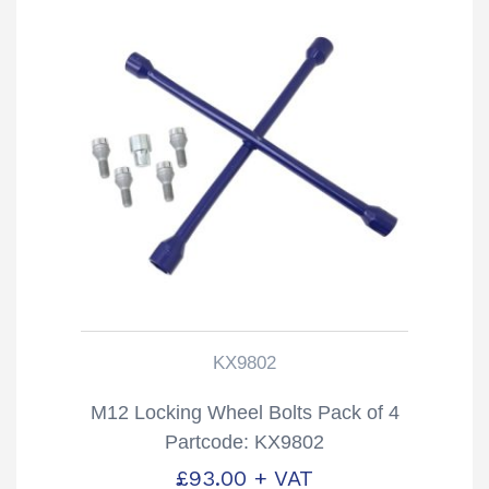
KX9802
M12 Locking Wheel Bolts Pack of 4
Partcode: KX9802
£
93.00
+ VAT