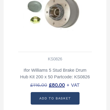
KS0826
Ifor Williams 5 Stud Brake Drum
Hub Kit 200 x 50 Partcode: KS0826
Original
Current
£
116.00
£
80.00
+ VAT
price
price
ADD TO BASKET
was:
is:
£116.00.
£80.00.