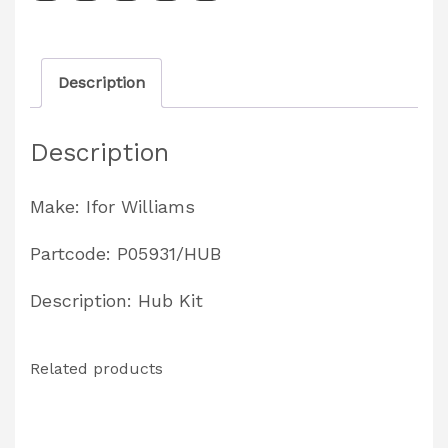
1997
Partcode:
Description
P05931/HUB
quantity
Description
Make: Ifor Williams
Partcode: P05931/HUB
Description: Hub Kit
Related products