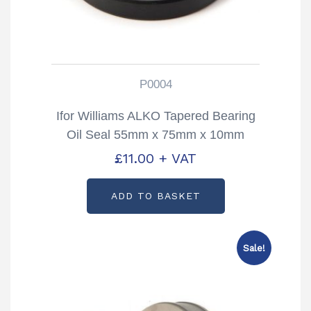
P0004
Ifor Williams ALKO Tapered Bearing
Oil Seal 55mm x 75mm x 10mm
Partcode: P0004
£
11.00
+ VAT
ADD TO BASKET
Sale!