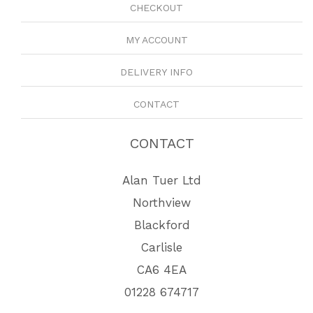
CHECKOUT
MY ACCOUNT
DELIVERY INFO
CONTACT
CONTACT
Alan Tuer Ltd
Northview
Blackford
Carlisle
CA6 4EA
01228 674717