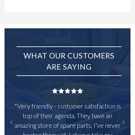
WHAT OUR CUSTOMERS
ARE SAYING
"Very friendly - customer satisfaction is
top of their agenda. They have an
amazing store of spare parts, I've never
beaten them yet. I always take my