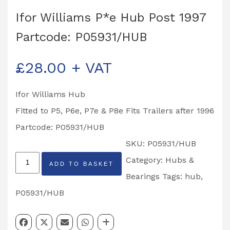
Ifor Williams P*e Hub Post 1997
Partcode: P05931/HUB
£
28.00
+ VAT
Ifor Williams Hub
Fitted to P5, P6e, P7e & P8e Fits Trailers after 1996
Partcode: P05931/HUB
SKU:
P05931/HUB
Ifor
Category:
Hubs &
ADD TO BASKET
Williams
Bearings
Tags:
hub
,
P*e
P05931/HUB
Hub
Post