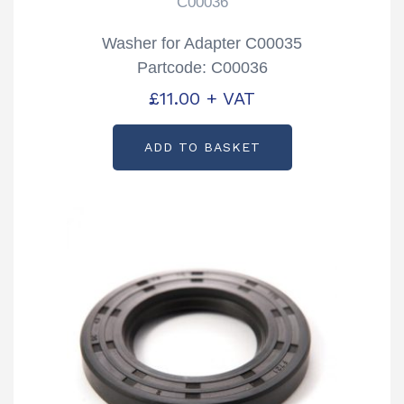
C00036
Washer for Adapter C00035
Partcode: C00036
£
11.00
+ VAT
ADD TO BASKET