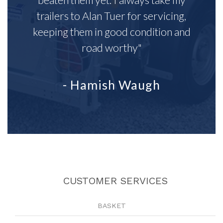
trailers to Alan Tuer for servicing,
keeping them in good condition and
road worthy"
- Hamish Waugh
CUSTOMER SERVICES
BASKET