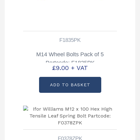
F1835PK
M14 Wheel Bolts Pack of 5
Partcode: F1835PK
£
9.00
+ VAT
ADD TO BASKET
F0378ZPK