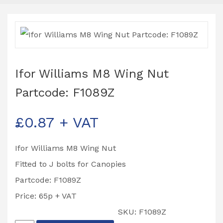
Ifor Williams M8 Wing Nut
Partcode: F1089Z
£
0.87
+ VAT
Ifor Williams M8 Wing Nut
Fitted to J bolts for Canopies
Partcode: F1089Z
Price: 65p + VAT
SKU:
F1089Z