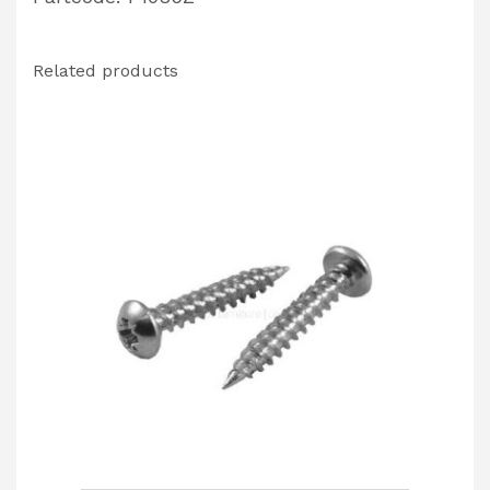
Related products