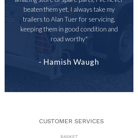
beaten them yet. I always take my
trailers to Alan Tuer for servicing,
keeping them in good condition and
road worthy"
- Hamish Waugh
CUSTOMER SERVICES
BASKET