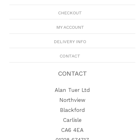
CHECKOUT
MY ACCOUNT
DELIVERY INFO
CONTACT
CONTACT
Alan Tuer Ltd
Northview
Blackford
Carlisle
CA6 4EA
01228 674717