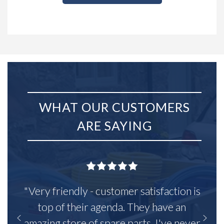
WHAT OUR CUSTOMERS
ARE SAYING
"Very friendly - customer satisfaction is
top of their agenda. They have an
amazing store of spare parts, I've never