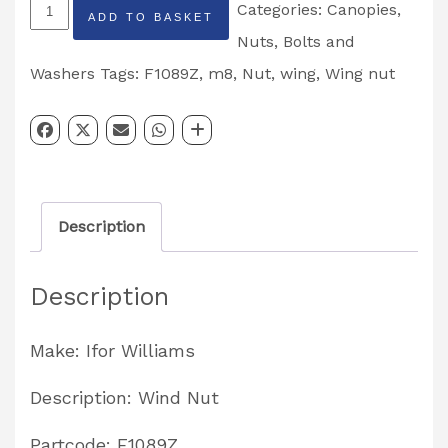
Ifor
Categories:
Canopies
,
ADD TO BASKET
Williams
Nuts, Bolts and
M8
Washers
Tags:
F1089Z
,
m8
,
Nut
,
wing
,
Wing nut
Wing
Nut
Partcode:
F1089Z
Description
quantity
Description
Make: Ifor Williams
Description: Wind Nut
Partcode: F1089Z