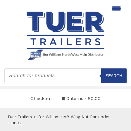
Products
search
SEARCH
Checkout
0 items
£0.00
Tuer Trailers
>
Ifor Williams M8 Wing Nut Partcode:
F1089Z