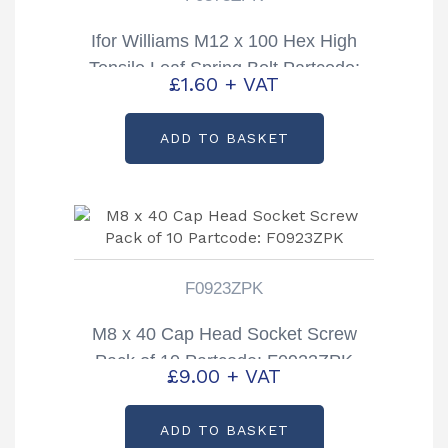
Ifor Williams M12 x 100 Hex High
Tensile Leaf Spring Bolt Partcode:
£
1.60
+ VAT
F0378ZPK
ADD TO BASKET
F0923ZPK
M8 x 40 Cap Head Socket Screw
Pack of 10 Partcode: F0923ZPK
£
9.00
+ VAT
ADD TO BASKET