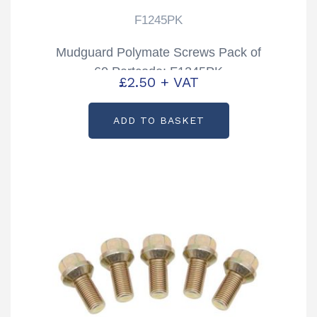
F1245PK
Mudguard Polymate Screws Pack of
60 Partcode: F1245PK
£
2.50
+ VAT
ADD TO BASKET