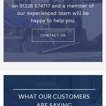
on 01228 674717 and a member of
our experienced team will be
happy to help you.
CONTACT US
WHAT OUR CUSTOMERS
ARE SAYING