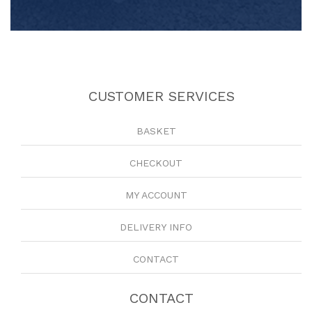
CUSTOMER SERVICES
BASKET
CHECKOUT
MY ACCOUNT
DELIVERY INFO
CONTACT
CONTACT