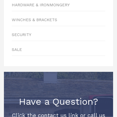
HARDWARE & IRONMONGERY
WINCHES & BRACKETS
SECURITY
SALE
Have a Question?
Click the contact us link or call us