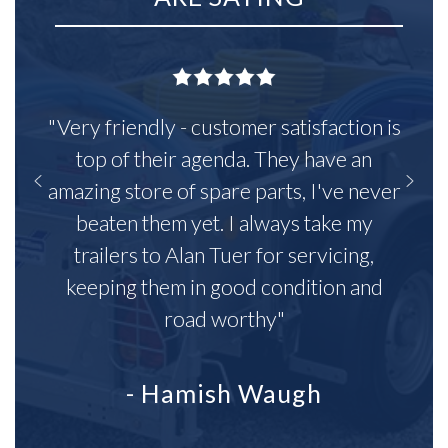
"Very friendly - customer satisfaction is
top of their agenda. They have an
amazing store of spare parts, I've never
beaten them yet. I always take my
trailers to Alan Tuer for servicing,
keeping them in good condition and
road worthy"
- Hamish Waugh