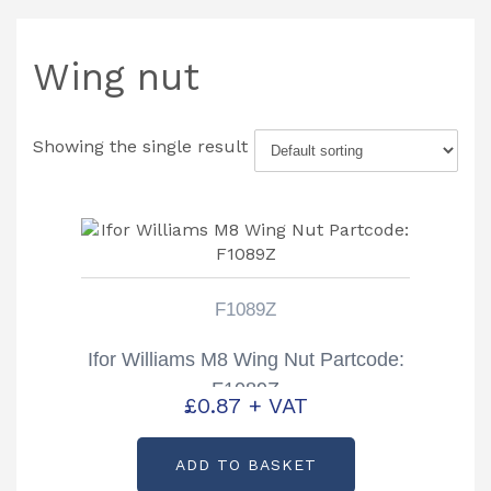
Wing nut
Showing the single result
F1089Z
Ifor Williams M8 Wing Nut Partcode:
F1089Z
£
0.87
+ VAT
ADD TO BASKET