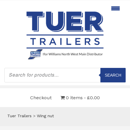
Products
search
SEARCH
Checkout
0 items
£0.00
Tuer Trailers
>
Wing nut