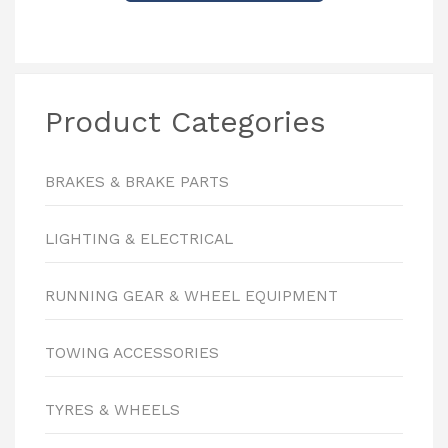
Product Categories
BRAKES & BRAKE PARTS
LIGHTING & ELECTRICAL
RUNNING GEAR & WHEEL EQUIPMENT
TOWING ACCESSORIES
TYRES & WHEELS