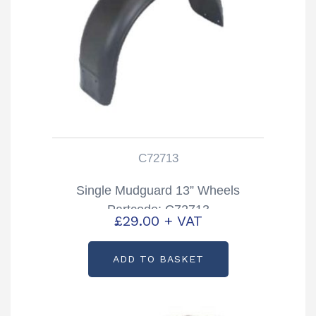
C72713
Single Mudguard 13” Wheels
Partcode: C72713
£
29.00
+ VAT
ADD TO BASKET