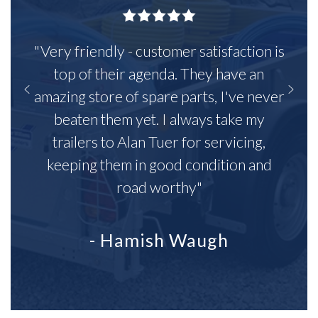
"Very friendly - customer satisfaction is
top of their agenda. They have an
amazing store of spare parts, I've never
beaten them yet. I always take my
trailers to Alan Tuer for servicing,
keeping them in good condition and
road worthy"
- Hamish Waugh