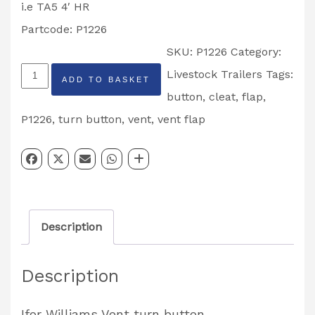
i.e TA5 4′ HR
Partcode: P1226
SKU:
P1226
Category:
Ifor
Livestock Trailers
Tags:
ADD TO BASKET
Williams
button
,
cleat
,
flap
,
Livestock
P1226
,
turn button
,
vent
,
vent flap
Vent
Turn
Button
Partcode:
Description
P1226
quantity
Description
Ifor Williams Vent turn button