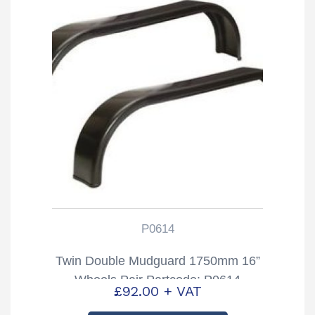
P0614
Twin Double Mudguard 1750mm 16”
Wheels Pair Partcode: P0614
£
92.00
+ VAT