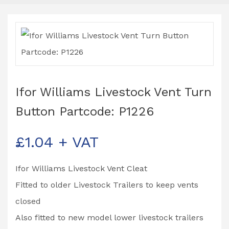
Ifor Williams Livestock Vent Turn
Button Partcode: P1226
£
1.04
+ VAT
Ifor Williams Livestock Vent Cleat
Fitted to older Livestock Trailers to keep vents
closed
Also fitted to new model lower livestock trailers