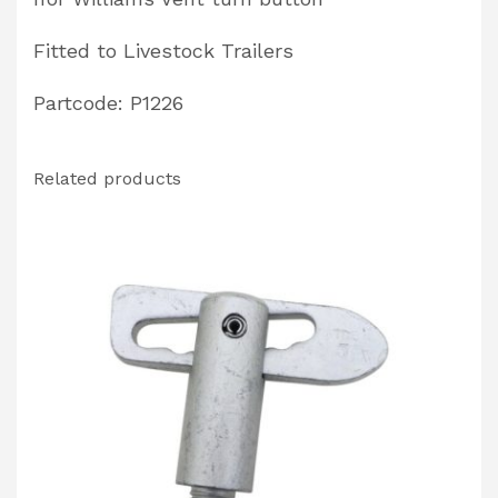
Fitted to Livestock Trailers
Partcode: P1226
Related products