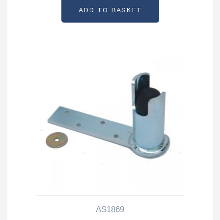
ADD TO BASKET
AS1869