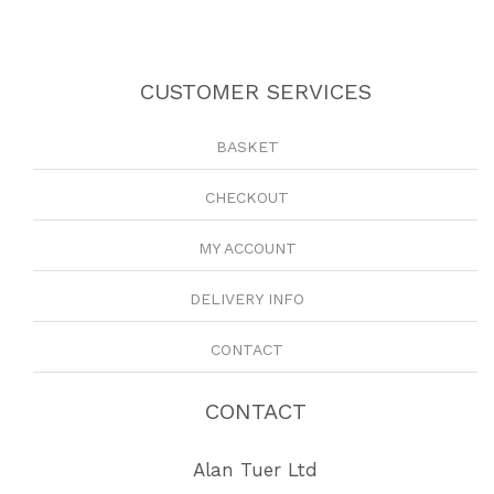
CUSTOMER SERVICES
BASKET
CHECKOUT
MY ACCOUNT
DELIVERY INFO
CONTACT
CONTACT
Alan Tuer Ltd