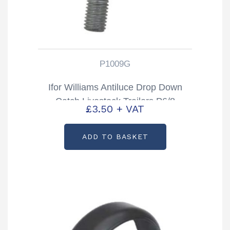
P1009G
Ifor Williams Antiluce Drop Down
Catch Livestock Trailers P6/8
£
3.50
+ VAT
TA5/510 & DP Partcode: P1009G
ADD TO BASKET