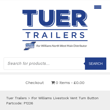
Products
search
SEARCH
Checkout
0 items
£0.00
Tuer Trailers
>
Ifor Williams Livestock Vent Turn Button
Partcode: P1226