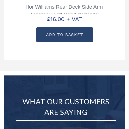
Ifor Williams Rear Deck Side Arm
Assembly Left Hand Partcode:
£
16.00
+ VAT
AS1869
ADD TO BASKET
WHAT OUR CUSTOMERS
ARE SAYING