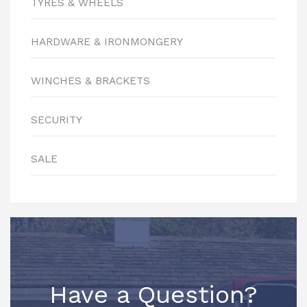
TYRES & WHEELS
HARDWARE & IRONMONGERY
WINCHES & BRACKETS
SECURITY
SALE
Have a Question?