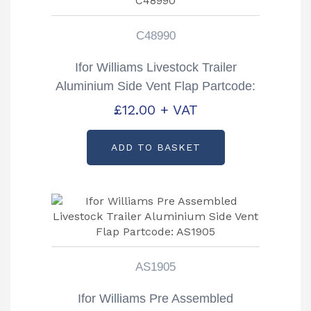
C48990
Ifor Williams Livestock Trailer
Aluminium Side Vent Flap Partcode:
C48990
£
12.00
+ VAT
ADD TO BASKET
AS1905
Ifor Williams Pre Assembled