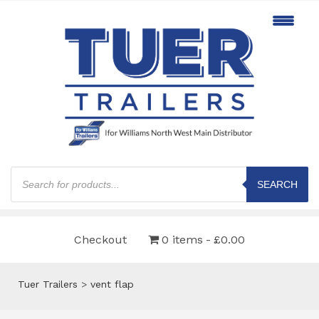
Products
search
SEARCH
Checkout
0 items
£0.00
Tuer Trailers
>
vent flap