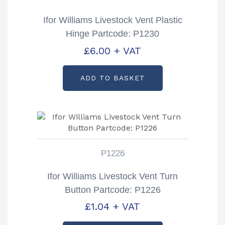
Ifor Williams Livestock Vent Plastic
Hinge Partcode: P1230
£
6.00
+ VAT
ADD TO BASKET
P1226
Ifor Williams Livestock Vent Turn
Button Partcode: P1226
£
1.04
+ VAT