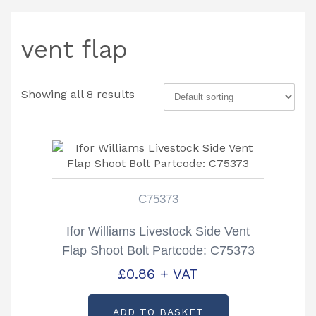
vent flap
Showing all 8 results
C75373
Ifor Williams Livestock Side Vent
Flap Shoot Bolt Partcode: C75373
£
0.86
+ VAT
ADD TO BASKET