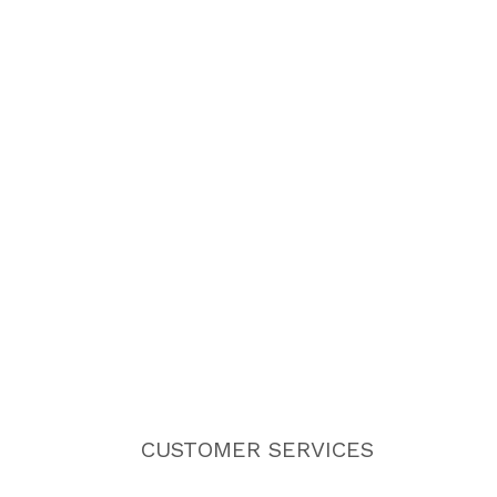
CUSTOMER SERVICES