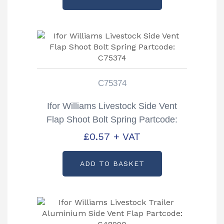
C75374
Ifor Williams Livestock Side Vent
Flap Shoot Bolt Spring Partcode:
C75374
£
0.57
+ VAT
ADD TO BASKET