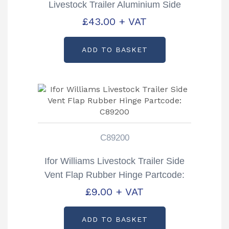
Livestock Trailer Aluminium Side
Vent Flap Partcode: AS1905
£
43.00
+ VAT
ADD TO BASKET
C89200
Ifor Williams Livestock Trailer Side
Vent Flap Rubber Hinge Partcode:
C89200
£
9.00
+ VAT
ADD TO BASKET