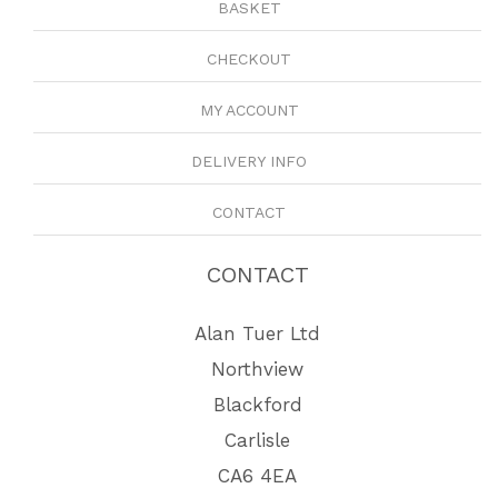
BASKET
CHECKOUT
MY ACCOUNT
DELIVERY INFO
CONTACT
CONTACT
Alan Tuer Ltd
Northview
Blackford
Carlisle
CA6 4EA