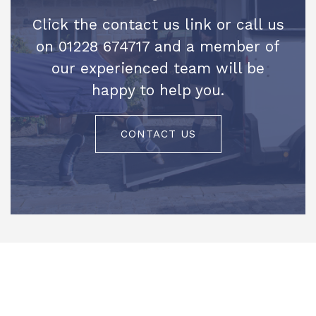
Click the contact us link or call us
on 01228 674717 and a member of
our experienced team will be
happy to help you.
CONTACT US