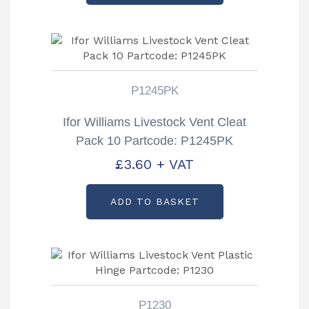
P1245PK
Ifor Williams Livestock Vent Cleat
Pack 10 Partcode: P1245PK
£
3.60
+ VAT
ADD TO BASKET
P1230