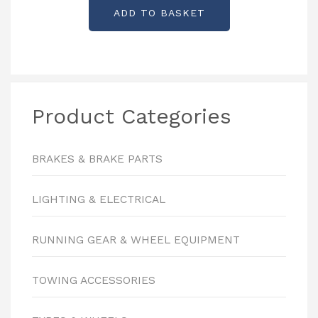
ADD TO BASKET
Product Categories
BRAKES & BRAKE PARTS
LIGHTING & ELECTRICAL
RUNNING GEAR & WHEEL EQUIPMENT
TOWING ACCESSORIES