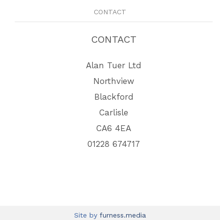
CONTACT
CONTACT
Alan Tuer Ltd
Northview
Blackford
Carlisle
CA6 4EA
01228 674717
Site by
furness.media