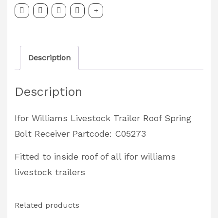
Trailer
Roof
Spring
Description
Bolt
Receiver
Description
Partcode:
C05273
Ifor Williams Livestock Trailer Roof Spring
quantity
Bolt Receiver Partcode: C05273
Fitted to inside roof of all ifor williams
livestock trailers
Related products