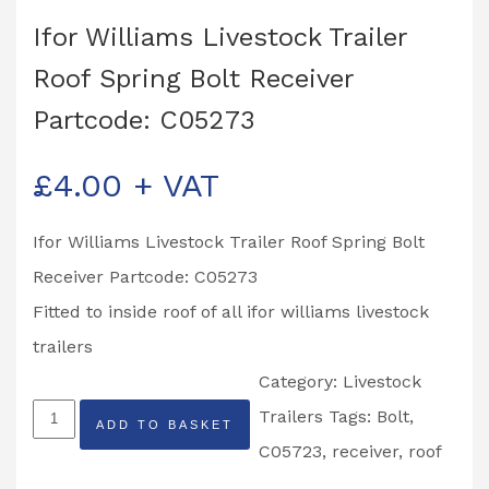
Ifor Williams Livestock Trailer
Roof Spring Bolt Receiver
Partcode: C05273
£
4.00
+ VAT
Ifor Williams Livestock Trailer Roof Spring Bolt
Receiver Partcode: C05273
Fitted to inside roof of all ifor williams livestock
trailers
Category:
Livestock
Ifor
Trailers
Tags:
Bolt
,
ADD TO BASKET
Williams
C05723
,
receiver
,
roof
Livestock