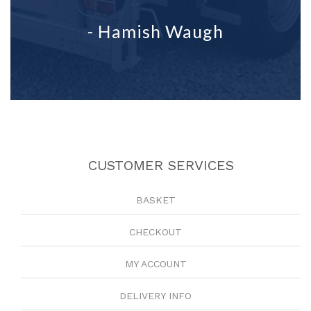
- Hamish Waugh
CUSTOMER SERVICES
BASKET
CHECKOUT
MY ACCOUNT
DELIVERY INFO