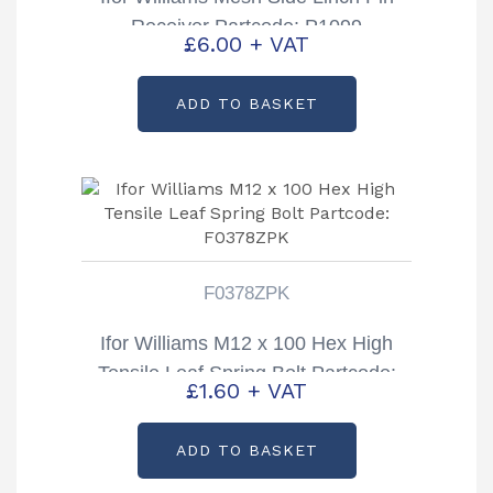
Receiver Partcode: P1099
£
6.00
+ VAT
ADD TO BASKET
F0378ZPK
Ifor Williams M12 x 100 Hex High
Tensile Leaf Spring Bolt Partcode:
£
1.60
+ VAT
F0378ZPK
ADD TO BASKET