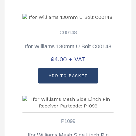
C00148
Ifor Williams 130mm U Bolt C00148
£
4.00
+ VAT
ADD TO BASKET
P1099
Ifor Williams Mesh Side Linch Pin