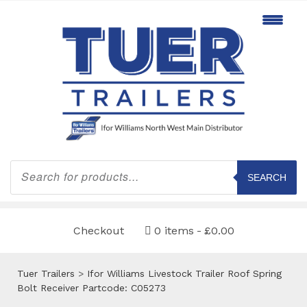
Products
search
SEARCH
Checkout
0 items
£0.00
Tuer Trailers
>
Ifor Williams Livestock Trailer Roof Spring
Bolt Receiver Partcode: C05273