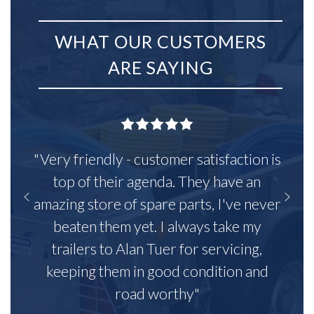
WHAT OUR CUSTOMERS
ARE SAYING
"Very friendly - customer satisfaction is
top of their agenda. They have an
amazing store of spare parts, I've never
beaten them yet. I always take my
trailers to Alan Tuer for servicing,
keeping them in good condition and
road worthy"