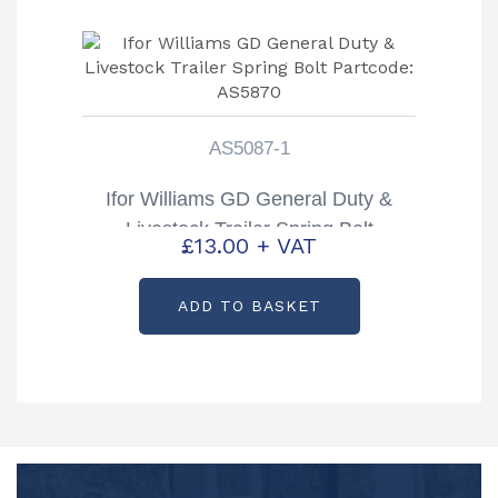
AS5087-1
Ifor Williams GD General Duty &
Livestock Trailer Spring Bolt
£
13.00
+ VAT
Partcode: AS5870
ADD TO BASKET