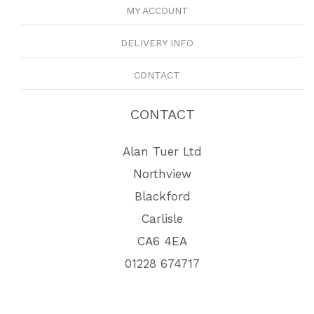
MY ACCOUNT
DELIVERY INFO
CONTACT
CONTACT
Alan Tuer Ltd
Northview
Blackford
Carlisle
CA6 4EA
01228 674717