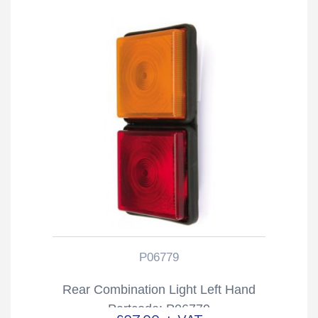
P06779
Rear Combination Light Left Hand
Partcode: P06779