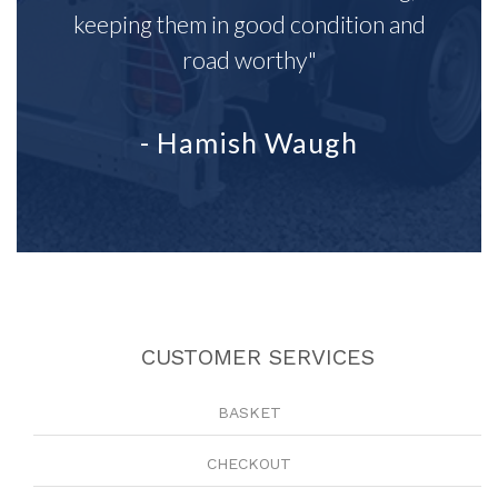
keeping them in good condition and
road worthy"
- Hamish Waugh
CUSTOMER SERVICES
BASKET
CHECKOUT