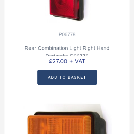
P06778
Rear Combination Light Right Hand
Partcode: P06778
£
27.00
+ VAT
ADD TO BASKET