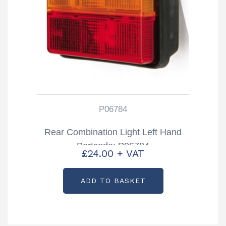
P06784
Rear Combination Light Left Hand
Partcode: P06784
£
24.00
+ VAT
ADD TO BASKET