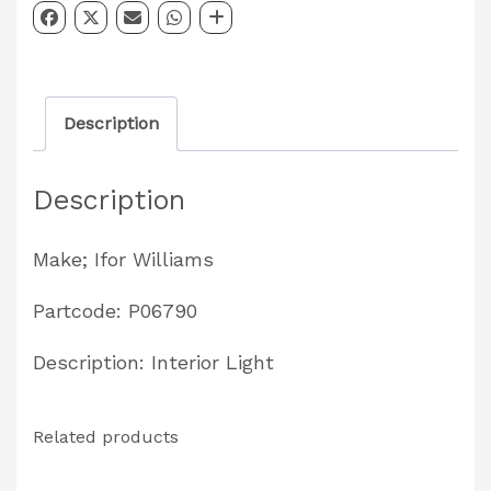
Interior
Light
Partcode:
Description
P06790
quantity
Description
Make; Ifor Williams
Partcode: P06790
Description: Interior Light
Related products