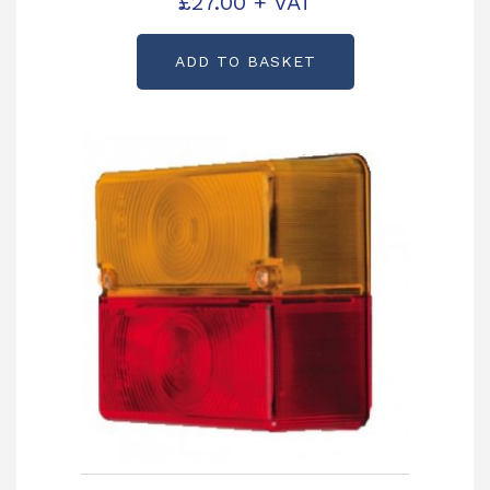
£
27.00
+ VAT
ADD TO BASKET