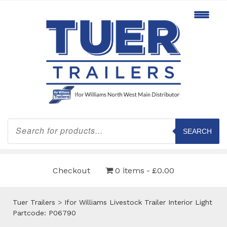
Products
search
SEARCH
Checkout
0 items
£0.00
Tuer Trailers
>
Ifor Williams Livestock Trailer Interior Light
Partcode: P06790