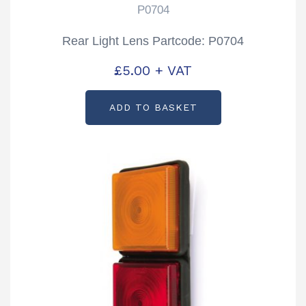
P0704
Rear Light Lens Partcode: P0704
£
5.00
+ VAT
ADD TO BASKET