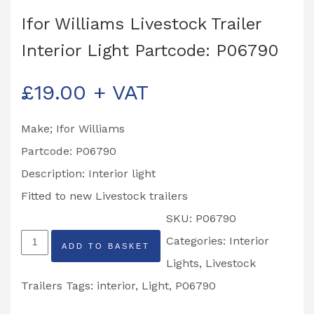
Ifor Williams Livestock Trailer
Interior Light Partcode: P06790
£
19.00
+ VAT
Make; Ifor Williams
Partcode: P06790
Description: Interior light
Fitted to new Livestock trailers
SKU:
P06790
Ifor
Categories:
Interior
ADD TO BASKET
Williams
Lights
,
Livestock
Livestock
Trailers
Tags:
interior
,
Light
,
P06790
Trailer