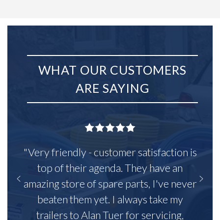
WHAT OUR CUSTOMERS
ARE SAYING
"Very friendly - customer satisfaction is
top of their agenda. They have an
amazing store of spare parts, I've never
beaten them yet. I always take my
trailers to Alan Tuer for servicing,