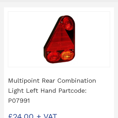
Multipoint Rear Combination
Light Left Hand Partcode:
P07991
£
24.00
+ VAT