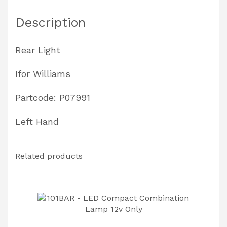
quantity
Description
Rear Light
Ifor Williams
Partcode: P07991
Left Hand
Related products