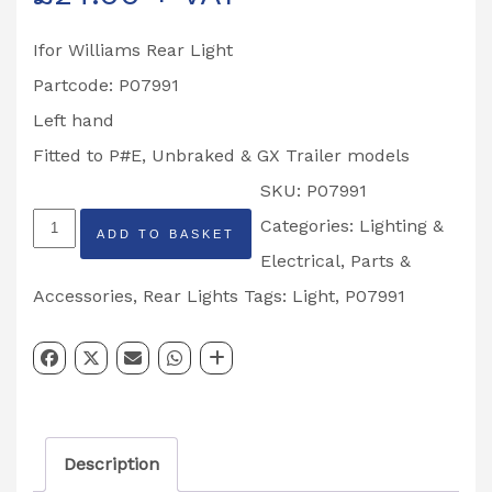
Ifor Williams Rear Light
Partcode: P07991
Left hand
Fitted to P#E, Unbraked & GX Trailer models
SKU:
P07991
Multipoint
Categories:
Lighting &
ADD TO BASKET
Rear
Electrical
,
Parts &
Combination
Accessories
,
Rear Lights
Tags:
Light
,
P07991
Light
Left
Hand
Partcode:
Description
P07991