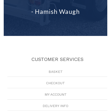
- Hamish Waugh
CUSTOMER SERVICES
BASKET
CHECKOUT
MY ACCOUNT
DELIVERY INFO