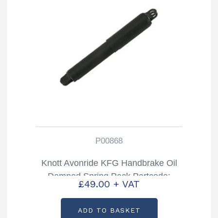
P00868
Knott Avonride KFG Handbrake Oil
Damped Spring Pack Partcode:
£
49.00
+ VAT
P00868
ADD TO BASKET