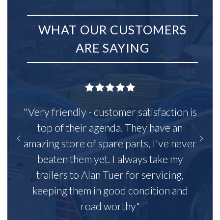
WHAT OUR CUSTOMERS
ARE SAYING
"Very friendly - customer satisfaction is
top of their agenda. They have an
amazing store of spare parts, I've never
beaten them yet. I always take my
trailers to Alan Tuer for servicing,
keeping them in good condition and
road worthy"