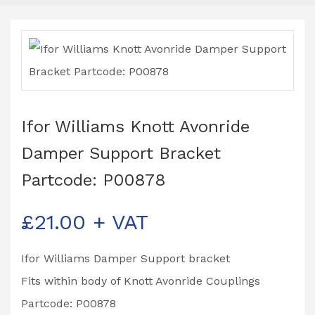
Ifor Williams Knott Avonride
Damper Support Bracket
Partcode: P00878
£
21.00
+ VAT
Ifor Williams Damper Support bracket
Fits within body of Knott Avonride Couplings
Partcode: P00878