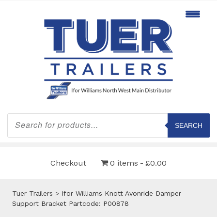
Products
search
SEARCH
Checkout
0 items
£0.00
Tuer Trailers
>
Ifor Williams Knott Avonride Damper
Support Bracket Partcode: P00878