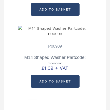
ADD TO BASKET
P00909
M14 Shaped Washer Partcode:
P00909
£
1.09
+ VAT
ADD TO BASKET