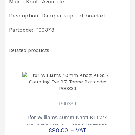
Make: Knott Avonride
Description: Damper support bracket
Partcode: P00878
Related products
P00339
Ifor Williams 40mm Knott KFG27
Coupling Eye 2.7 Tonne Partcode:
£
90.00
+ VAT
P00339