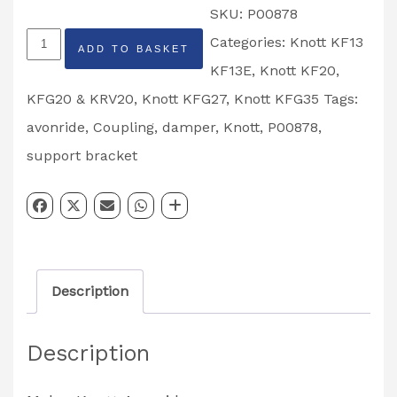
SKU:
P00878
Ifor
Categories:
Knott KF13
ADD TO BASKET
Williams
KF13E
,
Knott KF20,
Knott
KFG20 & KRV20
,
Knott KFG27
,
Knott KFG35
Tags:
Avonride
avonride
,
Coupling
,
damper
,
Knott
,
P00878
,
Damper
support bracket
Support
Bracket
Partcode:
P00878
Description
quantity
Description