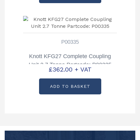
P00335
Knott KFG27 Complete Coupling
Unit 2.7 Tonne Partcode: P00335
£
362.00
+ VAT
ADD TO BASKET