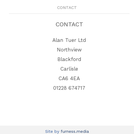
CONTACT
CONTACT
Alan Tuer Ltd
Northview
Blackford
Carlisle
CA6 4EA
01228 674717
Site by
furness.media