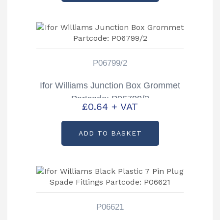
P06799/2
Ifor Williams Junction Box Grommet
Partcode: P06799/2
£
0.64
+ VAT
ADD TO BASKET
P06621