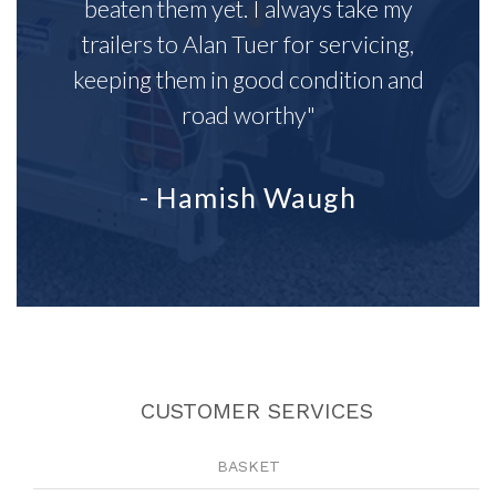
beaten them yet. I always take my
trailers to Alan Tuer for servicing,
keeping them in good condition and
road worthy"
- Hamish Waugh
CUSTOMER SERVICES
BASKET