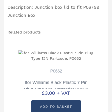
Description: Junction box lid to fit P06799
Junction Box
Related products
P0662
Ifor Williams Black Plastic 7 Pin
Plug Type 12N Partcode: P0662
£
3.00
+ VAT
ADD TO BASKET