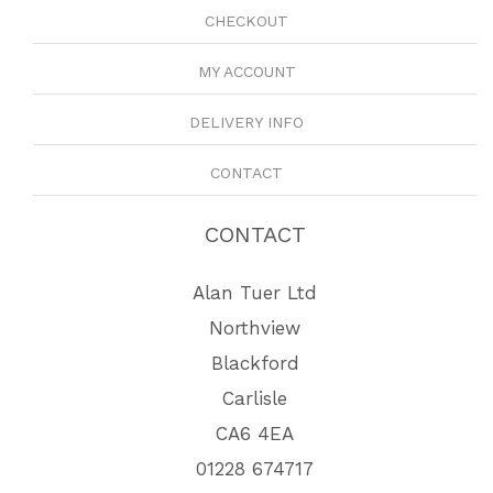
CHECKOUT
MY ACCOUNT
DELIVERY INFO
CONTACT
CONTACT
Alan Tuer Ltd
Northview
Blackford
Carlisle
CA6 4EA
01228 674717