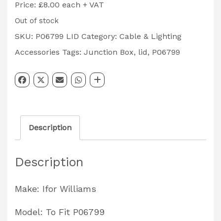
Price: £8.00 each + VAT
Out of stock
SKU:
P06799 LID
Category:
Cable & Lighting
Accessories
Tags:
Junction Box
,
lid
,
P06799
Description
Description
Make: Ifor Williams
Model: To Fit P06799