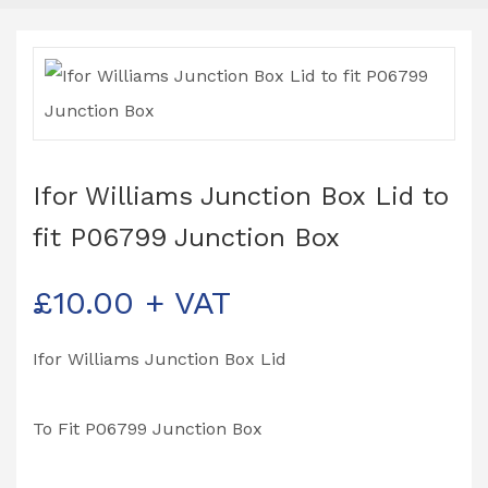
Ifor Williams Junction Box Lid to
fit P06799 Junction Box
£
10.00
+ VAT
Ifor Williams Junction Box Lid
To Fit P06799 Junction Box