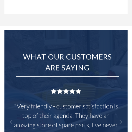
WHAT OUR CUSTOMERS
ARE SAYING
"Very friendly - customer satisfaction is
top of their agenda. They have an
amazing store of spare parts, I've never