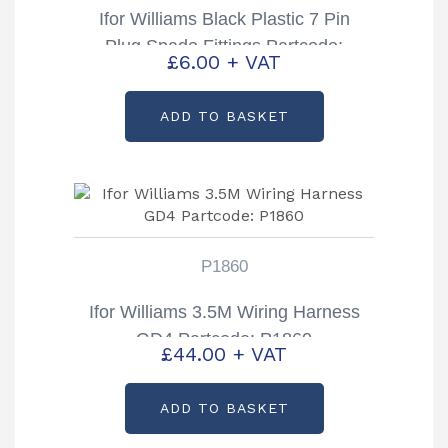
Ifor Williams Black Plastic 7 Pin
Plug Spade Fittings Partcode:
£
6.00
+ VAT
P06621
ADD TO BASKET
P1860
Ifor Williams 3.5M Wiring Harness
GD4 Partcode: P1860
£
44.00
+ VAT
ADD TO BASKET