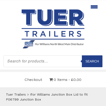
Products
search
SEARCH
Checkout
0 items
£0.00
Tuer Trailers
>
Ifor Williams Junction Box Lid to fit
P06799 Junction Box