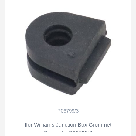
P06799/3
Ifor Williams Junction Box Grommet
Partcode: P06799/3