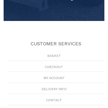
CUSTOMER SERVICES
BASKET
CHECKOUT
MY ACCOUNT
DELIVERY INFO
CONTACT