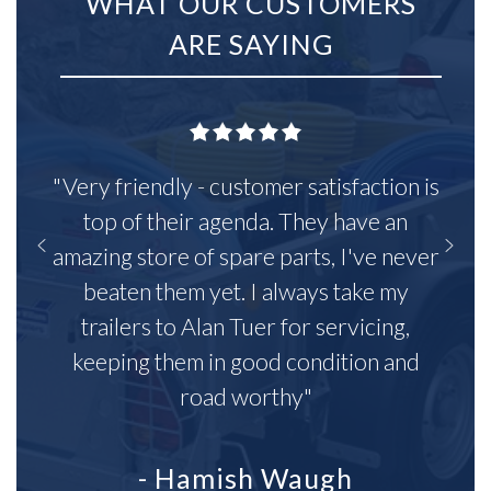
WHAT OUR CUSTOMERS
ARE SAYING
"Very friendly - customer satisfaction is
top of their agenda. They have an
amazing store of spare parts, I've never
beaten them yet. I always take my
trailers to Alan Tuer for servicing,
keeping them in good condition and
road worthy"
- Hamish Waugh