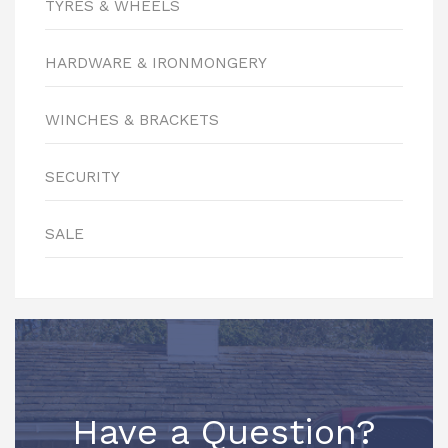
TYRES & WHEELS
HARDWARE & IRONMONGERY
WINCHES & BRACKETS
SECURITY
SALE
Have a Question?