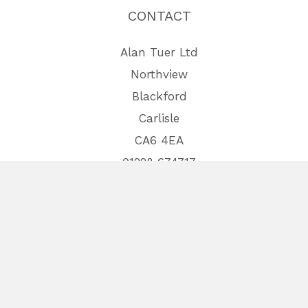
CONTACT
Alan Tuer Ltd
Northview
Blackford
Carlisle
CA6 4EA
01228 674717
Site by
furness.media
Copyright © 2026 Tuer Trailers