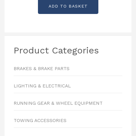
ADD TO BASKET
Product Categories
BRAKES & BRAKE PARTS
LIGHTING & ELECTRICAL
RUNNING GEAR & WHEEL EQUIPMENT
TOWING ACCESSORIES