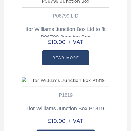
P06799 LID
Ifor Williams Junction Box Lid to fit
P06799 Junction Box
£
10.00
+ VAT
READ MORE
P1819
Ifor Williams Junction Box P1819
£
19.00
+ VAT