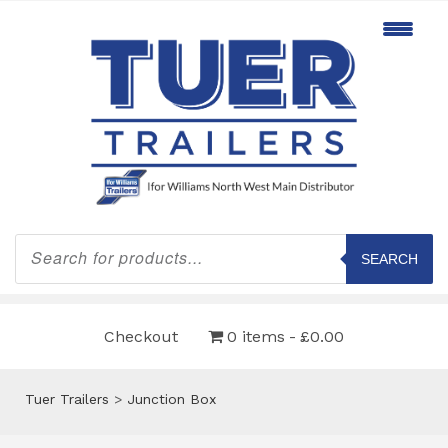
Products
search
SEARCH
Checkout
0 items
£0.00
Tuer Trailers
>
Junction Box