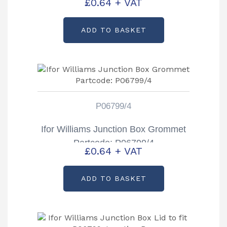
£
0.64
+ VAT
ADD TO BASKET
P06799/4
Ifor Williams Junction Box Grommet
Partcode: P06799/4
£
0.64
+ VAT
ADD TO BASKET