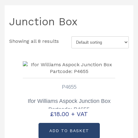
Junction Box
Showing all 8 results
P4655
Ifor Williams Aspock Junction Box
Partcode: P4655
£
18.00
+ VAT
ADD TO BASKET