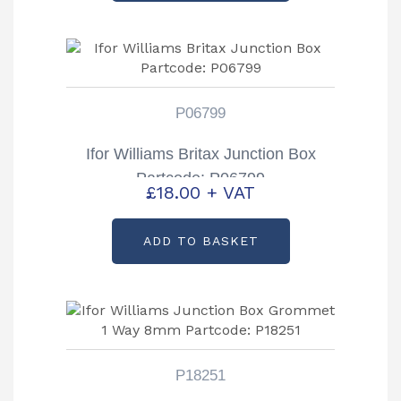
P06799
Ifor Williams Britax Junction Box
Partcode: P06799
£
18.00
+ VAT
ADD TO BASKET
P18251