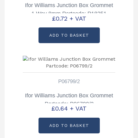
Ifor Williams Junction Box Grommet
1 Way 8mm Partcode: P18251
£
0.72
+ VAT
ADD TO BASKET
P06799/2
Ifor Williams Junction Box Grommet
Partcode: P06799/2
£
0.64
+ VAT
ADD TO BASKET