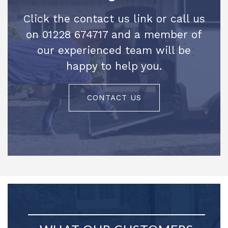
Click the contact us link or call us
on 01228 674717 and a member of
our experienced team will be
happy to help you.
CONTACT US