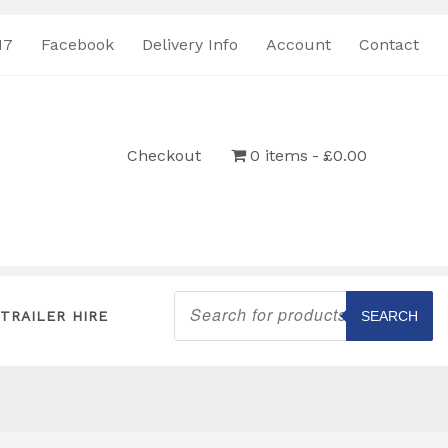
17
Facebook
Delivery Info
Account
Contact
Checkout
0 items
£0.00
Products
search
TRAILER HIRE
SEARCH