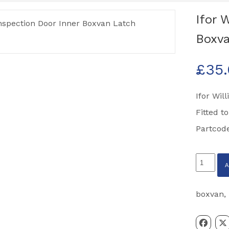
Ifor 
Boxva
£
35
Ifor Wil
Fitted t
Partcod
Ifor
Williams
Inspecti
boxvan
,
Door
Inner