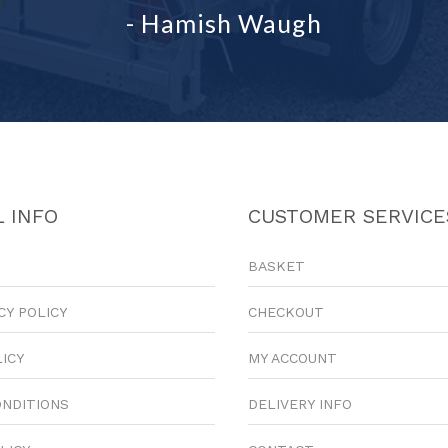
- Hamish Waugh
 INFO
CUSTOMER SERVICE
BASKET
CY POLICY
CHECKOUT
LICY
MY ACCOUNT
ONDITIONS
DELIVERY INFO