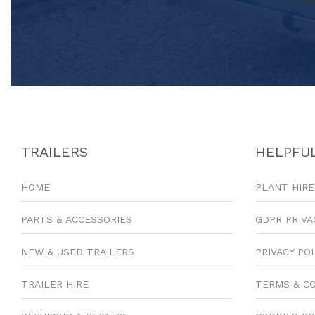
TRAILERS
HELPFUL
HOME
PLANT HIRE
PARTS & ACCESSORIES
GDPR PRIVA
NEW & USED TRAILERS
PRIVACY PO
TRAILER HIRE
TERMS & C