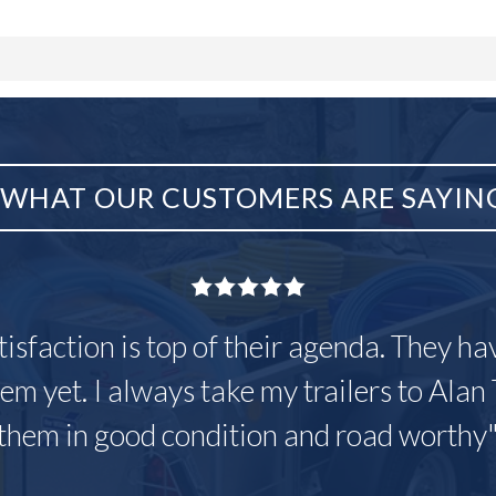
WHAT OUR CUSTOMERS ARE SAYIN
tisfaction is top of their agenda. They h
em yet. I always take my trailers to Alan 
them in good condition and road worthy