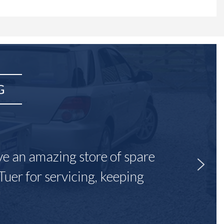
G
ave an amazing store of spare
Tuer for servicing, keeping
"