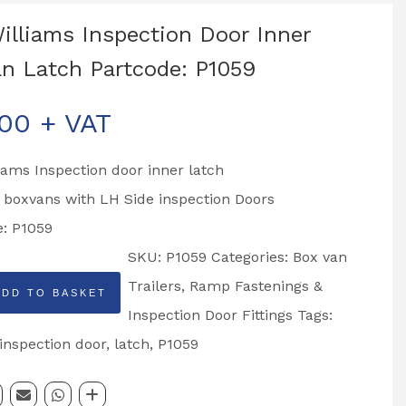
Williams Inspection Door Inner
n Latch Partcode: P1059
.00
+ VAT
liams Inspection door inner latch
o boxvans with LH Side inspection Doors
e: P1059
SKU:
P1059
Categories:
Box van
Trailers
,
Ramp Fastenings &
ADD TO BASKET
Inspection Door Fittings
Tags:
on
inspection door
,
latch
,
P1059