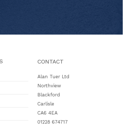
S
CONTACT
Alan Tuer Ltd
Northview
Blackford
Carlisle
CA6 4EA
01228 674717