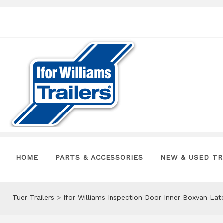
HOME
PARTS & ACCESSORIES
NEW & USED TR
Tuer Trailers
>
Ifor Williams Inspection Door Inner Boxvan La