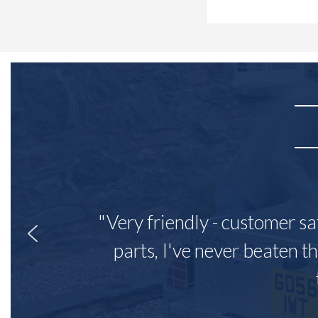
"Very friendly - customer sa
parts, I've never beaten th