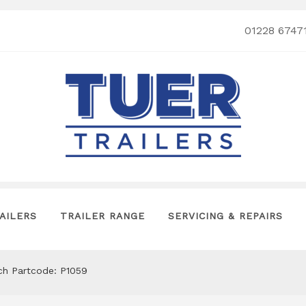
01228 6747
AILERS
TRAILER RANGE
SERVICING & REPAIRS
tch Partcode: P1059