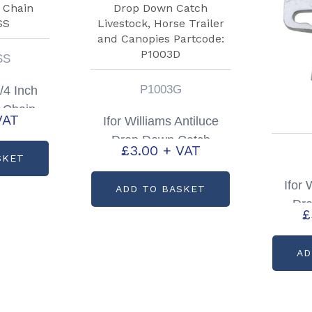
SS
P1003G
1/4 Inch
 Chain
VAT
Ifor Williams Antiluce
SS
Drop Down Catch
£
3.00
+ VAT
Livestock, Horse Trailer
SKET
and Canopies Partcode:
Ifor 
ADD TO BASKET
P1003D
Dr
£
Livest
T
AD
Par