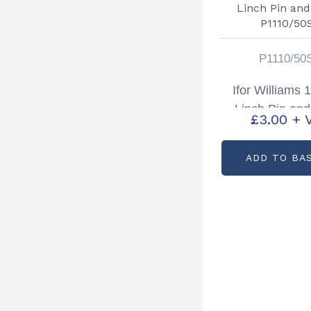
P1110/50
Ifor Williams 
Linch Pin and
£
3.00
+ 
P1110/50
ADD TO BA