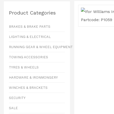
Product Categories
BRAKES & BRAKE PARTS
LIGHTING & ELECTRICAL
RUNNING GEAR & WHEEL EQUIPMENT
TOWING ACCESSORIES
TYRES & WHEELS
HARDWARE & IRONMONGERY
WINCHES & BRACKETS
SECURITY
SALE