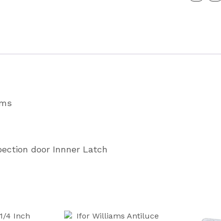
Boxvan
Latch
Partcode
P1059
quantity
ams
pection door Innner Latch