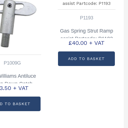
P1193
Gas Spring Strut Ramp
assist Partcode: P1193
£
40.00
+ VAT
ADD TO BASKET
P1009G
Williams Antiluce
op Down Catch
3.50
+ VAT
ock Trailers P6/8
A5/510 & DP
D TO BASKET
tcode: P1009G