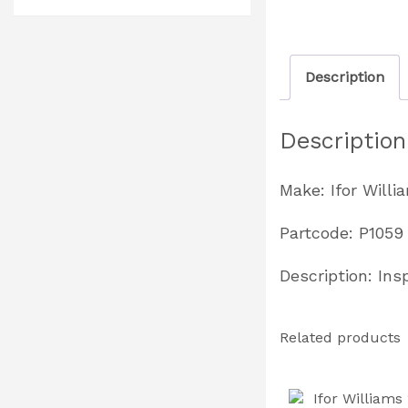
Description
Description
Make: Ifor Willi
Partcode: P1059
Description: Ins
Related products