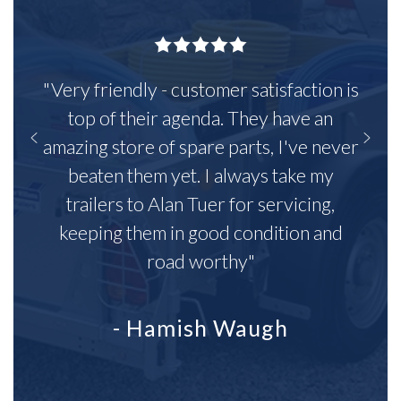
"Very friendly - customer satisfaction is
top of their agenda. They have an
amazing store of spare parts, I've never
beaten them yet. I always take my
trailers to Alan Tuer for servicing,
keeping them in good condition and
road worthy"
- Hamish Waugh