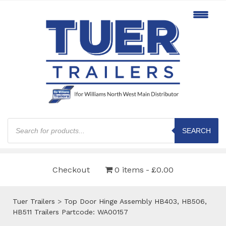
Products
search
SEARCH
Checkout
0 items
£0.00
Tuer Trailers
>
Top Door Hinge Assembly HB403, HB506,
HB511 Trailers Partcode: WA00157