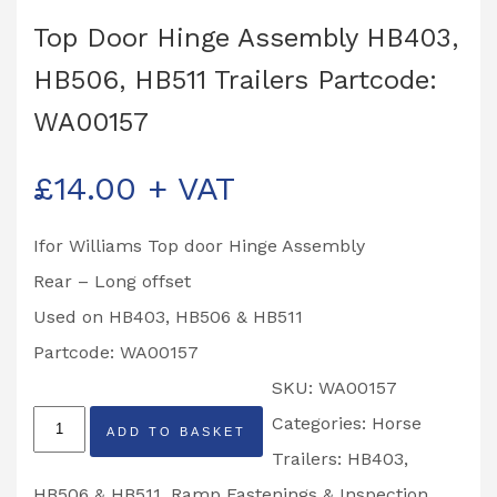
Top Door Hinge Assembly HB403,
HB506, HB511 Trailers Partcode:
WA00157
£
14.00
+ VAT
Ifor Williams Top door Hinge Assembly
Rear – Long offset
Used on HB403, HB506 & HB511
Partcode: WA00157
SKU:
WA00157
Top
Categories:
Horse
ADD TO BASKET
Door
Trailers: HB403,
Hinge
HB506 & HB511
,
Ramp Fastenings & Inspection