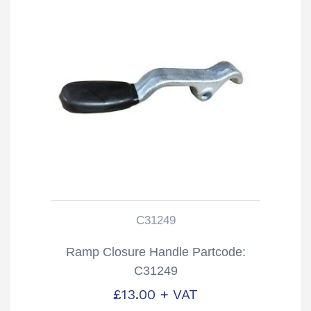
C31249
Ramp Closure Handle Partcode:
C31249
£
13.00
+ VAT