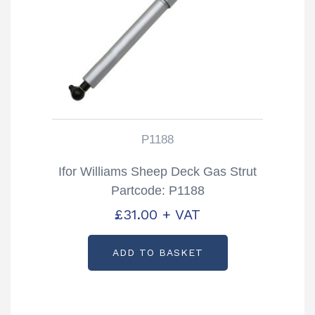
P1188
Ifor Williams Sheep Deck Gas Strut
Partcode: P1188
£
31.00
+ VAT
ADD TO BASKET