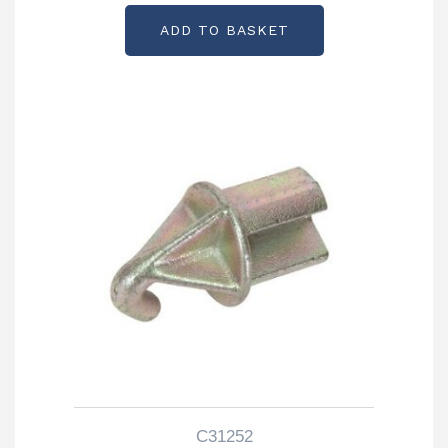
ADD TO BASKET
C31252