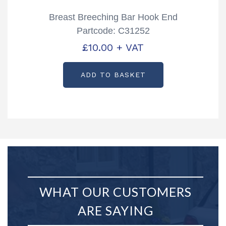
Breast Breeching Bar Hook End
Partcode: C31252
£
10.00
+ VAT
ADD TO BASKET
WHAT OUR CUSTOMERS
ARE SAYING