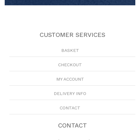
CUSTOMER SERVICES
BASKET
CHECKOUT
MY ACCOUNT
DELIVERY INFO
CONTACT
CONTACT