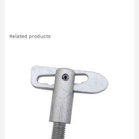
Related products