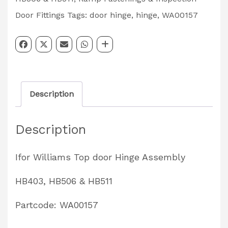
Assembly
Door Fittings
Tags:
door hinge
,
hinge
,
WA00157
HB403,
HB506,
HB511
Trailers
Description
Partcode:
WA00157
Description
quantity
Ifor Williams Top door Hinge Assembly
HB403, HB506 & HB511
Partcode: WA00157