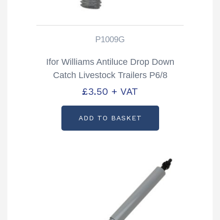
P1009G
Ifor Williams Antiluce Drop Down
Catch Livestock Trailers P6/8
TA5/510 & DP Partcode: P1009G
£
3.50
+ VAT
ADD TO BASKET