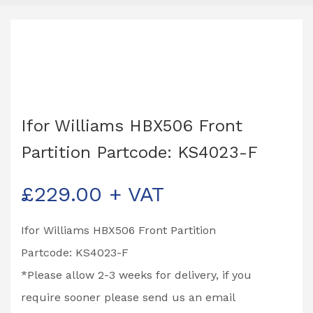
Ifor Williams HBX506 Front
Partition Partcode: KS4023-F
£
229.00
+ VAT
Ifor Williams HBX506 Front Partition
Partcode: KS4023-F
*Please allow 2-3 weeks for delivery, if you
require sooner please send us an email