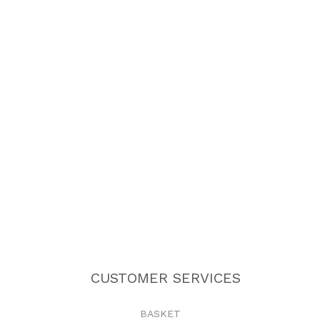
CUSTOMER SERVICES
BASKET