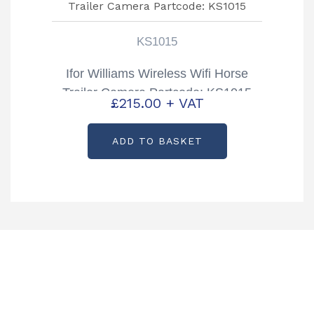
KS1015
Ifor Williams Wireless Wifi Horse
Trailer Camera Partcode: KS1015
£
215.00
+ VAT
ADD TO BASKET