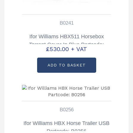
B0241
Ifor Williams HBX511 Horsebox
Torrant Cover In Blue Partcode:
£
530.00
+ VAT
B0241
ADD TO BASKET
B0256
Ifor Williams HBX Horse Trailer USB
Partcode: B0256