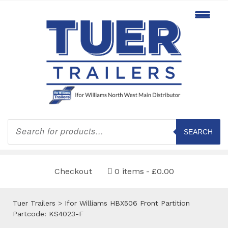
Products
search
SEARCH
Checkout
0 items
£0.00
Tuer Trailers
>
Ifor Williams HBX506 Front Partition
Partcode: KS4023-F