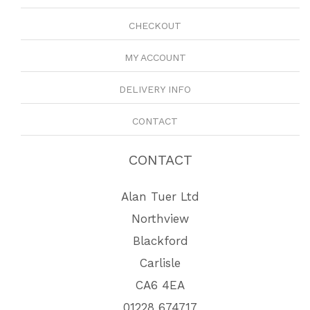
CHECKOUT
MY ACCOUNT
DELIVERY INFO
CONTACT
CONTACT
Alan Tuer Ltd
Northview
Blackford
Carlisle
CA6 4EA
01228 674717