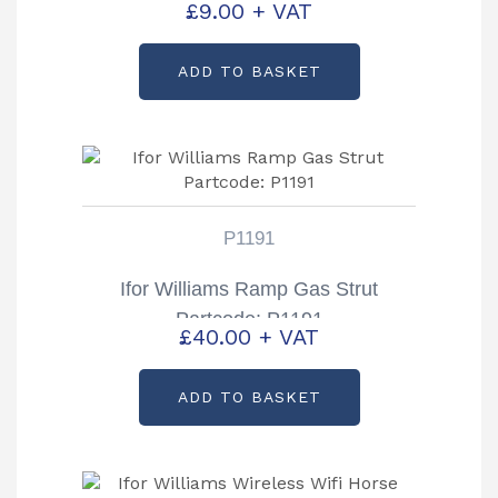
£
9.00
+ VAT
ADD TO BASKET
P1191
Ifor Williams Ramp Gas Strut
Partcode: P1191
£
40.00
+ VAT
ADD TO BASKET