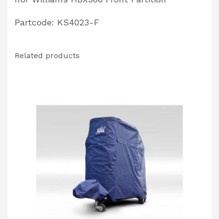
Partcode: KS4023-F
Related products