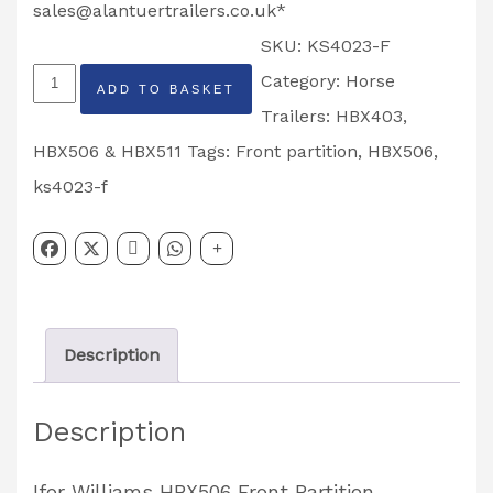
sales@alantuertrailers.co.uk
*
SKU:
KS4023-F
Ifor
Category:
Horse
ADD TO BASKET
Williams
Trailers: HBX403,
HBX506
HBX506 & HBX511
Tags:
Front partition
,
HBX506
,
Front
ks4023-f
Partition
Partcode:
KS4023-
F
Description
quantity
Description
Ifor Williams HBX506 Front Partition