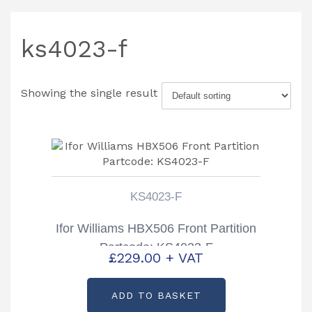
ks4023-f
Showing the single result
KS4023-F
Ifor Williams HBX506 Front Partition
Partcode: KS4023-F
£
229.00
+ VAT
ADD TO BASKET