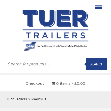
Products
search
SEARCH
Checkout
0 items
£0.00
Tuer Trailers
>
ks4023-f