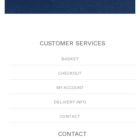
CUSTOMER SERVICES
BASKET
CHECKOUT
MY ACCOUNT
DELIVERY INFO
CONTACT
CONTACT