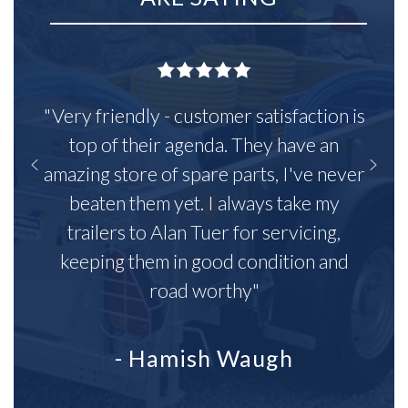
"Very friendly - customer satisfaction is
top of their agenda. They have an
amazing store of spare parts, I've never
beaten them yet. I always take my
trailers to Alan Tuer for servicing,
keeping them in good condition and
road worthy"
- Hamish Waugh