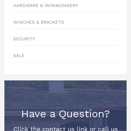
HARDWARE & IRONMONGERY
WINCHES & BRACKETS
SECURITY
SALE
Have a Question?
Click the contact us link or call us