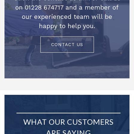
on 01228 674717 and a member of
our experienced team will be
happy to help you.
CONTACT US
WHAT OUR CUSTOMERS
ARE SAYING