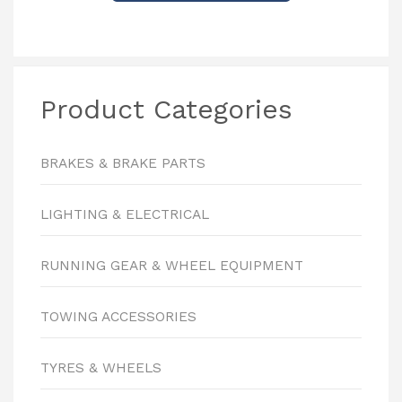
Product Categories
BRAKES & BRAKE PARTS
LIGHTING & ELECTRICAL
RUNNING GEAR & WHEEL EQUIPMENT
TOWING ACCESSORIES
TYRES & WHEELS