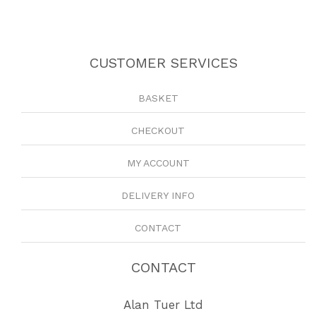
CUSTOMER SERVICES
BASKET
CHECKOUT
MY ACCOUNT
DELIVERY INFO
CONTACT
CONTACT
Alan Tuer Ltd