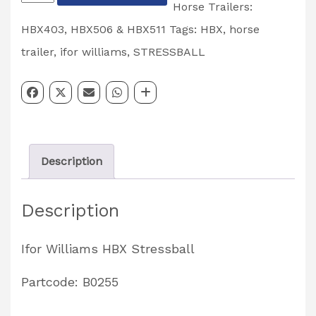
Williams
Horse Trailers:
HBX
HBX403, HBX506 & HBX511
Tags:
HBX
,
horse
Horse
trailer
,
ifor williams
,
STRESSBALL
Trailer
Stressball
Partcode:
B0255
Description
quantity
Description
Ifor Williams HBX Stressball
Partcode: B0255