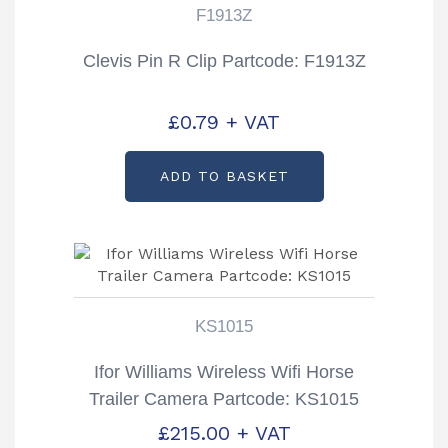
F1913Z
Clevis Pin R Clip Partcode: F1913Z
£
0.79
+ VAT
ADD TO BASKET
KS1015
Ifor Williams Wireless Wifi Horse
Trailer Camera Partcode: KS1015
£
215.00
+ VAT