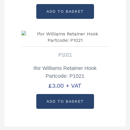
ADD TO BASKET
P1021
Ifor Williams Retainer Hook
Partcode: P1021
£
3.00
+ VAT
ADD TO BASKET