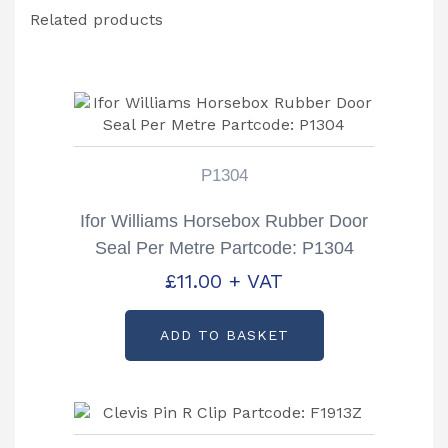
Related products
P1304
Ifor Williams Horsebox Rubber Door
Seal Per Metre Partcode: P1304
£
11.00
+ VAT
ADD TO BASKET