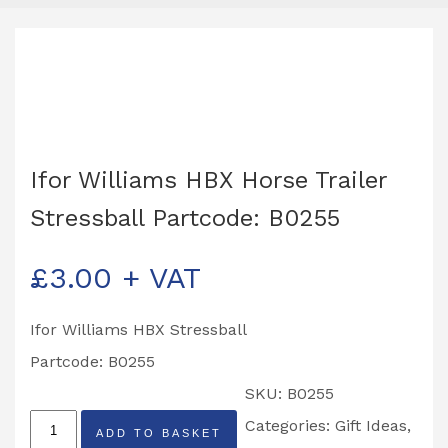
Ifor Williams HBX Horse Trailer
Stressball Partcode: B0255
£
3.00
+ VAT
Ifor Williams HBX Stressball
Partcode: B0255
SKU:
B0255
Ifor
Categories:
Gift Ideas
,
ADD TO BASKET