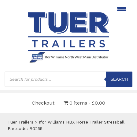
Products
search
SEARCH
Checkout
0 items
£0.00
Tuer Trailers
>
Ifor Williams HBX Horse Trailer Stressball
Partcode: B0255