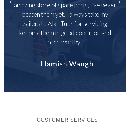
amazing store of spare parts, I've never
beaten them yet. I always take my
trailers to Alan Tuer for servicing,
keeping them in good condition and
road worthy"
- Hamish Waugh
CUSTOMER SERVICES