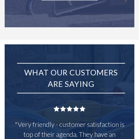
WHAT OUR CUSTOMERS
ARE SAYING
"Very friendly - customer satisfaction is
top of their agenda. They have an