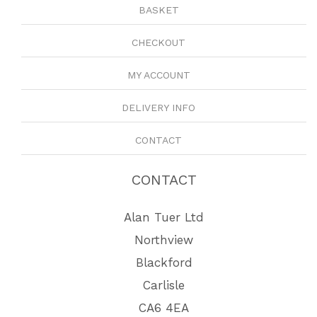
BASKET
CHECKOUT
MY ACCOUNT
DELIVERY INFO
CONTACT
CONTACT
Alan Tuer Ltd
Northview
Blackford
Carlisle
CA6 4EA