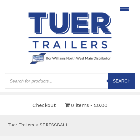
Products
search
SEARCH
Checkout
0 items
£0.00
Tuer Trailers
>
STRESSBALL