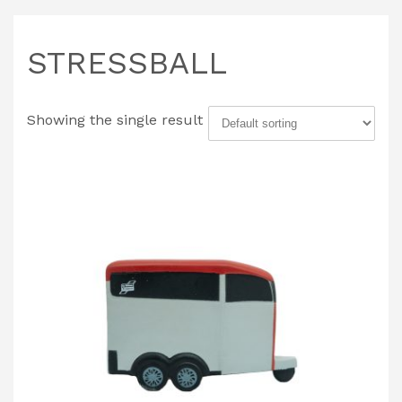
STRESSBALL
Showing the single result