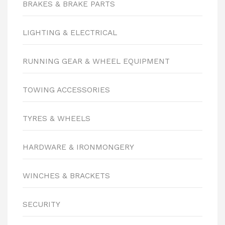
BRAKES & BRAKE PARTS
LIGHTING & ELECTRICAL
RUNNING GEAR & WHEEL EQUIPMENT
TOWING ACCESSORIES
TYRES & WHEELS
HARDWARE & IRONMONGERY
WINCHES & BRACKETS
SECURITY