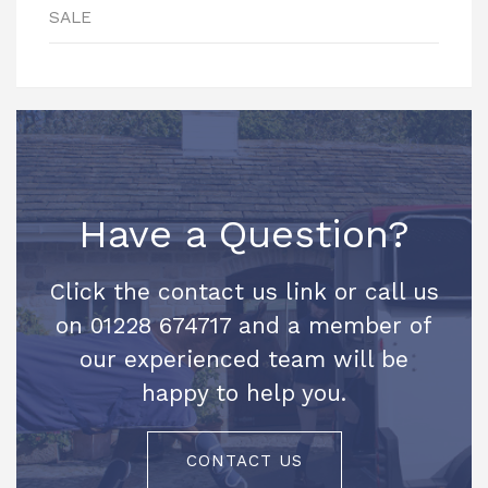
SALE
Have a Question?
Click the contact us link or call us
on 01228 674717 and a member of
our experienced team will be
happy to help you.
CONTACT US