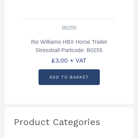
B0255
Ifor Williams HBX Horse Trailer
Stressball Partcode: B0255
£
3.00
+ VAT
ADD TO BASKET
Product Categories