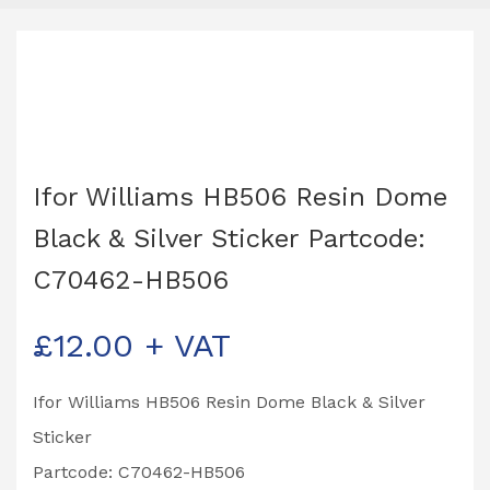
Ifor Williams HB506 Resin Dome
Black & Silver Sticker Partcode:
C70462-HB506
£
12.00
+ VAT
Ifor Williams HB506 Resin Dome Black & Silver
Sticker
Partcode: C70462-HB506