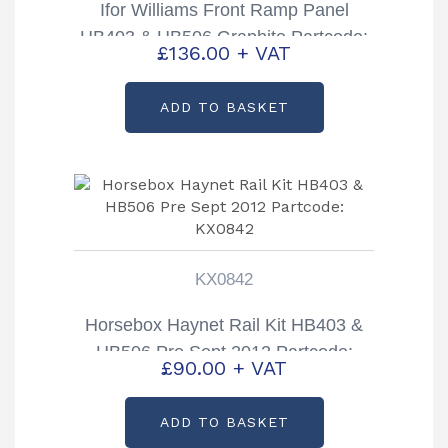
Ifor Williams Front Ramp Panel
HB403 & HB506 Graphite Partcode:
£
136.00
+ VAT
CP00258-12B
ADD TO BASKET
KX0842
Horsebox Haynet Rail Kit HB403 &
HB506 Pre Sept 2012 Partcode:
£
90.00
+ VAT
KX0842
ADD TO BASKET