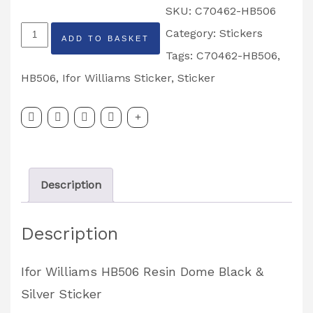
SKU:
C70462-HB506
Ifor
Category:
Stickers
ADD TO BASKET
Williams
Tags:
C70462-HB506
,
HB506
HB506
,
Ifor Williams Sticker
,
Sticker
Resin
Dome
Black
&
Description
Silver
Sticker
Description
Partcode:
C70462-
Ifor Williams HB506 Resin Dome Black &
HB506
Silver Sticker
quantity