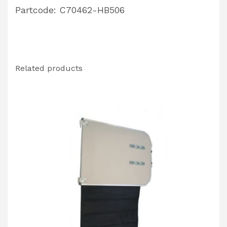
Partcode: C70462-HB506
Related products