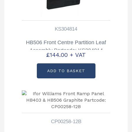
KS304814
HB506 Front Centre Partition Leaf
Assembly Partcode: KS304814
£
144.00
+ VAT
ADD TO BASKET
CP00258-12B