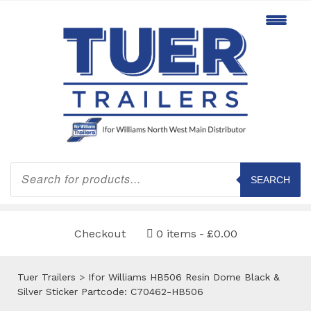
Products
search
SEARCH
Checkout
0 items
£0.00
Tuer Trailers
>
Ifor Williams HB506 Resin Dome Black &
Silver Sticker Partcode: C70462-HB506