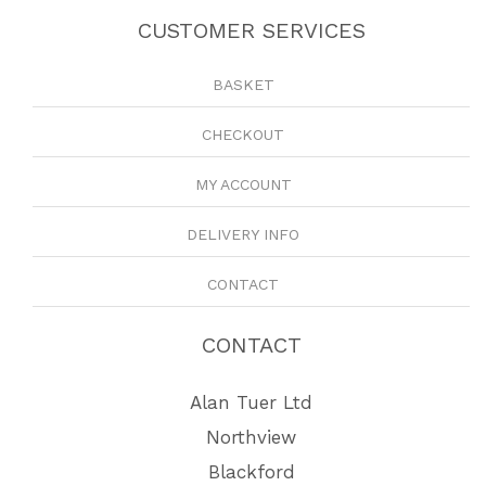
CUSTOMER SERVICES
BASKET
CHECKOUT
MY ACCOUNT
DELIVERY INFO
CONTACT
CONTACT
Alan Tuer Ltd
Northview
Blackford