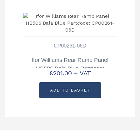
CP00261-06D
Ifor Williams Rear Ramp Panel
HB506 Bala Blue Partcode:
£
201.00
+ VAT
CP00261-06D
ADD TO BASKET