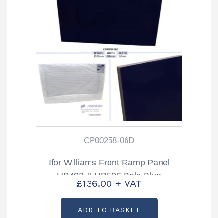
CP00258-06D
Ifor Williams Front Ramp Panel
HB403 & HB506 Bala Blue
£
136.00
+ VAT
Partcode: CP00258-06D
ADD TO BASKET