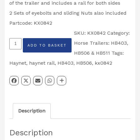
of the trailer and includes a rail for both sides
2 Sets of eyebolts and sliding Nuts also included
Partcode: KX0842
SKU:
KX0842
Category:
Horsebox
Horse Trailers: HB403,
ADD TO BASKET
Haynet
HB506 & HB511
Tags:
Rail
Haynet
,
haynet rail
,
HB403
,
HB506
,
kx0842
Kit
HB403
&
HB506
Description
Pre
Sept
Description
2012