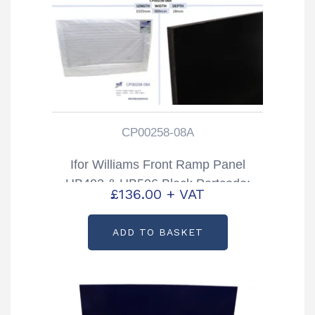
CP00258-08A
Ifor Williams Front Ramp Panel
HB403 & HB506 Black Partcode:
£
136.00
+ VAT
CP00258-08A
ADD TO BASKET