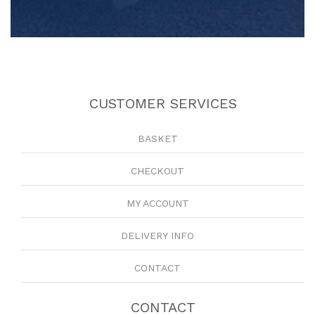
CUSTOMER SERVICES
BASKET
CHECKOUT
MY ACCOUNT
DELIVERY INFO
CONTACT
CONTACT