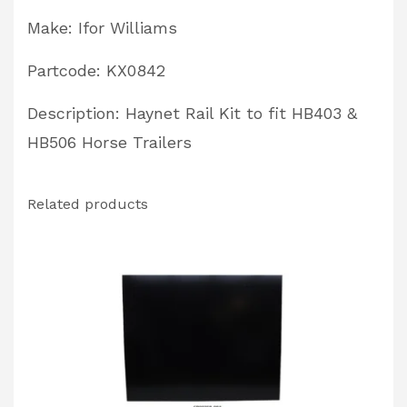
Partcode:
Make: Ifor Williams
KX0842
quantity
Partcode: KX0842
Description: Haynet Rail Kit to fit HB403 &
HB506 Horse Trailers
Related products