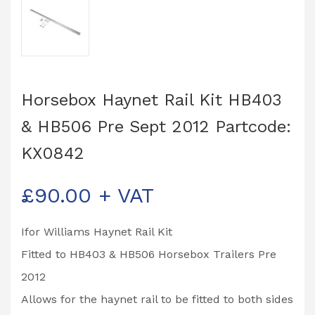
Horsebox Haynet Rail Kit HB403
& HB506 Pre Sept 2012 Partcode:
KX0842
£
90.00
+ VAT
Ifor Williams Haynet Rail Kit
Fitted to HB403 & HB506 Horsebox Trailers Pre
2012
Allows for the haynet rail to be fitted to both sides