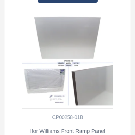
CP00258-01B
Ifor Williams Front Ramp Panel