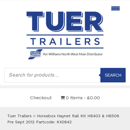
Products
search
SEARCH
Checkout
0 items
£0.00
Tuer Trailers
>
Horsebox Haynet Rail Kit HB403 & HB506
Pre Sept 2012 Partcode: KX0842