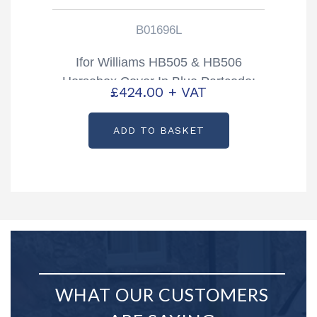
B01696L
Ifor Williams HB505 & HB506
Horsebox Cover In Blue Partcode:
£
424.00
+ VAT
B01696L
ADD TO BASKET
WHAT OUR CUSTOMERS