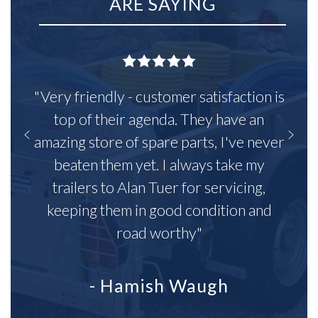
ARE SAYING
"Very friendly - customer satisfaction is
top of their agenda. They have an
amazing store of spare parts, I've never
beaten them yet. I always take my
trailers to Alan Tuer for servicing,
keeping them in good condition and
road worthy"
- Hamish Waugh