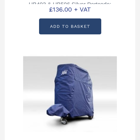
HB403 & HB506 Silver Partcode:
£
136.00
+ VAT
CP00258-01B
ADD TO BASKET