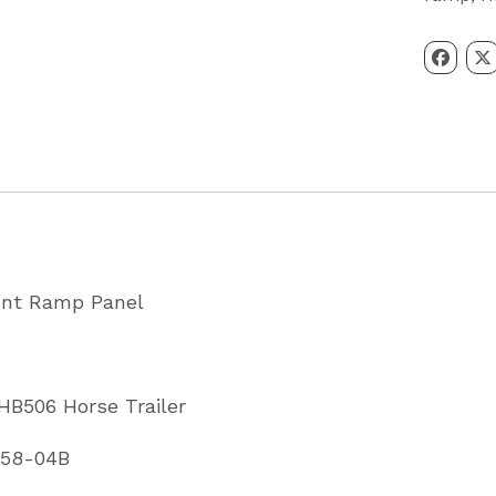
Ramp
Panel
HB403
&
HB506
Red
Partcode
CP00258
ront Ramp Panel
04B
quantity
 HB506 Horse Trailer
258-04B