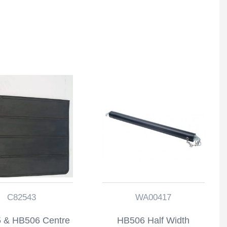
C82543
WA00417
 & HB506 Centre
HB506 Half Width