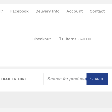
17
Facebook
Delivery Info
Account
Contact
Checkout
0 items
£0.00
Products
search
TRAILER HIRE
SEARCH