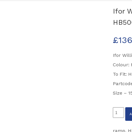
Ifor 
HB50
£
136
Ifor Wil
Colour:
To Fit: 
Partcod
Size – 
Ifor
Williams
Front
ramp
,
H