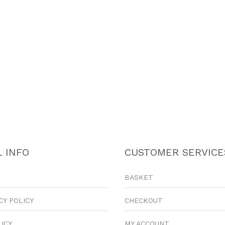
 INFO
CUSTOMER SERVICE
BASKET
CY POLICY
CHECKOUT
LICY
MY ACCOUNT