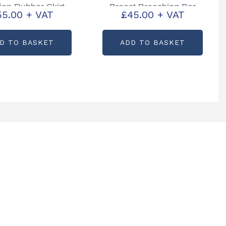
tion Rubber Skirt
Breast Breeching Bar
55.00
+ VAT
£
45.00
+ VAT
tcode: C82543
Partcode: WA00417
D TO BASKET
ADD TO BASKET