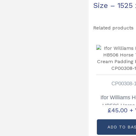
Size – 1525
Related products
CP00308-
Ifor Williams 
HB506 Horse 
£
45.00
+
Cream Pad
Partcode: CP
ADD TO BA
14A