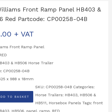
Williams Front Ramp Panel HB403 &
6 Red Partcode: CP00258-04B
.00
+ VAT
liams Front Ramp Panel
 RED
HB403 & HB506 Horse Trailer
e: CP00258-04B
1525 x 988 x 18mm
SKU:
CP00258-04B
Categories:
Horse Trailers: HB403, HB506 &
ADD TO BASKET
HB511
,
Horsebox Panels
Tags:
front
B403
,
HB506
,
panel
,
ramp
,
RED