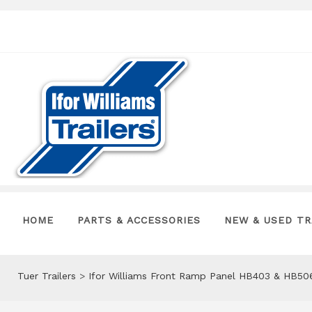
HOME
PARTS & ACCESSORIES
NEW & USED TR
Tuer Trailers
>
Ifor Williams Front Ramp Panel HB403 & HB5