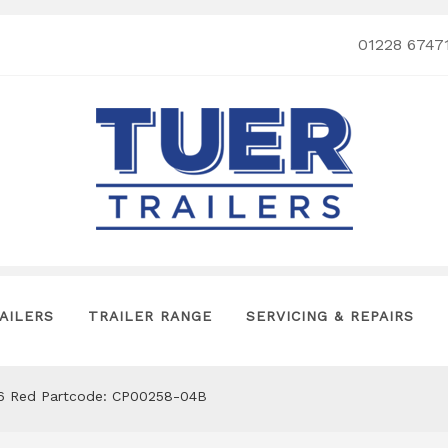
01228 6747
AILERS
TRAILER RANGE
SERVICING & REPAIRS
06 Red Partcode: CP00258-04B