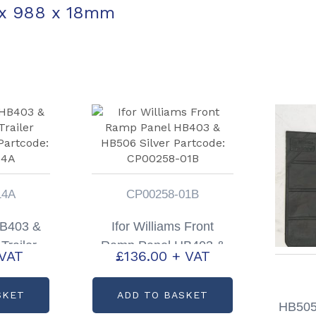
 x 988 x 18mm
14A
CP00258-01B
HB403 &
Ifor Williams Front
Trailer
Ramp Panel HB403 &
 VAT
£
136.00
+ VAT
ding
HB506 Silver Partcode:
00308-
CP00258-01B
SKET
ADD TO BASKET
HB505