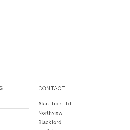
S
CONTACT
Alan Tuer Ltd
Northview
Blackford