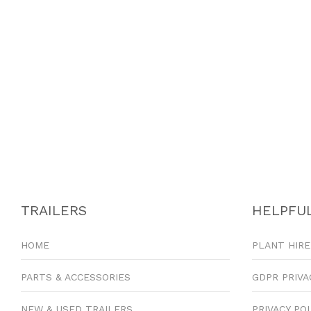
TRAILERS
HELPFUL
HOME
PLANT HIRE
PARTS & ACCESSORIES
GDPR PRIVA
NEW & USED TRAILERS
PRIVACY PO