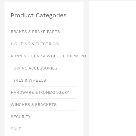
Product Categories
BRAKES & BRAKE PARTS
LIGHTING & ELECTRICAL
RUNNING GEAR & WHEEL EQUIPMENT
TOWING ACCESSORIES
TYRES & WHEELS
HARDWARE & IRONMONGERY
WINCHES & BRACKETS
SECURITY
SALE