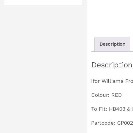
Description
Description
Ifor Williams F
Colour: RED
To Fit: HB403 &
Partcode: CP00