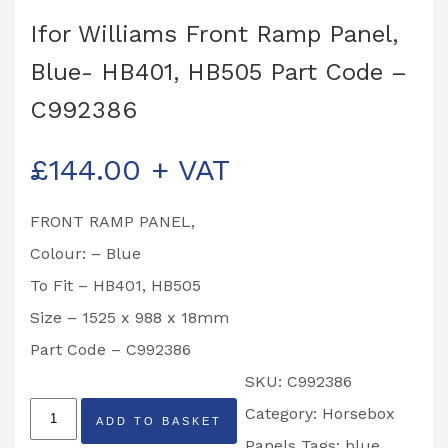
Ifor Williams Front Ramp Panel,
Blue- HB401, HB505 Part Code –
C992386
£
144.00
+ VAT
FRONT RAMP PANEL,
Colour: – Blue
To Fit – HB401, HB505
Size – 1525 x 988 x 18mm
Part Code – C992386
SKU:
C992386
Ifor
Category:
Horsebox
ADD TO BASKET
Williams
Panels
Tags:
blue
,