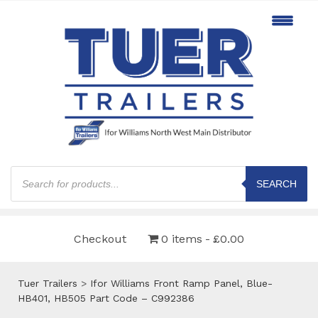
Products
search
SEARCH
Checkout
0 items
£0.00
Tuer Trailers
>
Ifor Williams Front Ramp Panel, Blue-
HB401, HB505 Part Code – C992386