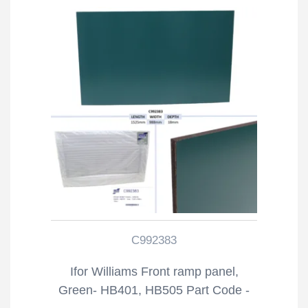
C992383
Ifor Williams Front ramp panel,
Green- HB401, HB505 Part Code -