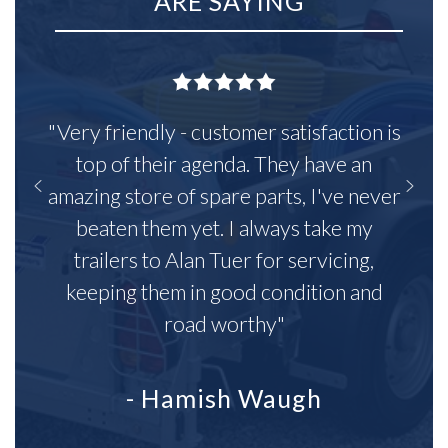
ARE SAYING
"Very friendly - customer satisfaction is
top of their agenda. They have an
amazing store of spare parts, I've never
beaten them yet. I always take my
trailers to Alan Tuer for servicing,
keeping them in good condition and
road worthy"
- Hamish Waugh