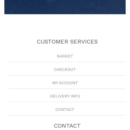
CUSTOMER SERVICES
BASKET
CHECKOUT
MY ACCOUNT
DELIVERY INFO
CONTACT
CONTACT