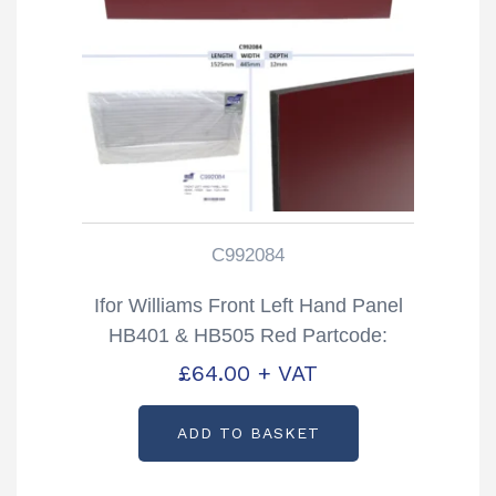
C992084
Ifor Williams Front Left Hand Panel
HB401 & HB505 Red Partcode:
C992084
£
64.00
+ VAT
ADD TO BASKET