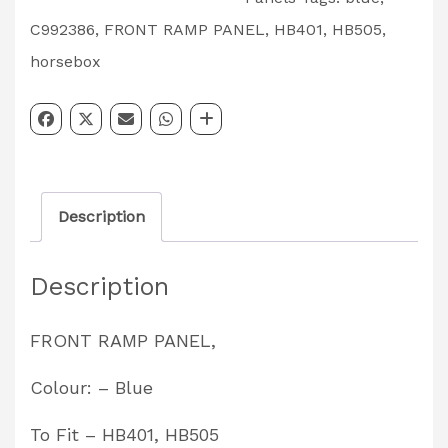
Front
C992386
,
FRONT RAMP PANEL
,
HB401
,
HB505
,
Ramp
horsebox
Panel,
Blue-
HB401,
HB505
Description
Part
Code
Description
-
C992386
FRONT RAMP PANEL,
quantity
Colour: – Blue
To Fit – HB401, HB505