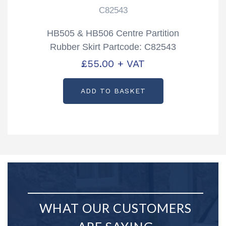
C82543
HB505 & HB506 Centre Partition
Rubber Skirt Partcode: C82543
£
55.00
+ VAT
ADD TO BASKET
WHAT OUR CUSTOMERS