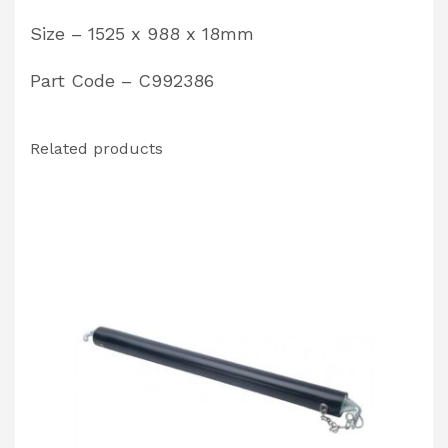
Size – 1525 x 988 x 18mm
Part Code – C992386
Related products