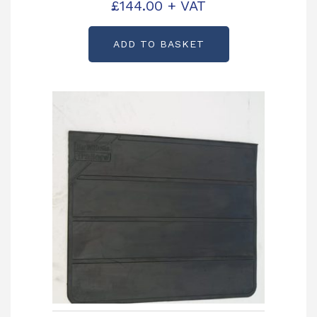
C992383
£
144.00
+ VAT
ADD TO BASKET