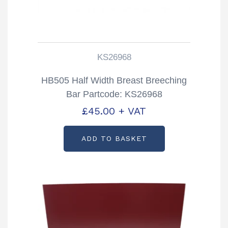
KS26968
HB505 Half Width Breast Breeching
Bar Partcode: KS26968
£
45.00
+ VAT
ADD TO BASKET