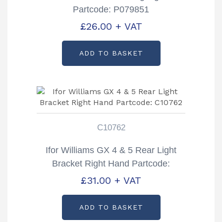
Partcode: P079851
£
26.00
+ VAT
ADD TO BASKET
C10762
Ifor Williams GX 4 & 5 Rear Light
Bracket Right Hand Partcode:
C10762
£
31.00
+ VAT
ADD TO BASKET