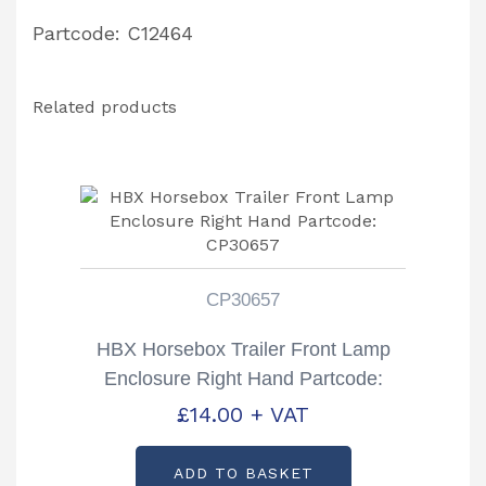
Partcode: C12464
Related products
CP30657
HBX Horsebox Trailer Front Lamp
Enclosure Right Hand Partcode:
CP30657
£
14.00
+ VAT
ADD TO BASKET