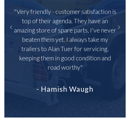
"Very friendly - customer satisfaction is
top of their agenda. They have an
amazing store of spare parts, I've never
beaten them yet. I always take my
trailers to Alan Tuer for servicing,
keeping them in good condition and
road worthy"
- Hamish Waugh