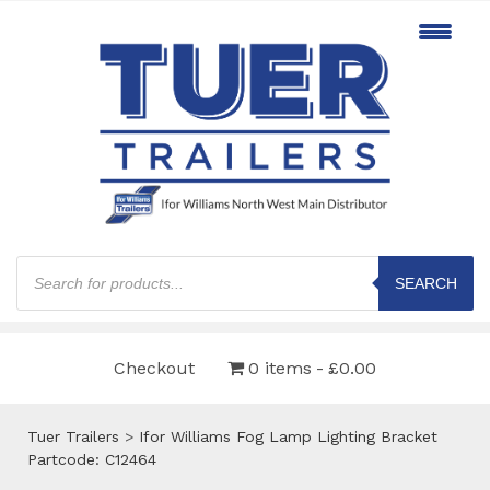
Products
search
SEARCH
Checkout
0 items
£0.00
Tuer Trailers
>
Ifor Williams Fog Lamp Lighting Bracket
Partcode: C12464