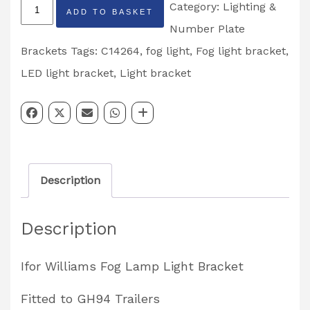
Ifor
Category:
Lighting &
ADD TO BASKET
Williams
Number Plate
Fog
Brackets
Tags:
C14264
,
fog light
,
Fog light bracket
,
Lamp
LED light bracket
,
Light bracket
Lighting
Bracket
Partcode:
C12464
Description
quantity
Description
Ifor Williams Fog Lamp Light Bracket
Fitted to GH94 Trailers