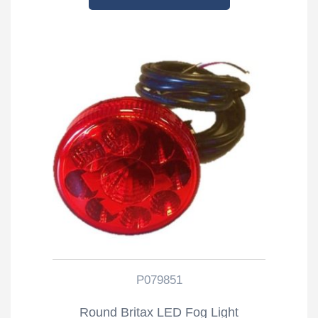
P079851
Round Britax LED Fog Light