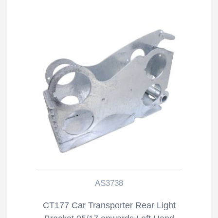
AS3738
CT177 Car Transporter Rear Light