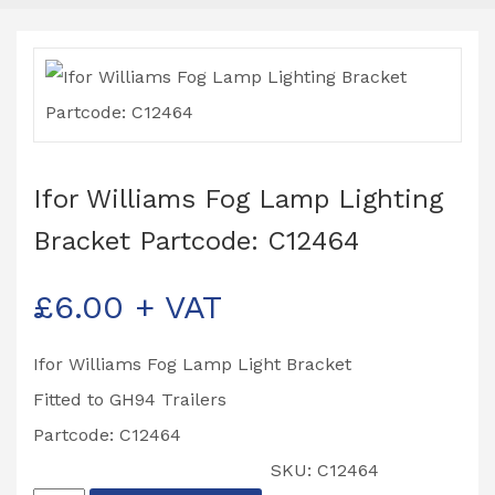
Ifor Williams Fog Lamp Lighting
Bracket Partcode: C12464
£
6.00
+ VAT
Ifor Williams Fog Lamp Light Bracket
Fitted to GH94 Trailers
Partcode: C12464
SKU:
C12464