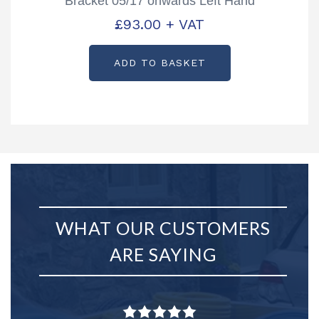
Bracket 05/17 onwards Left Hand
Partcode: AS3738
£
93.00
+ VAT
ADD TO BASKET
WHAT OUR CUSTOMERS
ARE SAYING