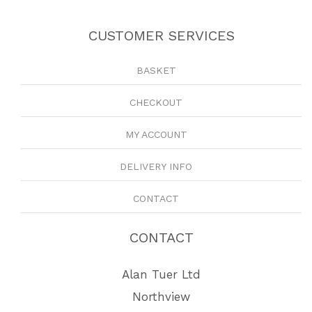
CUSTOMER SERVICES
BASKET
CHECKOUT
MY ACCOUNT
DELIVERY INFO
CONTACT
CONTACT
Alan Tuer Ltd
Northview