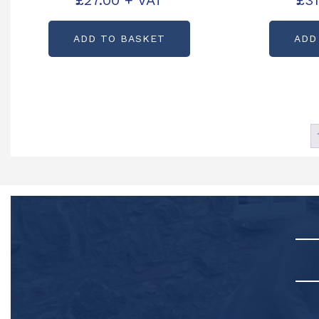
£
27.00
+ VAT
£
31
C13210
Part
ADD TO BASKET
ADD