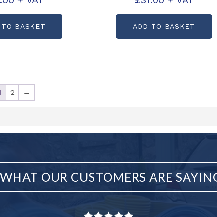
.00
+ VAT
£
31.00
+ VAT
code: C10763
Partcode: C10762
 TO BASKET
ADD TO BASKET
1
2
→
WHAT OUR CUSTOMERS ARE SAYIN