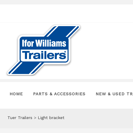
HOME
PARTS & ACCESSORIES
NEW & USED TR
Tuer Trailers
>
Light bracket