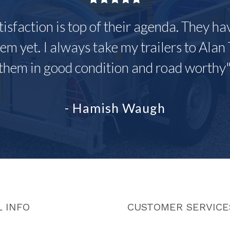
tisfaction is top of their agenda. They h
em yet. I always take my trailers to Alan 
them in good condition and road worthy
- Hamish Waugh
 INFO
CUSTOMER SERVICE