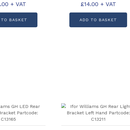
.00
+ VAT
£
14.00
+ VAT
ode: CP30656
Partcode: CP30657
 TO BASKET
ADD TO BASKET