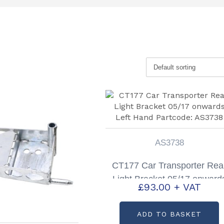
AS3738
CT177 Car Transporter Rea
Light Bracket 05/17 onward
£
93.00
+ VAT
Left Hand Partcode: AS373
ADD TO BASKET