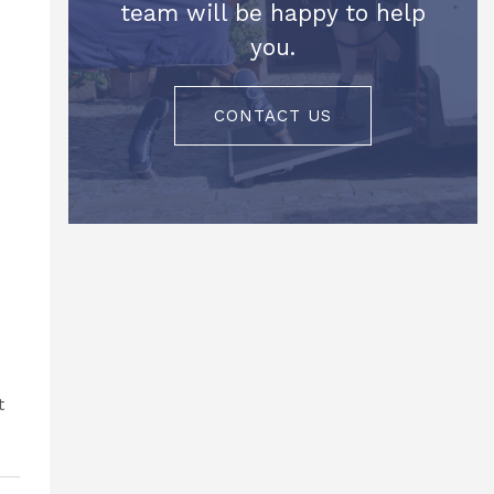
team will be happy to help
you.
CONTACT US