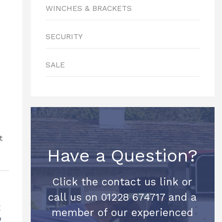
WINCHES & BRACKETS
SECURITY
SALE
Have a Question?
Click the contact us link or
call us on 01228 674717 and a
t
member of our experienced
d