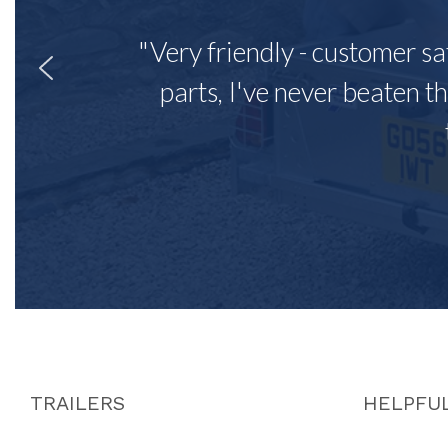
"Very friendly - customer sa
parts, I've never beaten th
TRAILERS
HELPFUL