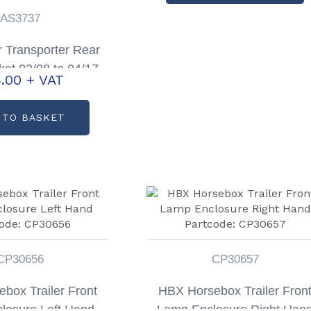
AS3737
 Transporter Rear
ket 03/08 to 04/17
.00
+ VAT
 Partcode: AS3737
 TO BASKET
CP30656
CP30657
box Trailer Front
HBX Horsebox Trailer Fron
losure Left Hand
Lamp Enclosure Right Han