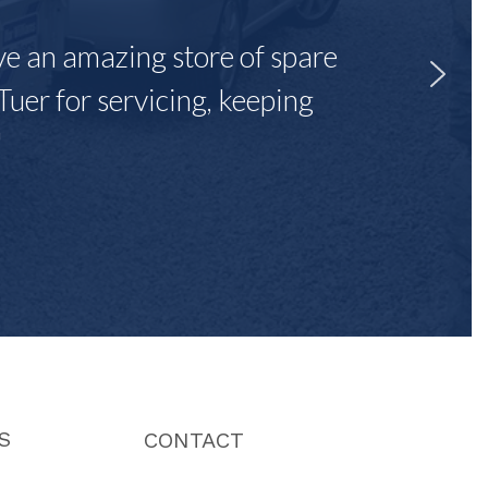
ave an amazing store of spare
Tuer for servicing, keeping
"
S
CONTACT