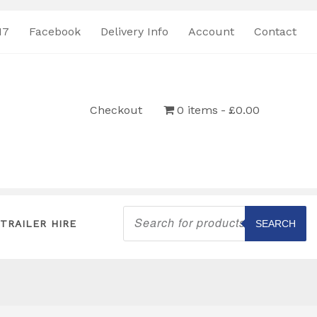
17
Facebook
Delivery Info
Account
Contact
Checkout
0 items
£0.00
Products
search
TRAILER HIRE
SEARCH