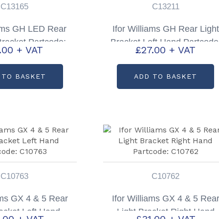
C13165
C13211
iams GH LED Rear
Ifor Williams GH Rear Light
Bracket Partcode:
Bracket Left Hand Partcode
1.00
+ VAT
£
27.00
+ VAT
C13165
C13211
 TO BASKET
ADD TO BASKET
C10763
C10762
iams GX 4 & 5 Rear
Ifor Williams GX 4 & 5 Rea
racket Left Hand
Light Bracket Right Hand