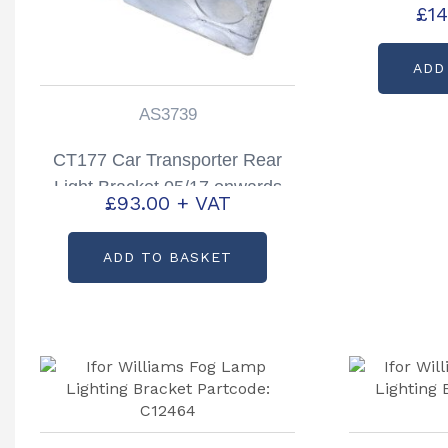
£
14
Partc
ADD
AS3739
CT177 Car Transporter Rear
Light Bracket 05/17 onwards
£
93.00
+ VAT
Right Hand Partcode: AS3739
ADD TO BASKET