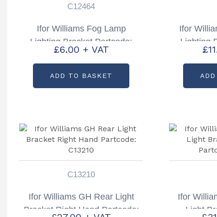
C12464
Ifor Williams Fog Lamp
Ifor Will
Lighting Bracket Partcode:
Lighting 
£
6.00
+ VAT
£
1
C12464
ADD TO BASKET
ADD
C13210
Ifor Williams GH Rear Light
Ifor Will
Bracket Right Hand Partcode:
Light B