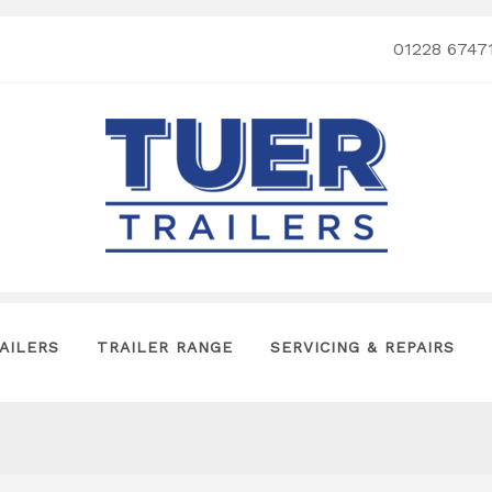
01228 6747
AILERS
TRAILER RANGE
SERVICING & REPAIRS