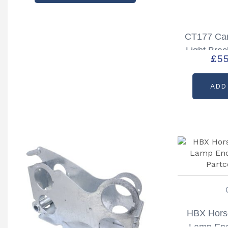
CT177 Car
Light Brac
£
55
Right Hand
ADD
HBX Horse
Lamp Enc