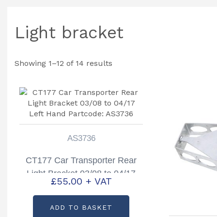
Light bracket
Showing 1–12 of 14 results
AS3736
CT177 Car Transporter Rear
Light Bracket 03/08 to 04/17
£
55.00
+ VAT
Left Hand Partcode: AS3736
ADD TO BASKET