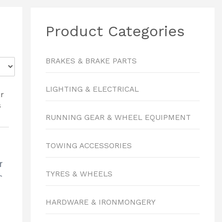
Product Categories
BRAKES & BRAKE PARTS
LIGHTING & ELECTRICAL
RUNNING GEAR & WHEEL EQUIPMENT
TOWING ACCESSORIES
r
TYRES & WHEELS
s
8
HARDWARE & IRONMONGERY